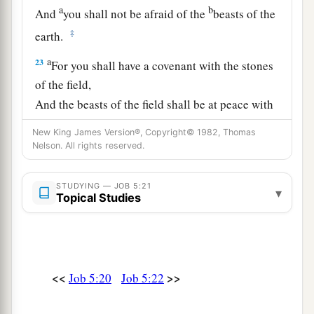
a
b
And
you shall not be afraid of the
beasts of the
‡
earth.
a
23
For you shall have a covenant with the stones
of the field,
And the beasts of the field shall be at peace with
‡
you.
New King James Version®, Copyright© 1982, Thomas
Nelson. All rights reserved.
24
You shall know that your tent
is
in peace;
You shall visit your dwelling and find nothing
STUDYING — JOB 5:21
amiss.
▾
Topical Studies
a
25
You shall also know that
your descendants
shall
be
many,
b
‡
And your offspring
like the grass of the earth.
<<
>>
Job 5:20
Job 5:22
a
26
You shall come to the grave at a full age,
‡