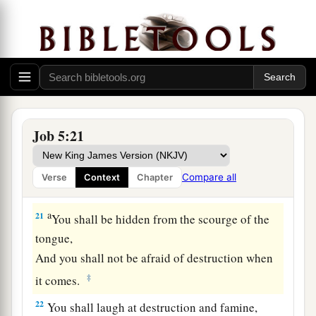
Therefore do not despise the chastening of the
‡
Almighty.
a
18
For He bruises, but He binds up;
‡
He wounds, but His hands make whole.
a
19
He shall deliver you in six troubles,
Job 5:21
b
‡
Yes, in seven
no evil shall touch you.
a
20
In famine He shall redeem you from death,
Compare all
Verse
Context
Chapter
1
‡
And in war from the
power of the sword.
a
21
You shall be hidden from the scourge of the
tongue,
And you shall not be afraid of destruction when
‡
it comes.
22
You shall laugh at destruction and famine,