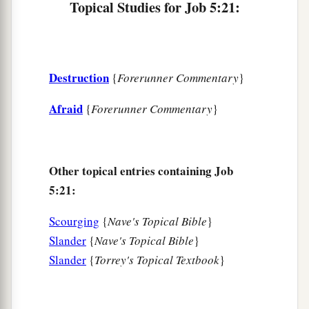
As a sheaf of grain ripens in its season.
Topical Studies for Job 5:21:
a
27
Behold, this we have
searched out;
It
is
true.
‡
Hear it, and know for yourself.”
Destruction
{
Forerunner Commentary
}
Afraid
{
Forerunner Commentary
}
Other topical entries containing Job
5:21:
Scourging
{
Nave's Topical Bible
}
Slander
{
Nave's Topical Bible
}
Slander
{
Torrey's Topical Textbook
}