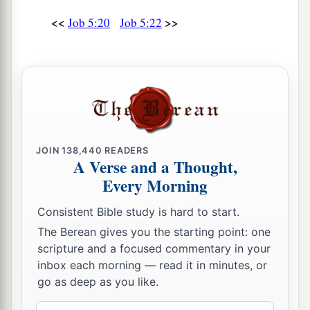
<<
>>
Job 5:20
Job 5:22
JOIN
138,440
READERS
A Verse and a Thought,
Every Morning
Consistent Bible study is hard to start.
The Berean gives you the starting point: one
scripture and a focused commentary in your
inbox each morning — read it in minutes, or
go as deep as you like.