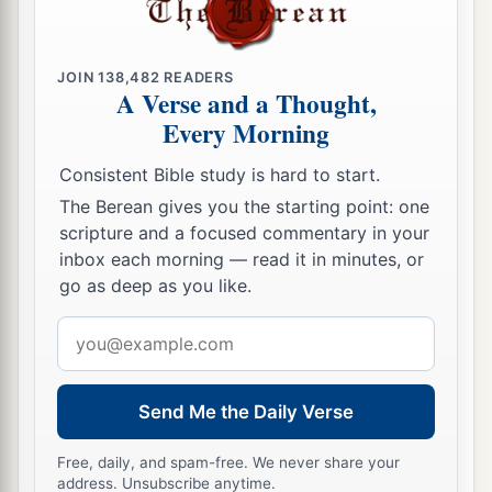
29
If
I am condemned,
Why then do I labor in vain?
JOIN
138,482
READERS
A Verse and a Thought,
a
30
If I wash myself with snow water,
Every Morning
1
‡
And cleanse my hands with
soap,
Consistent Bible study is hard to start.
31
Yet You will plunge me into the pit,
The Berean gives you the starting point: one
1
‡
And my own clothes will
abhor me.
scripture and a focused commentary in your
a
32
inbox each morning — read it in minutes, or
“For
He
is
not a man, as I
am,
go as deep as you like.
That
I may answer Him,
‡
And
that
we should go to court together.
Email
address
a
33
Nor is there any mediator between us,
‡
Who
may lay his hand on us both.
Send Me the Daily Verse
a
34
Let Him take His rod away from me,
Free, daily, and spam-free. We never share your
‡
address. Unsubscribe anytime.
And do not let dread of Him terrify me.