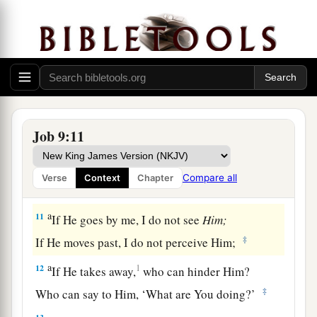
7
He commands the sun, and it does not rise;
He seals off the stars;
a
8
He alone spreads out the heavens,
1
‡
And
treads on the waves of the sea;
a
9
1
He made
the Bear, Orion, and the Pleiades,
Job 9:11
‡
And the chambers of the south;
a
10
He does great things past finding out,
Compare all
Verse
Context
Chapter
‡
Yes, wonders without number.
a
11
If He goes by me, I do not see
Him;
‡
If He moves past, I do not perceive Him;
a
12
1
If He takes away,
who can hinder Him?
‡
Who can say to Him, ‘What are You doing?’