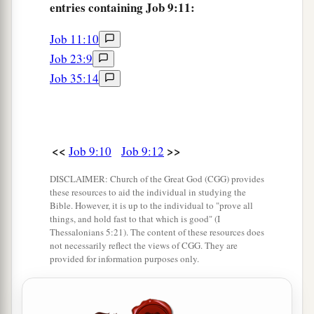
entries containing Job 9:11:
23
If the scourge slays suddenly,
He laughs at the plight of the innocent.
Job 11:10
Job 23:9
24
The earth is given into the hand of the wicked.
Job 35:14
He covers the faces of its judges.
If it is not
He,
who else could it be?
a
25
“Now
my days are swifter than a runner;
<<
>>
‡
Job 9:10
Job 9:12
They flee away, they see no good.
26
1
They pass by like
swift ships,
DISCLAIMER: Church of the Great God (CGG) provides
these resources to aid the individual in studying the
a
‡
Like an eagle swooping on its prey.
Bible. However, it is up to the individual to "prove all
things, and hold fast to that which is good" (I
a
27
If I say, ‘I will forget my complaint,
Thessalonians 5:21). The content of these resources does
not necessarily reflect the views of CGG. They are
‡
I will put off my sad face and wear a smile,’
provided for information purposes only.
a
28
I am afraid of all my sufferings;
b
‡
I know that You
will not hold me innocent.