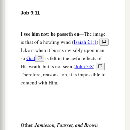
But fills me with bitterness.
Job 9:11
19
If
it
is
a
matter
of strength, indeed
He
is
strong;
And if of justice, who will appoint my day
in
I see him not: he passeth on
—The image
court?
is that of a howling wind (
Isaiah 21:1
).
Like it when it bursts invisibly upon man,
20
Though I were righteous, my own mouth
so
God
is felt in the awful effects of
would condemn me;
His wrath, but is not seen (
John 3:8
).
Though I
were
blameless, it would prove me
Therefore, reasons Job, it is impossible to
perverse.
contend with Him.
21
“I am blameless, yet I do not know myself;
I despise my life.
22
It
is
all one
thing;
a
Therefore I say,
‘He destroys the blameless and
‡
Other
the wicked.’
Jamieson, Fausset, and Brown