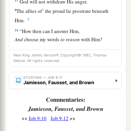
13
God will not withdraw His anger,
a
1
The allies of
the proud lie prostrate beneath
‡
Him.
14
“How then can I answer Him,
And
choose my words
to
reason
with Him?
a
15
For though I were righteous, I could not
New King James Version®, Copyright© 1982, Thomas
answer Him;
Nelson. All rights reserved.
‡
I would beg mercy of my Judge.
STUDYING — JOB 9:11
16
If I called and He answered me,
▾
Jamieson, Fausset, and Brown
I would not believe that He was listening to my
voice.
Commentaries:
17
For He crushes me with a tempest,
Jamieson, Fausset, and Brown
a
‡
And multiplies my wounds
without cause.
<<
>>
Job 9:10
Job 9:12
18
He will not allow me to catch my breath,