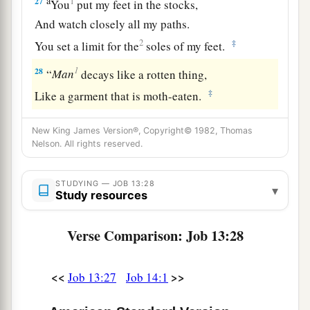
a
27
1
You
put my feet in the stocks,
And watch closely all my paths.
2
‡
You set a limit for the
soles of my feet.
1
28
“
Man
decays like a rotten thing,
‡
Like a garment that is moth-eaten.
New King James Version®, Copyright© 1982, Thomas
Nelson. All rights reserved.
STUDYING — JOB 13:28
▾
Study resources
Verse Comparison: Job 13:28
<<
>>
Job 13:27
Job 14:1