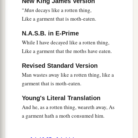
New King James Version
“
Man
decays like a rotten thing,
Like a garment that is moth-eaten.
N.A.S.B. in E-Prime
While I have decayed like a rotten thing,
Like a garment that the moths have eaten.
Revised Standard Version
Man wastes away like a rotten thing, like a
garment that is moth-eaten.
Young's Literal Translation
And he, as a rotten thing, weareth away, As
a garment hath a moth consumed him.