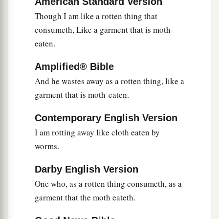
American Standard Version
Though I am like a rotten thing that
consumeth, Like a garment that is moth-
eaten.
Amplified® Bible
And he wastes away as a rotten thing, like a
garment that is moth-eaten.
Contemporary English Version
I am rotting away like cloth eaten by
worms.
Darby English Version
One who, as a rotten thing consumeth, as a
garment that the moth eateth.