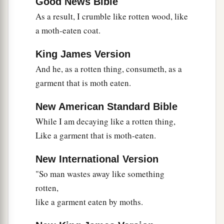
Good News Bible
As a result, I crumble like rotten wood, like
a moth-eaten coat.
King James Version
And he, as a rotten thing, consumeth, as a
garment that is moth eaten.
New American Standard Bible
While I am decaying like a rotten thing,
Like a garment that is moth-eaten.
New International Version
"So man wastes away like something
rotten,
like a garment eaten by moths.