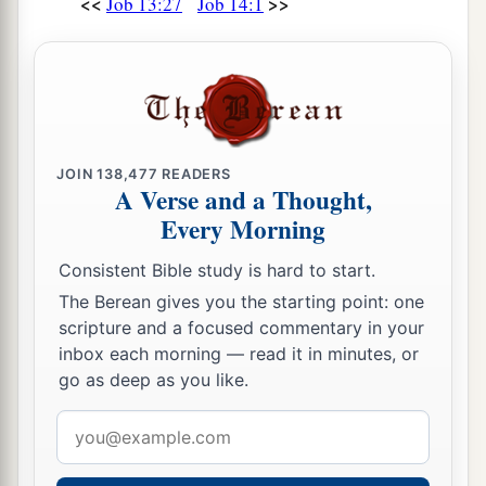
<<
>>
Job 13:27
Job 14:1
JOIN
138,477
READERS
A Verse and a Thought,
Every Morning
Consistent Bible study is hard to start.
The Berean gives you the starting point: one
scripture and a focused commentary in your
inbox each morning — read it in minutes, or
go as deep as you like.
Email
address