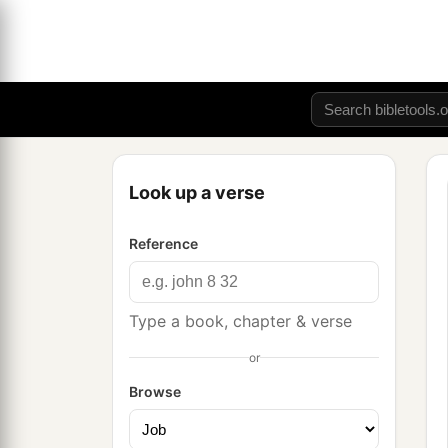
Look up a verse
Reference
Type a book, chapter & verse
or
Browse