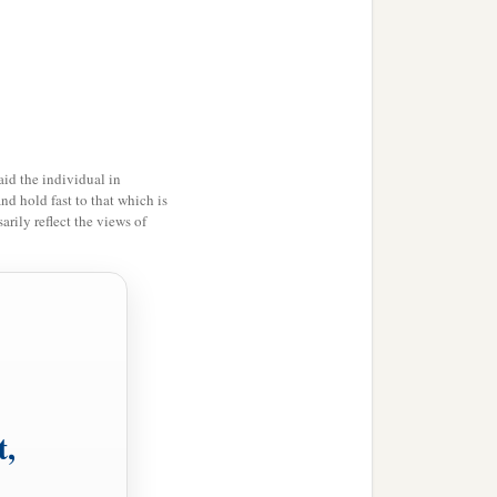
id the individual in
and hold fast to that which is
rily reflect the views of
t,