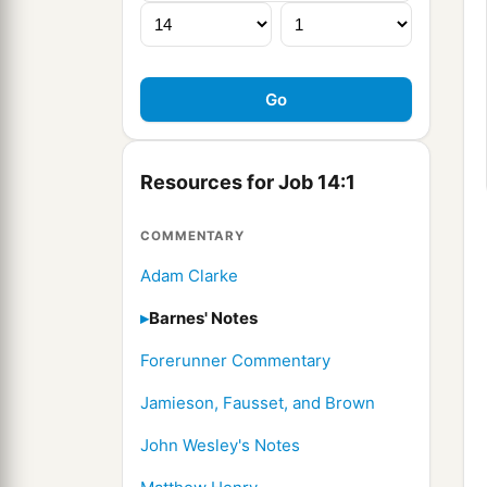
Resources for Job 14:1
COMMENTARY
Adam Clarke
Barnes' Notes
Forerunner Commentary
Jamieson, Fausset, and Brown
John Wesley's Notes