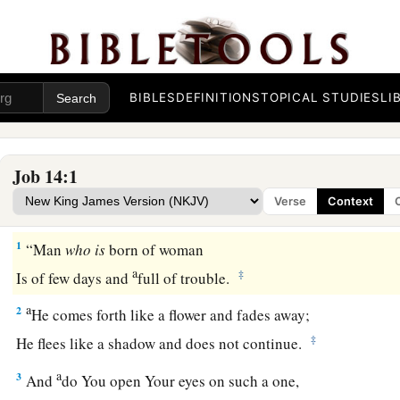
BIBLES
DEFINITIONS
TOPICAL STUDIES
LI
Job 14:1
Verse
Context
1
“Man
who
is
born of woman
a
‡
Is of few days and
full of trouble.
a
2
He comes forth like a flower and fades away;
‡
He flees like a shadow and does not continue.
a
3
And
do You open Your eyes on such a one,