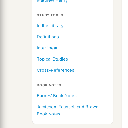
Matthew Henry
STUDY TOOLS
In the Library
Definitions
Interlinear
Topical Studies
Cross-References
BOOK NOTES
Barnes' Book Notes
Jamieson, Fausset, and Brown
Book Notes