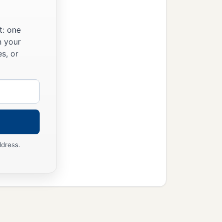
t: one
n your
s, or
ddress.