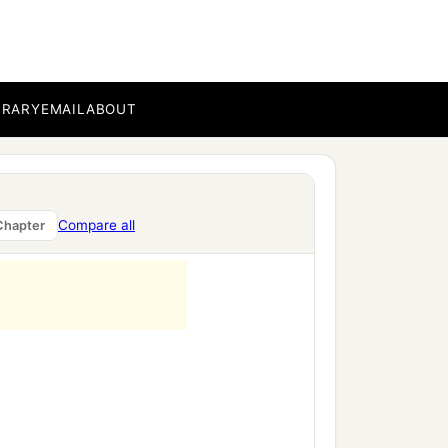
BRARY
EMAIL
ABOUT
Compare all
Chapter