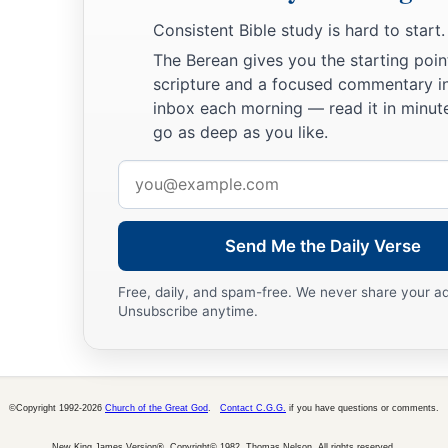
14
If a man dies, shall he live
again?
Consistent Bible study is hard to start.
a
All the days of my hard service
I will wait,
The Berean gives you the starting poin
‡
Till my change comes.
scripture and a focused commentary i
inbox each morning — read it in minute
a
15
You shall call, and I will answer You;
go as deep as you like.
‡
You shall desire the work of Your hands.
Email
a
16
For now
You number my steps,
address
‡
But do not watch over my sin.
Send Me the Daily Verse
a
17
My transgression
is
sealed up in a bag,
Free, daily, and spam-free. We never share your a
1
‡
And You
cover my iniquity.
Unsubscribe anytime.
18
“But
as
a mountain falls
and
crumbles away,
And
as
a rock is moved from its place;
19
As
water wears away stones,
©Copyright 1992-2026
Church of the Great God
.
Contact C.G.G.
if you have questions or comments.
And
as
torrents wash away the soil of the earth;
New King James Version®, Copyright© 1982, Thomas Nelson. All rights reserved.