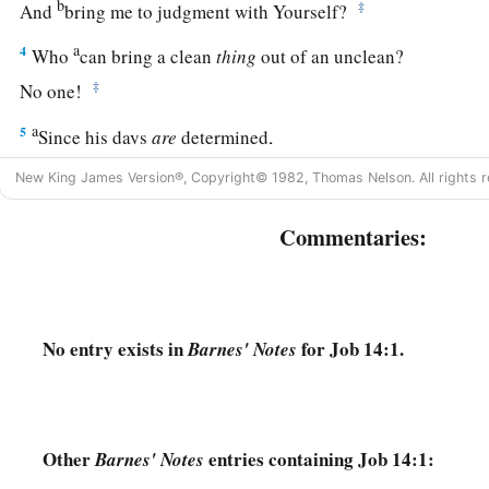
b
‡
And
bring me to judgment with Yourself?
a
4
Who
can bring a clean
thing
out of an unclean?
‡
No one!
a
5
Since his days
are
determined,
The number of his months
is
with You;
New King James Version®, Copyright© 1982, Thomas Nelson. All rights r
‡
You have appointed his limits, so that he cannot pass.
Commentaries:
a
6
1
Look away from him that he may
rest,
b
‡
Till
like a hired man he finishes his day.
7
“For there is hope for a tree,
No entry exists in
for Job 14:1.
Barnes' Notes
If it is cut down, that it will sprout again,
And that its tender shoots will not cease.
8
Though its root may grow old in the earth,
And its stump may die in the ground,
Other
entries containing Job 14:1:
Barnes' Notes