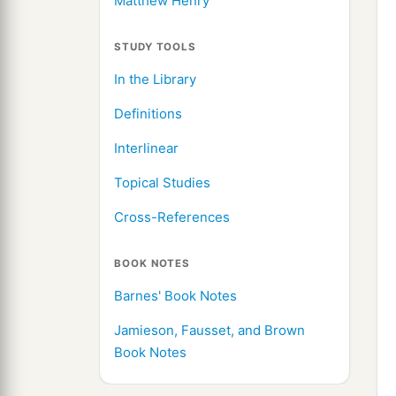
Matthew Henry
STUDY TOOLS
In the Library
Definitions
Interlinear
Topical Studies
Cross-References
BOOK NOTES
Barnes' Book Notes
Jamieson, Fausset, and Brown
Book Notes