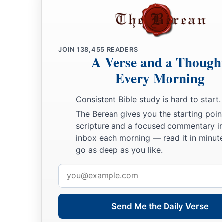
JOIN
138,455
READERS
A Verse and a Though
Every Morning
Consistent Bible study is hard to start.
The Berean gives you the starting poin
scripture and a focused commentary i
inbox each morning — read it in minute
go as deep as you like.
Email
address
Send Me the Daily Verse