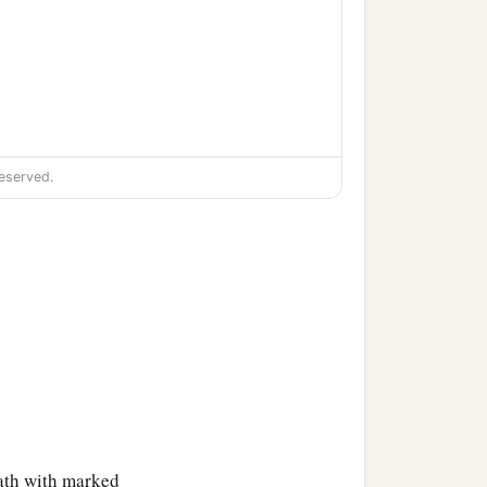
eserved.
eath with marked