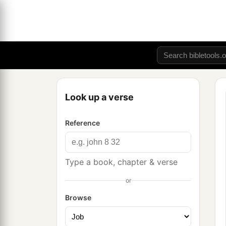
Look up a verse
Reference
Type a book, chapter & verse
or
Browse