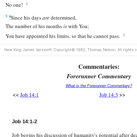
‡
No one!
a
5
Since his days
are
determined,
The number of his months
is
with You;
‡
You have appointed his limits, so that he cannot pass.
a
6
1
Look away from him that he may
rest,
New King James Version®, Copyright© 1982, Thomas Nelson. All rights r
b
‡
Till
like a hired man he finishes his day.
Commentaries:
7
“For there is hope for a tree,
Forerunner Commentary
If it is cut down, that it will sprout again,
And that its tender shoots will not cease.
What is the Forerunner Commentary?
<<
>>
Job 14:1
Job 14:3
8
Though its root may grow old in the earth,
And its stump may die in the ground,
9
Yet
at the scent of water it will bud
Job 14:1-2
And bring forth branches like a plant.
Job begins his discussion of humanity's potential after d