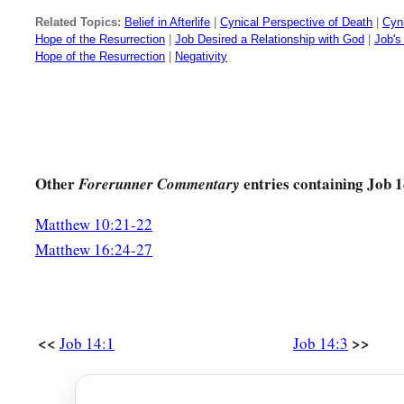
You change his countenance and send him away.
Related Topics:
Belief in Afterlife
|
Cynical Perspective of Death
|
Cyn
Hope of the Resurrection
|
Job Desired a Relationship with God
|
Job's 
a
21
His sons come to honor, and
he does not know
it;
Hope of the Resurrection
|
Negativity
‡
They are brought low, and he does not perceive
it.
22
But his flesh will be in pain over it,
And his soul will mourn over it.”
Other
entries containing Job 1
Forerunner Commentary
Matthew 10:21-22
Matthew 16:24-27
<<
>>
Job 14:1
Job 14:3