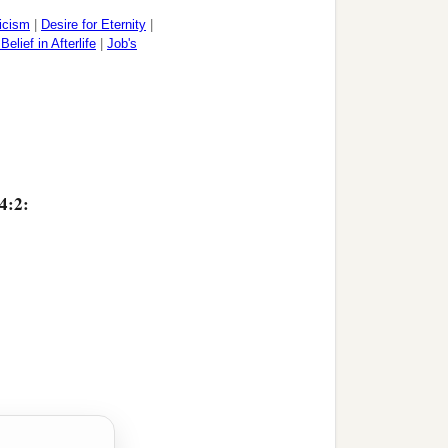
icism
|
Desire for Eternity
|
Belief in Afterlife
|
Job's
4:2: