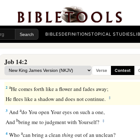
BIBLES
DEFINITIONS
TOPICAL STUDIES
LI
Job 14:2
1
“Man
who
is
born of woman
Verse
Context
a
‡
Is of few days and
full of trouble.
a
2
He comes forth like a flower and fades away;
‡
He flees like a shadow and does not continue.
a
3
And
do You open Your eyes on such a one,
b
‡
And
bring me to judgment with Yourself?
a
4
Who
can bring a clean
thing
out of an unclean?