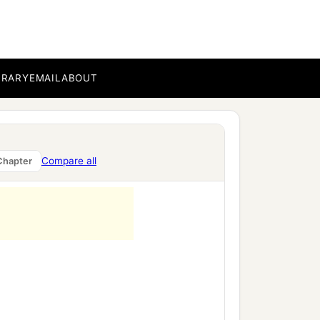
BRARY
EMAIL
ABOUT
Compare all
Chapter