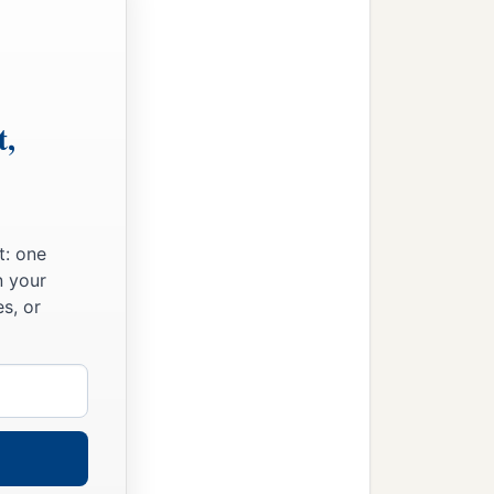
t,
t: one
n your
s, or