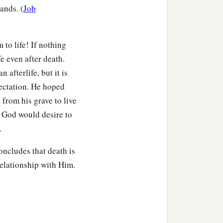
ands. (
Job
 to life! If nothing
fe even after death.
n afterlife, but it is
pectation. He hoped
from his grave to live
e God would desire to
.
oncludes that death is
relationship with Him.