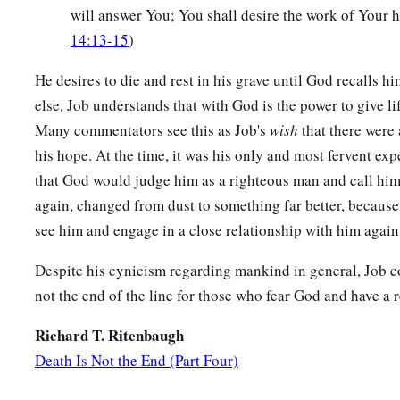
‡
Till my change comes.
will answer You; You shall desire the work of Your h
14:13-15
)
a
15
You shall call, and I will answer You;
‡
You shall desire the work of Your hands.
He desires to die and rest in his grave until God recalls him
else, Job understands that with God is the power to give li
a
16
For now
You number my steps,
Many commentators see this as Job's
wish
that there were a
‡
But do not watch over my sin.
his hope. At the time, it was his only and most fervent ex
a
17
that God would judge him as a righteous man and call him 
My transgression
is
sealed up in a bag,
again, changed from dust to something far better, becaus
1
‡
And You
cover my iniquity.
see him and engage in a close relationship with him again
18
“But
as
a mountain falls
and
crumbles away,
And
as
a rock is moved from its place;
Despite his cynicism regarding mankind in general, Job c
not the end of the line for those who fear God and have a 
19
As
water wears away stones,
And
as
torrents wash away the soil of the earth;
Richard T. Ritenbaugh
So You destroy the hope of man.
Death Is Not the End (Part Four)
20
You prevail forever against him, and he passes on;