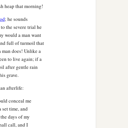
ash heap that morning!
od
; he sounds
to the severe trial he
 Why would a man want
 and full of turmoil that
 a man does! Unlike a
en to live again; if a
il after gentle rain
his grave.
n afterlife:
would conceal me
 set time, and
 the days of my
all call, and I