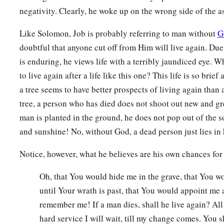
10
1
But man dies and
is laid away;
negativity. Clearly, he woke up on the wrong side of the 
1
Indeed he
breathes his last
a
Like Solomon, Job is probably referring to man without
G
‡
And where
is
he?
doubtful that anyone cut off from Him will live again. Due 
11
As
water disappears from the sea,
is enduring, he views life with a terribly jaundiced eye.
And a river becomes parched and dries up,
to live again after a life like this one? This life is so brief
12
So man lies down and does not rise.
a tree seems to have better prospects of living again than
a
Till the heavens
are
no more,
tree, a person who has died does not shoot out new and gre
They will not awake
man is planted in the ground, he does not pop out of the so
and sunshine! No, without God, a dead person just lies in 
‡
Nor be roused from their sleep.
13
“Oh, that You would hide me in the grave,
Notice, however, what he believes are his own chances for a
That You would conceal me until Your wrath is past,
Oh, that You would hide me in the grave, that You 
That You would appoint me a set time, and remember me!
until Your wrath is past, that You would appoint me a
14
If a man dies, shall he live
again?
remember me! If a man dies, shall he live again? All
a
All the days of my hard service
I will wait,
hard service I will wait, till my change comes. You sh