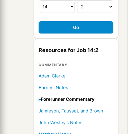
Resources for Job 14:2
COMMENTARY
Adam Clarke
Barnes' Notes
Forerunner Commentary
Jamieson, Fausset, and Brown
John Wesley's Notes