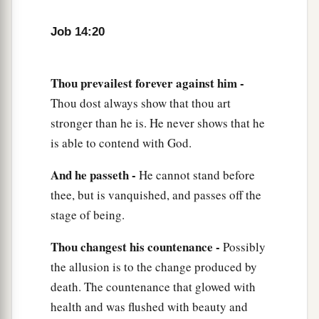
Job 14:20
Thou prevailest forever against him -
Thou dost always show that thou art
stronger than he is. He never shows that he
is able to contend with God.
And he passeth -
He cannot stand before
thee, but is vanquished, and passes off the
stage of being.
Thou changest his countenance -
Possibly
the allusion is to the change produced by
death. The countenance that glowed with
health and was flushed with beauty and