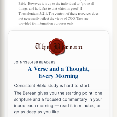
Bible. However, it is up to the individual to "prove all
things, and hold fast to that which is good" (I
Thessalonians 5:21). The content of these resources does
not necessarily reflect the views of CGG. They are
provided for information purposes only.
JOIN
138,438
READERS
A Verse and a Thought,
Every Morning
Consistent Bible study is hard to start.
The Berean gives you the starting point: one
scripture and a focused commentary in your
inbox each morning — read it in minutes, or
go as deep as you like.