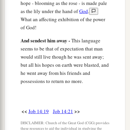
hope - blooming as the rose - is made pale
as the lily under the hand of
God
.
What an affecting exhibition of the power
of God!
And sendest him away -
This language
seems to be that of expectation that man
would still live though he was sent away;
but all his hopes on earth were blasted, and
he went away from his friends and
possessions to return no more.
<<
>>
Job 14:19
Job 14:21
DISCLAIMER: Church of the Great God (CGG) provides
these resources to aid the individual in studying the