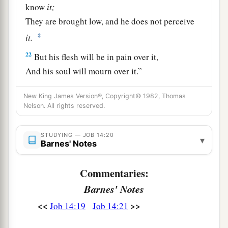
know
it;
They are brought low, and he does not perceive
‡
it.
22
But his flesh will be in pain over it,
And his soul will mourn over it.”
New King James Version®, Copyright© 1982, Thomas
Nelson. All rights reserved.
STUDYING — JOB 14:20
▾
Barnes' Notes
Commentaries:
Barnes' Notes
<<
>>
Job 14:19
Job 14:21