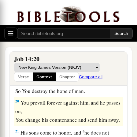
a
16
For now
You number my steps,
‡
But do not watch over my sin.
a
17
My transgression
is
sealed up in a bag,
1
‡
And You
cover my iniquity.
18
“But
as
a mountain falls
and
crumbles away,
Job 14:20
And
as
a rock is moved from its place;
19
As
water wears away stones,
Compare all
Verse
Context
Chapter
And
as
torrents wash away the soil of the earth;
So You destroy the hope of man.
20
You prevail forever against him, and he passes
on;
You change his countenance and send him away.
a
21
His sons come to honor, and
he does not