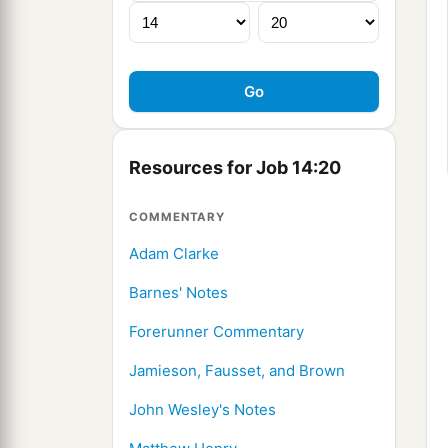
Resources for Job 14:20
COMMENTARY
Adam Clarke
Barnes' Notes
Forerunner Commentary
Jamieson, Fausset, and Brown
John Wesley's Notes