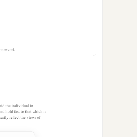
eserved.
id the individual in
and hold fast to that which is
rily reflect the views of