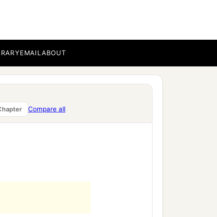
BRARY
EMAIL
ABOUT
Compare all
Chapter