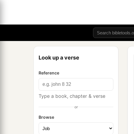
Look up a verse
Reference
Type a book, chapter & verse
or
Browse