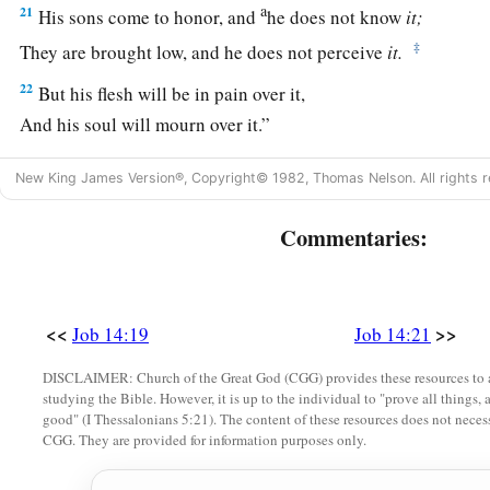
a
21
His sons come to honor, and
he does not know
it;
‡
They are brought low, and he does not perceive
it.
22
But his flesh will be in pain over it,
And his soul will mourn over it.”
New King James Version®, Copyright© 1982, Thomas Nelson. All rights r
Commentaries:
<<
>>
Job 14:19
Job 14:21
DISCLAIMER: Church of the Great God (CGG) provides these resources to a
studying the Bible. However, it is up to the individual to "prove all things, 
good" (I Thessalonians 5:21). The content of these resources does not necessa
CGG. They are provided for information purposes only.