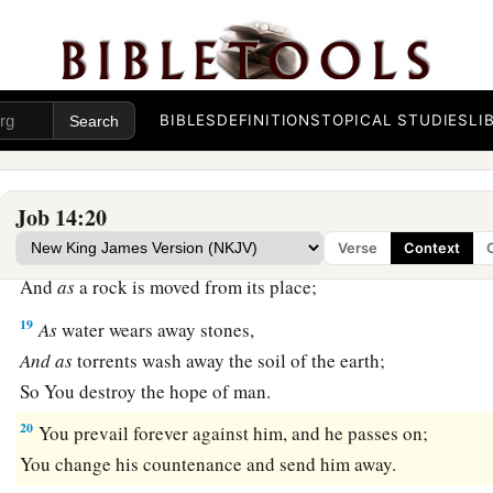
a
15
You shall call, and I will answer You;
‡
You shall desire the work of Your hands.
a
16
For now
You number my steps,
BIBLES
DEFINITIONS
TOPICAL STUDIES
LI
‡
But do not watch over my sin.
a
17
My transgression
is
sealed up in a bag,
1
‡
And You
cover my iniquity.
Job 14:20
Verse
Context
18
“But
as
a mountain falls
and
crumbles away,
And
as
a rock is moved from its place;
19
As
water wears away stones,
And
as
torrents wash away the soil of the earth;
So You destroy the hope of man.
20
You prevail forever against him, and he passes on;
You change his countenance and send him away.