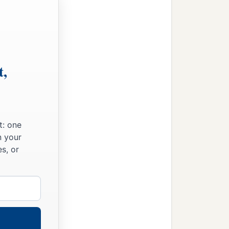
t,
t: one
n your
s, or