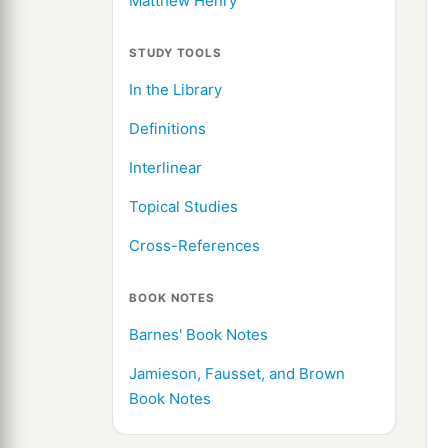
Matthew Henry
STUDY TOOLS
In the Library
Definitions
Interlinear
Topical Studies
Cross-References
BOOK NOTES
Barnes' Book Notes
Jamieson, Fausset, and Brown
Book Notes