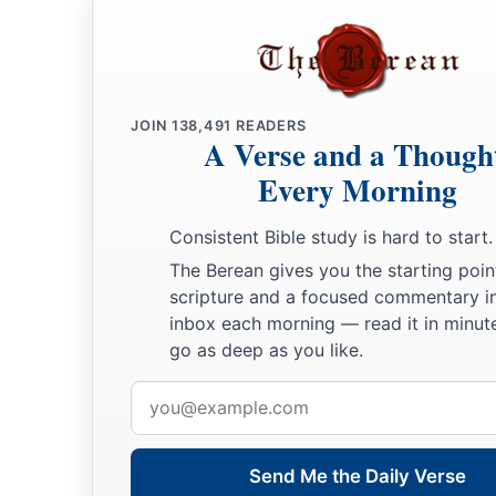
JOIN
138,491
READERS
A Verse and a Though
Every Morning
Consistent Bible study is hard to start.
The Berean gives you the starting poin
scripture and a focused commentary i
inbox each morning — read it in minute
go as deep as you like.
Email
address
Send Me the Daily Verse