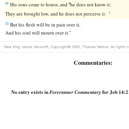
a
21
His sons come to honor, and
he does not know
it;
‡
They are brought low, and he does not perceive
it.
22
But his flesh will be in pain over it,
And his soul will mourn over it.”
New King James Version®, Copyright© 1982, Thomas Nelson. All rights r
Commentaries:
No entry exists in
for Job 14:2
Forerunner Commentary