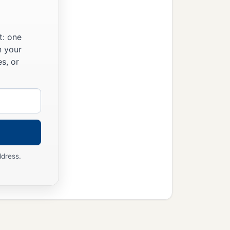
t: one
n your
s, or
ddress.