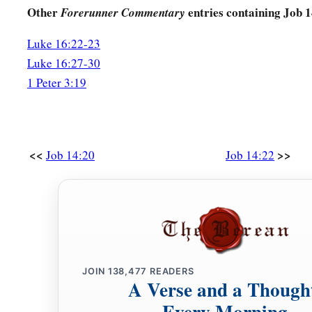
Other
entries containing Job 
Forerunner Commentary
Luke 16:22-23
Luke 16:27-30
1 Peter 3:19
<<
>>
Job 14:20
Job 14:22
JOIN
138,477
READERS
A Verse and a Though
Every Morning