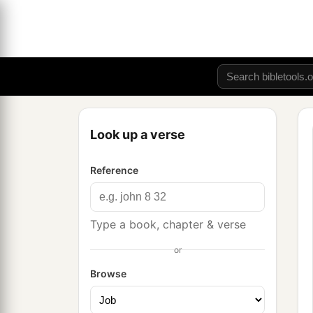
Look up a verse
Reference
Type a book, chapter & verse
or
Browse