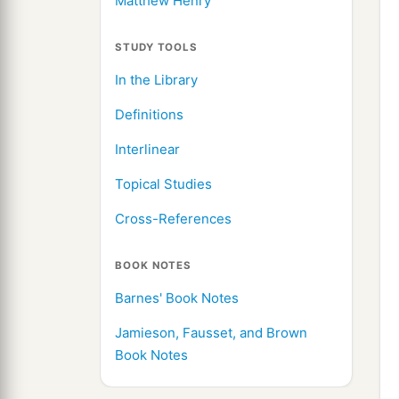
Matthew Henry
STUDY TOOLS
In the Library
Definitions
Interlinear
Topical Studies
Cross-References
BOOK NOTES
Barnes' Book Notes
Jamieson, Fausset, and Brown
Book Notes