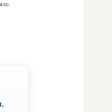
14:21:
t,