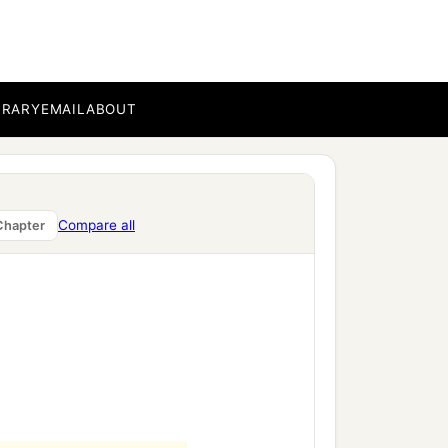
BRARY
EMAIL
ABOUT
Compare all
Chapter