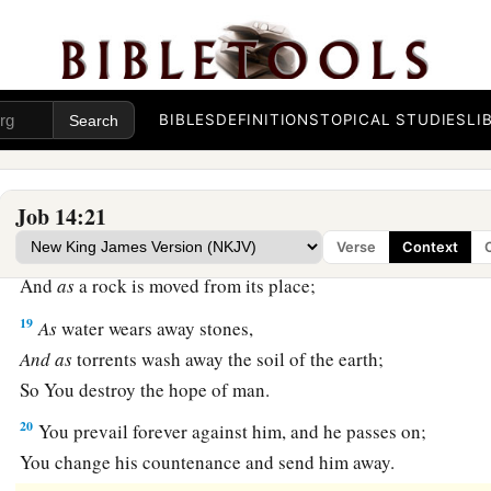
a
15
You shall call, and I will answer You;
‡
You shall desire the work of Your hands.
a
16
For now
You number my steps,
BIBLES
DEFINITIONS
TOPICAL STUDIES
LI
‡
But do not watch over my sin.
a
17
My transgression
is
sealed up in a bag,
1
‡
And You
cover my iniquity.
Job 14:21
Verse
Context
18
“But
as
a mountain falls
and
crumbles away,
And
as
a rock is moved from its place;
19
As
water wears away stones,
And
as
torrents wash away the soil of the earth;
So You destroy the hope of man.
20
You prevail forever against him, and he passes on;
You change his countenance and send him away.