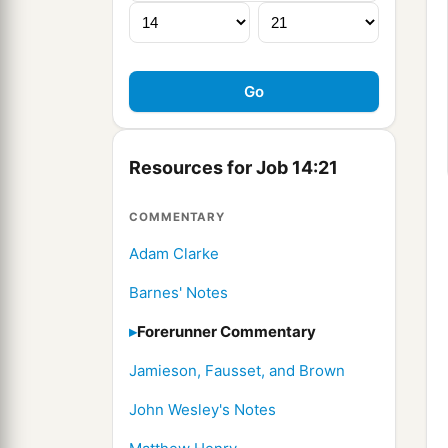
Resources for Job 14:21
COMMENTARY
Adam Clarke
Barnes' Notes
Forerunner Commentary
Jamieson, Fausset, and Brown
John Wesley's Notes