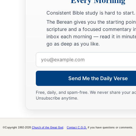
Consistent Bible study is hard to start.
The Berean gives you the starting poin
scripture and a focused commentary i
inbox each morning — read it in minute
go as deep as you like.
Email
address
Send Me the Daily Verse
Free, daily, and spam-free. We never share your a
Unsubscribe anytime.
©Copyright 1992-2026
Church of the Great God
.
Contact C.G.G.
if you have questions or comments.