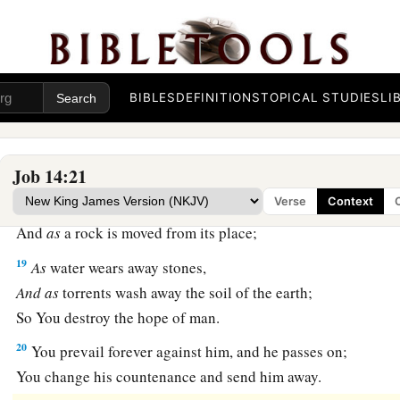
a
15
You shall call, and I will answer You;
‡
You shall desire the work of Your hands.
a
16
For now
You number my steps,
BIBLES
DEFINITIONS
TOPICAL STUDIES
LI
‡
But do not watch over my sin.
a
17
My transgression
is
sealed up in a bag,
1
‡
And You
cover my iniquity.
Job 14:21
Verse
Context
18
“But
as
a mountain falls
and
crumbles away,
And
as
a rock is moved from its place;
19
As
water wears away stones,
And
as
torrents wash away the soil of the earth;
So You destroy the hope of man.
20
You prevail forever against him, and he passes on;
You change his countenance and send him away.