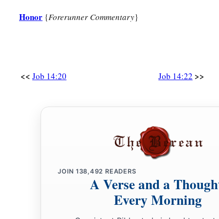
Honor
{
Forerunner Commentary
}
<<
>>
Job 14:20
Job 14:22
JOIN
138,492
READERS
A Verse and a Though
Every Morning