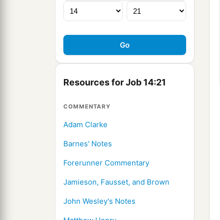
Resources for Job 14:21
COMMENTARY
Adam Clarke
Barnes' Notes
Forerunner Commentary
Jamieson, Fausset, and Brown
John Wesley's Notes