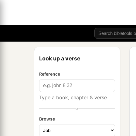
Look up a verse
Reference
Type a book, chapter & verse
or
Browse