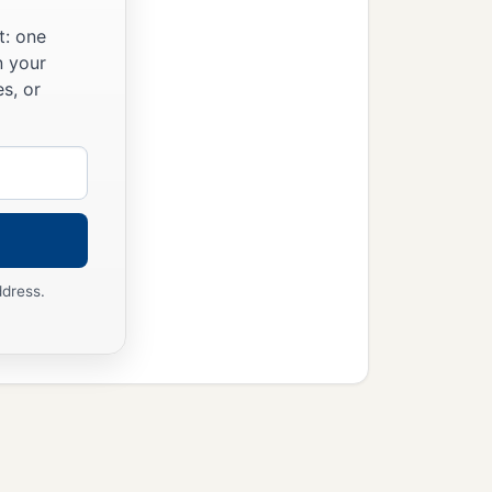
t: one
n your
s, or
ddress.