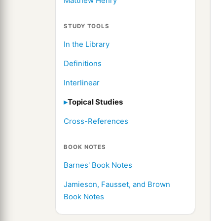
Matthew Henry
STUDY TOOLS
In the Library
Definitions
Interlinear
Topical Studies
Cross-References
BOOK NOTES
Barnes' Book Notes
Jamieson, Fausset, and Brown
Book Notes