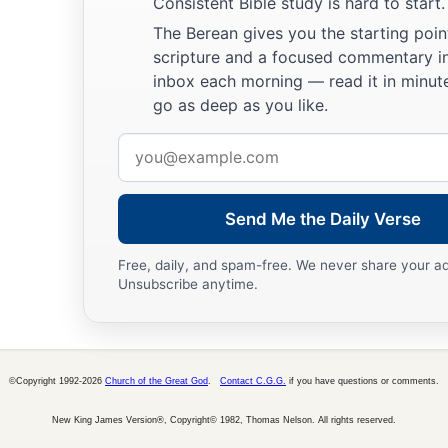
Consistent Bible study is hard to start.
The Berean gives you the starting poin
scripture and a focused commentary i
inbox each morning — read it in minute
go as deep as you like.
Email
address
Send Me the Daily Verse
Free, daily, and spam-free. We never share your a
Unsubscribe anytime.
©Copyright 1992-2026
Church of the Great God
.
Contact C.G.G.
if you have questions or comments.
New King James Version®, Copyright© 1982, Thomas Nelson. All rights reserved.