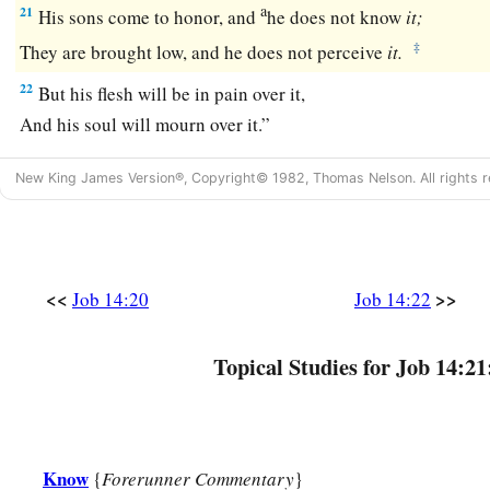
a
21
His sons come to honor, and
he does not know
it;
‡
They are brought low, and he does not perceive
it.
22
But his flesh will be in pain over it,
And his soul will mourn over it.”
New King James Version®, Copyright© 1982, Thomas Nelson. All rights r
<<
>>
Job 14:20
Job 14:22
Topical Studies for Job 14:21
Know
{
Forerunner Commentary
}