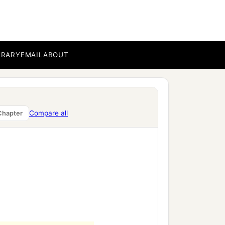
BRARY
EMAIL
ABOUT
Compare all
Chapter