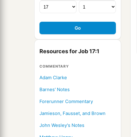
Resources for Job 17:1
COMMENTARY
Adam Clarke
Barnes' Notes
Forerunner Commentary
Jamieson, Fausset, and Brown
John Wesley's Notes