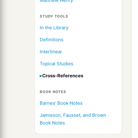
Matthew Henry
STUDY TOOLS
In the Library
Definitions
Interlinear
Topical Studies
Cross-References
BOOK NOTES
Barnes' Book Notes
Jamieson, Fausset, and Brown
Book Notes