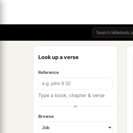
Look up a verse
Reference
Type a book, chapter & verse
or
Browse