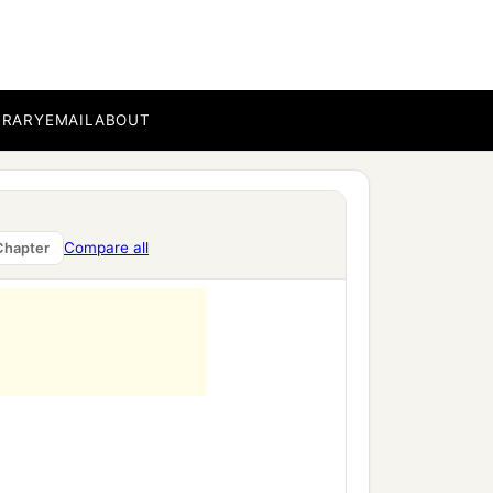
BRARY
EMAIL
ABOUT
Compare all
Chapter