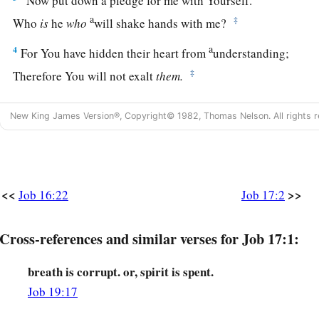
“Now put down a pledge for me with Yourself.
a
‡
Who
is
he
who
will shake hands with me?
a
4
For You have hidden their heart from
understanding;
‡
Therefore You will not exalt
them.
5
He who speaks flattery to
his
friends,
New King James Version®, Copyright© 1982, Thomas Nelson. All rights r
a
‡
Even the eyes of his children will
fail.
a
6
“But He has made me
a byword of the people,
‡
And I have become one in whose face men spit.
<<
>>
Job 16:22
Job 17:2
a
7
My eye has also grown dim because of sorrow,
‡
And all my members
are
like shadows.
Cross-references and similar verses for Job 17:1:
8
Upright
men
are astonished at this,
breath is corrupt. or, spirit is spent.
And the innocent stirs himself up against the hypocrite.
Job 19:17
a
9
Yet the righteous will hold to his
way,