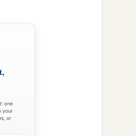
t,
t: one
n your
s, or