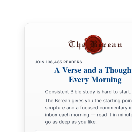
‡
As for my hope, who can see it?
a
16
Will
they go down
to the gates of Sheol?
b
‡
Shall
we
have
rest together in the dust?”
JOIN
138,485
READERS
A Verse and a Though
Every Morning
Consistent Bible study is hard to start.
The Berean gives you the starting poin
scripture and a focused commentary i
inbox each morning — read it in minute
go as deep as you like.