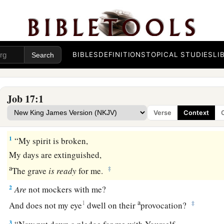
BIBLES
DEFINITIONS
TOPICAL STUDIES
LI
Job 17:1
Verse
Context
Job Prays for Relief
1
“My spirit is broken,
My days are extinguished,
a
‡
The grave
is
ready
for me.
2
Are
not mockers with me?
a
1
‡
And does not my eye
dwell on their
provocation?
3