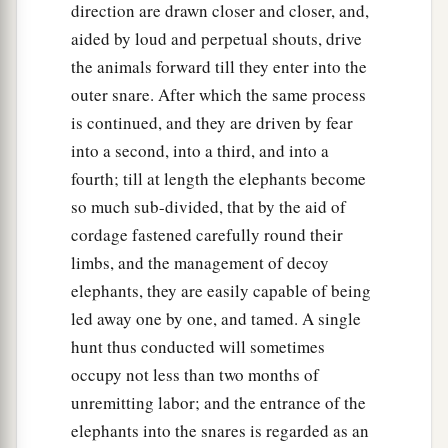
direction are drawn closer and closer, and,
aided by loud and perpetual shouts, drive
the animals forward till they enter into the
outer snare. After which the same process
is continued, and they are driven by fear
into a second, into a third, and into a
fourth; till at length the elephants become
so much sub-divided, that by the aid of
cordage fastened carefully round their
limbs, and the management of decoy
elephants, they are easily capable of being
led away one by one, and tamed. A single
hunt thus conducted will sometimes
occupy not less than two months of
unremitting labor; and the entrance of the
elephants into the snares is regarded as an