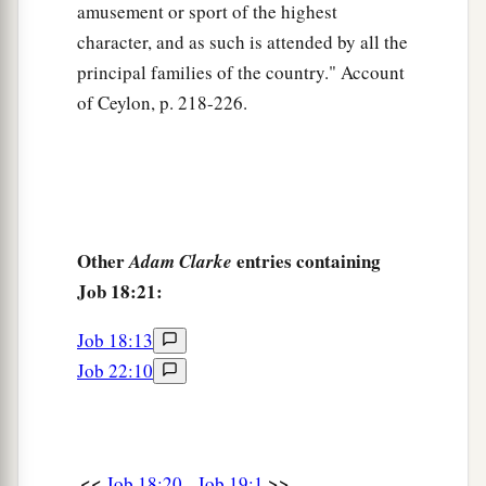
amusement or sport of the highest
character, and as such is attended by all the
principal families of the country." Account
of Ceylon, p. 218-226.
Other
entries containing
Adam Clarke
Job 18:21:
Job 18:13
Job 22:10
<<
>>
Job 18:20
Job 19:1