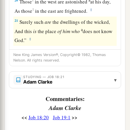
20
1
Those
in the west are astonished
at his day,
1
‡
As those
in the east are frightened.
21
Surely such
are
the dwellings of the wicked,
a
And this
is
the place
of
him
who
does not know
‡
God.”
New King James Version®, Copyright© 1982, Thomas
Nelson. All rights reserved.
STUDYING — JOB 18:21
▾
Adam Clarke
Commentaries:
Adam Clarke
<<
>>
Job 18:20
Job 19:1