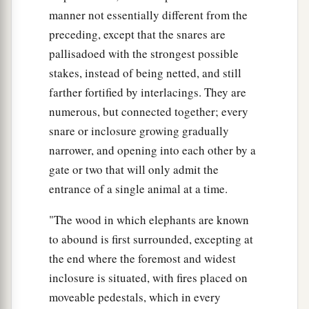
manner not essentially different from the
preceding, except that the snares are
pallisadoed with the strongest possible
stakes, instead of being netted, and still
farther fortified by interlacings. They are
numerous, but connected together; every
snare or inclosure growing gradually
narrower, and opening into each other by a
gate or two that will only admit the
entrance of a single animal at a time.
"The wood in which elephants are known
to abound is first surrounded, excepting at
the end where the foremost and widest
inclosure is situated, with fires placed on
moveable pedestals, which in every