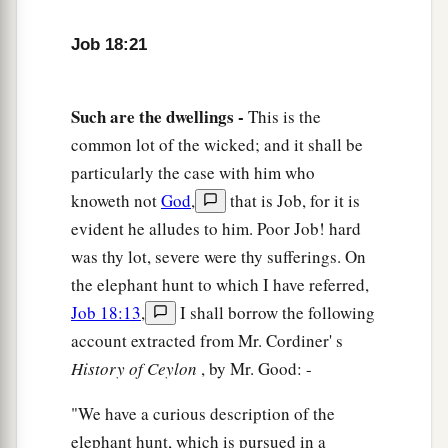
Job 18:21
Such are the dwellings -
This is the
common lot of the wicked; and it shall be
particularly the case with him who
knoweth not
God
,
that is Job, for it is
evident he alludes to him. Poor Job! hard
was thy lot, severe were thy sufferings. On
the elephant hunt to which I have referred,
Job 18:13
,
I shall borrow the following
account extracted from Mr. Cordiner' s
History of Ceylon
, by Mr. Good: -
"We have a curious description of the
elephant hunt, which is pursued in a