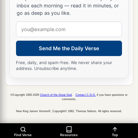
inbox each morning — read it in minutes, or
go as deep as you like.
Email
address
Send Me the Daily Verse
Free, daily, and spam-free. We never share your
address. Unsubscribe anytime.
©Copyright 1992-2026
Church of the Great God
.
Contact C.G.G.
if you have questions or
comments.
New King James Version®, Copyright© 1982, Thomas Nelson. All rights reserved.
Find Verse
Resources
Top