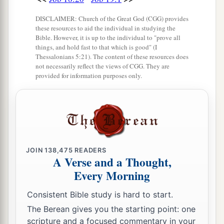
DISCLAIMER: Church of the Great God (CGG) provides
these resources to aid the individual in studying the
Bible. However, it is up to the individual to "prove all
things, and hold fast to that which is good" (I
Thessalonians 5:21). The content of these resources does
not necessarily reflect the views of CGG. They are
provided for information purposes only.
JOIN
138,475
READERS
A Verse and a Thought,
Every Morning
Consistent Bible study is hard to start.
The Berean gives you the starting point: one
scripture and a focused commentary in your