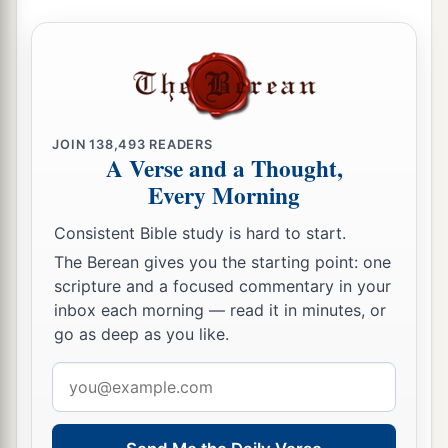
14
My relatives have failed,
And my close friends have forgotten me.
15
Those who dwell in my house, and my
maidservants,
Count me as a stranger;
JOIN
138,493
READERS
A Verse and a Thought,
I am an alien in their sight.
Every Morning
16
I call my servant, but he gives no answer;
Consistent Bible study is hard to start.
I beg him with my mouth.
The Berean gives you the starting point: one
17
My breath is offensive to my wife,
scripture and a focused commentary in your
1
And I am
repulsive to the children of my own
inbox each morning — read it in minutes, or
‡
body.
go as deep as you like.
a
18
Email
Even
young children despise me;
address
‡
I arise, and they speak against me.
a
19