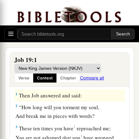
Job 19:1
Compare all
Verse
Context
Chapter
Job Trusts in His Redeemer
1
Then Job answered and said:
2
“How long will you torment my soul,
And break me in pieces with words?
3
1
These ten times you have
reproached me;
1
You are not ashamed
that
you
have wronged