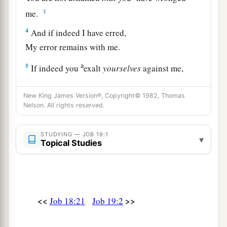
‡
me.
4
And if indeed I have erred,
My error remains with me.
a
5
If indeed you
exalt
yourselves
against me,
‡
And plead my disgrace against me,
New King James Version®, Copyright© 1982, Thomas
a
6
Know then that
God has wronged me,
Nelson. All rights reserved.
‡
And has surrounded me with His net.
STUDYING — JOB 19:1
▾
7
1
“If I cry out concerning
wrong, I am not
Topical Studies
heard.
‡
If I cry aloud,
there
is
no justice.
a
8
1
He has
fenced up my way, so that I cannot
<<
>>
Job 18:21
Job 19:2
pass;
‡
And He has set darkness in my paths.