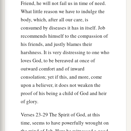
Friend, he will not fail us in time of need.
What little reason we have to indulge the
body, which, after all our care, is
consumed by diseases it has in itself. Job
recommends himself to the compassion of
his friends, and justly blames their
harshness. It is very distressing to one who
loves God, to be bereaved at once of
outward comfort and of inward
consolation; yet if this, and more, come
upon a believer, it does not weaken the
proof of his being a child of God and heir
of glory.
Verses 23-29 The Spirit of God, at this
time, seems to have powerfully wrought on
the mind of Job. Here he witnessed a good