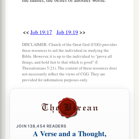
<<
>>
Job 19:17
Job 19:19
DISCLAIMER: Church of the Great God (CGG) provides
these resources to aid the individual in studying the
Bible. However, it is up to the individual to "prove all
things, and hold fast to that which is good" (I
Thessalonians 5:21). The content of these resources does
not necessarily reflect the views of CGG. They are
provided for information purposes only.
JOIN
138,454
READERS
A Verse and a Thought,