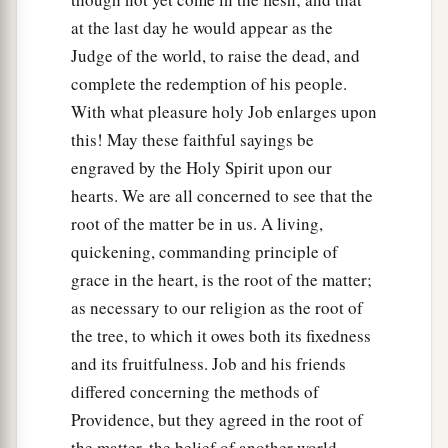
at the last day he would appear as the
Judge of the world, to raise the dead, and
complete the redemption of his people.
With what pleasure holy Job enlarges upon
this! May these faithful sayings be
engraved by the Holy Spirit upon our
hearts. We are all concerned to see that the
root of the matter be in us. A living,
quickening, commanding principle of
grace in the heart, is the root of the matter;
as necessary to our religion as the root of
the tree, to which it owes both its fixedness
and its fruitfulness. Job and his friends
differed concerning the methods of
Providence, but they agreed in the root of
the matter, the belief of another world.