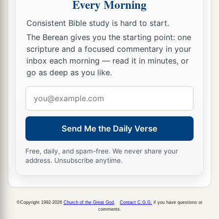
Every Morning
Consistent Bible study is hard to start.
The Berean gives you the starting point: one
scripture and a focused commentary in your
inbox each morning — read it in minutes, or
go as deep as you like.
Email
address
Send Me the Daily Verse
Free, daily, and spam-free. We never share your
address. Unsubscribe anytime.
©Copyright 1992-2026
Church of the Great God
.
Contact C.G.G.
if you have questions or
comments.