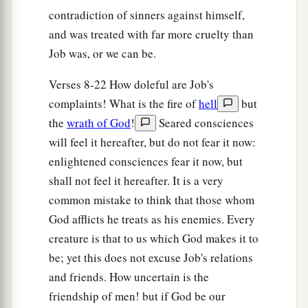
contradiction of sinners against himself,
and was treated with far more cruelty than
Job was, or we can be.
Verses 8-22 How doleful are Job's
complaints! What is the fire of
hell
but
the
wrath of God
!
Seared consciences
will feel it hereafter, but do not fear it now:
enlightened consciences fear it now, but
shall not feel it hereafter. It is a very
common mistake to think that those whom
God afflicts he treats as his enemies. Every
creature is that to us which God makes it to
be; yet this does not excuse Job's relations
and friends. How uncertain is the
friendship of men! but if God be our