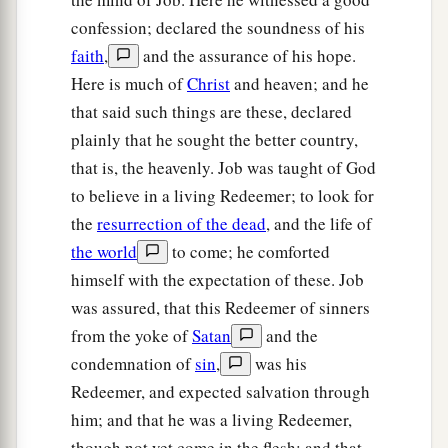
confession; declared the soundness of his
faith
,
and the assurance of his hope.
Here is much of
Christ
and heaven; and he
that said such things are these, declared
plainly that he sought the better country,
that is, the heavenly. Job was taught of God
to believe in a living Redeemer; to look for
the
resurrection of the dead
, and the life of
the world
to come; he comforted
himself with the expectation of these. Job
was assured, that this Redeemer of sinners
from the yoke of
Satan
and the
condemnation of
sin
,
was his
Redeemer, and expected salvation through
him; and that he was a living Redeemer,
though not yet come in the flesh; and that