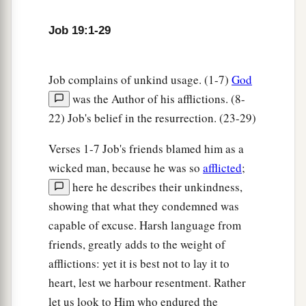
26
1
And after my skin is
destroyed, this
I
know,
Job 19:1-29
a
‡
That
in my flesh I shall see God,
27
Whom I shall see for myself,
Job complains of unkind usage. (1-7)
God
And my eyes shall behold, and not another.
was the Author of his afflictions. (8-
1
‡
How
my
heart yearns within me!
22) Job's belief in the resurrection. (23-29)
28
If you should say, ‘How shall we persecute
Verses 1-7 Job's friends blamed him as a
him?’—
wicked man, because he was so
afflicted
;
Since the root of the matter is found in me,
here he describes their unkindness,
29
Be afraid of the sword for yourselves;
showing that what they condemned was
For wrath
brings
the punishment of the sword,
capable of excuse. Harsh language from
That you may know
there
is
a judgment.”
friends, greatly adds to the weight of
afflictions: yet it is best not to lay it to
heart, lest we harbour resentment. Rather
let us look to Him who endured the