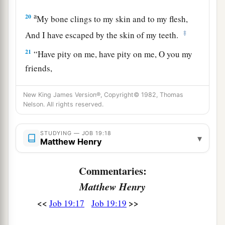
a
20
My bone clings to my skin and to my flesh,
‡
And I have escaped by the skin of my teeth.
21
“Have pity on me, have pity on me, O you my
friends,
For the hand of God has struck me!
New King James Version®, Copyright© 1982, Thomas
a
22
Why do you
persecute me as God
does,
Nelson. All rights reserved.
‡
And are not satisfied with my flesh?
STUDYING — JOB 19:18
23
“Oh, that my words were written!
▾
Matthew Henry
Oh, that they were inscribed in a book!
Commentaries:
24
That they were engraved on a rock
Matthew Henry
With an iron pen and lead, forever!
<<
>>
Job 19:17
Job 19:19
25
For I know
that
my Redeemer lives,
And He shall stand at last on the earth;