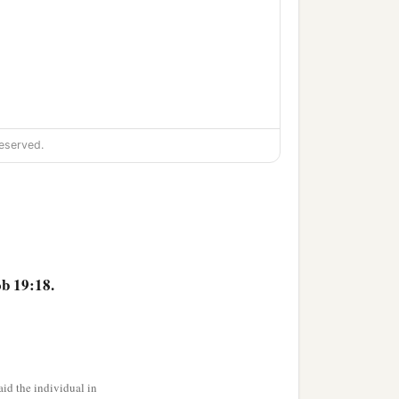
eserved.
b 19:18.
id the individual in