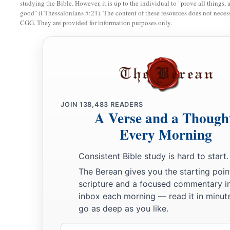
studying the Bible. However, it is up to the individual to "prove all things, 
27
Whom I shall see for myself,
good" (I Thessalonians 5:21). The content of these resources does not necessa
And my eyes shall behold, and not another.
CGG. They are provided for information purposes only.
1
‡
How
my
heart yearns within me!
28
If you should say, ‘How shall we persecute him?’—
Since the root of the matter is found in me,
29
Be afraid of the sword for yourselves;
For wrath
brings
the punishment of the sword,
JOIN
138,483
READERS
A Verse and a Though
That you may know
there
is
a judgment.”
Every Morning
Consistent Bible study is hard to start.
The Berean gives you the starting poin
scripture and a focused commentary i
inbox each morning — read it in minute
go as deep as you like.
Email