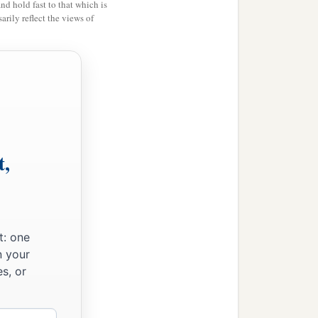
and hold fast to that which is
rily reflect the views of
t,
t: one
n your
s, or