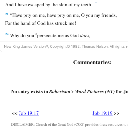
‡
And I have escaped by the skin of my teeth.
21
“Have pity on me, have pity on me, O you my friends,
For the hand of God has struck me!
a
22
Why do you
persecute me as God
does,
‡
And are not satisfied with my flesh?
New King James Version®, Copyright© 1982, Thomas Nelson. All rights r
23
“Oh, that my words were written!
Commentaries:
Oh, that they were inscribed in a book!
24
That they were engraved on a rock
With an iron pen and lead, forever!
No entry exists in
for Jo
Robertson's Word Pictures (NT)
25
For I know
that
my Redeemer lives,
And He shall stand at last on the earth;
26
1
And after my skin is
destroyed, this
I
know,
<<
>>
Job 19:17
Job 19:19
a
‡
That
in my flesh I shall see God,
DISCLAIMER: Church of the Great God (CGG) provides these resources to a