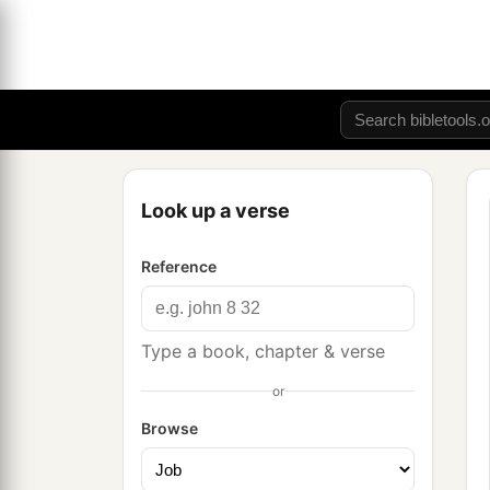
Look up a verse
Reference
Type a book, chapter & verse
or
Browse