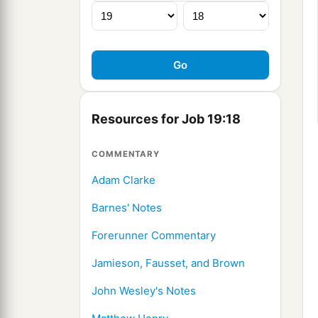
Resources for Job 19:18
COMMENTARY
Adam Clarke
Barnes' Notes
Forerunner Commentary
Jamieson, Fausset, and Brown
John Wesley's Notes