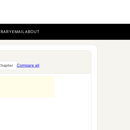
BRARY
EMAIL
ABOUT
Compare all
Chapter