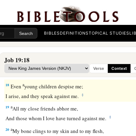
And my close friends have forgotten me.
15
Those who dwell in my house, and my maidservants,
Count me as a stranger;
I am an alien in their sight.
BIBLES
DEFINITIONS
TOPICAL STUDIES
LI
16
I call my servant, but he gives no answer;
I beg him with my mouth.
Job 19:18
17
My breath is offensive to my wife,
Verse
Context
1
‡
And I am
repulsive to the children of my own body.
a
18
Even
young children despise me;
‡
I arise, and they speak against me.
a
19
All my close friends abhor me,
‡
And those whom I love have turned against me.
a
20
My bone clings to my skin and to my flesh,