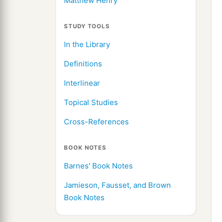
Matthew Henry
STUDY TOOLS
In the Library
Definitions
Interlinear
Topical Studies
Cross-References
BOOK NOTES
Barnes' Book Notes
Jamieson, Fausset, and Brown
Book Notes