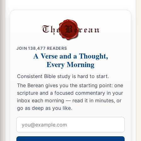
JOIN
138,477
READERS
A Verse and a Thought,
Every Morning
Consistent Bible study is hard to start.
The Berean gives you the starting point: one
scripture and a focused commentary in your
inbox each morning — read it in minutes, or
go as deep as you like.
Email
address