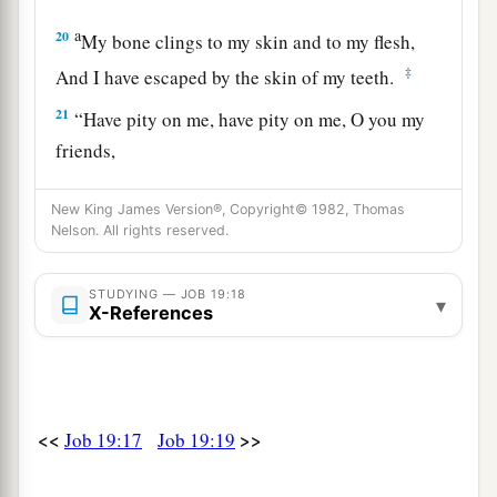
a
20
My bone clings to my skin and to my flesh,
‡
And I have escaped by the skin of my teeth.
21
“Have pity on me, have pity on me, O you my
friends,
For the hand of God has struck me!
New King James Version®, Copyright© 1982, Thomas
a
22
Why do you
persecute me as God
does,
Nelson. All rights reserved.
‡
And are not satisfied with my flesh?
STUDYING — JOB 19:18
23
“Oh, that my words were written!
▾
X-References
Oh, that they were inscribed in a book!
24
That they were engraved on a rock
With an iron pen and lead, forever!
<<
>>
Job 19:17
Job 19:19
25
For I know
that
my Redeemer lives,
And He shall stand at last on the earth;