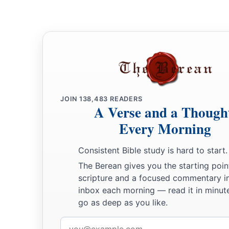
JOIN
138,483
READERS
A Verse and a Though
Every Morning
Consistent Bible study is hard to start.
The Berean gives you the starting poin
scripture and a focused commentary i
inbox each morning — read it in minute
go as deep as you like.
Email