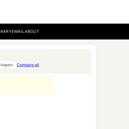
BRARY
EMAIL
ABOUT
Compare all
Chapter