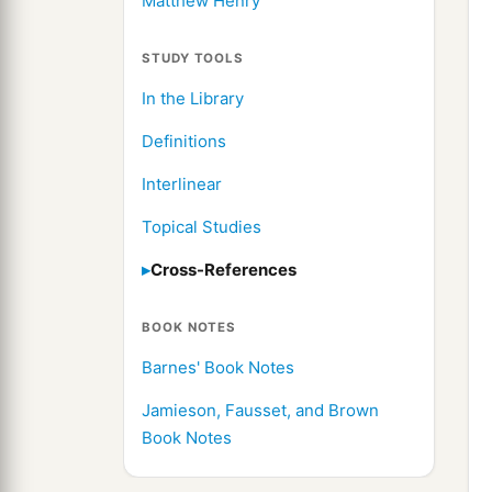
Matthew Henry
STUDY TOOLS
In the Library
Definitions
Interlinear
Topical Studies
Cross-References
BOOK NOTES
Barnes' Book Notes
Jamieson, Fausset, and Brown
Book Notes