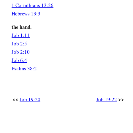
That you may know
there
is
a judgment.”
1 Corinthians 12:26
Hebrews 13:3
the hand.
Job 1:11
Job 2:5
Job 2:10
Job 6:4
Psalms 38:2
<<
>>
Job 19:20
Job 19:22