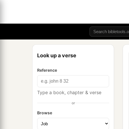
Look up a verse
Reference
Type a book, chapter & verse
or
Browse