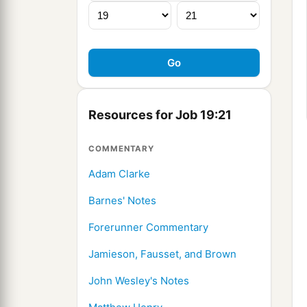
Resources for Job 19:21
COMMENTARY
Adam Clarke
Barnes' Notes
Forerunner Commentary
Jamieson, Fausset, and Brown
John Wesley's Notes