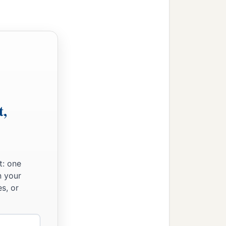
t,
t: one
n your
s, or