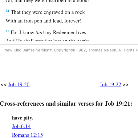
Oh, that they were inscribed in a book!
24
That they were engraved on a rock
With an iron pen and lead, forever!
25
For I know
that
my Redeemer lives,
And He shall stand at last on the earth;
New King James Version®, Copyright© 1982, Thomas Nelson. All rights r
26
1
And after my skin is
destroyed, this
I
know,
a
‡
That
in my flesh I shall see God,
27
Whom I shall see for myself,
And my eyes shall behold, and not another.
<<
>>
Job 19:20
Job 19:22
1
‡
How
my
heart yearns within me!
Cross-references and similar verses for Job 19:21:
28
If you should say, ‘How shall we persecute him?’—
Since the root of the matter is found in me,
have pity.
29
Be afraid of the sword for yourselves;
Job 6:14
For wrath
brings
the punishment of the sword,
Romans 12:15