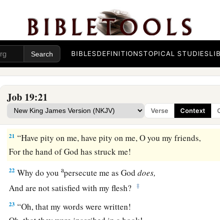
1
‡
And I am
repulsive to the children of my own body.
a
18
Even
young children despise me;
‡
I arise, and they speak against me.
BIBLES
DEFINITIONS
TOPICAL STUDIES
LI
a
19
All my close friends abhor me,
‡
And those whom I love have turned against me.
Job 19:21
a
20
My bone clings to my skin and to my flesh,
Verse
Context
‡
And I have escaped by the skin of my teeth.
21
“Have pity on me, have pity on me, O you my friends,
For the hand of God has struck me!
a
22
Why do you
persecute me as God
does,
‡
And are not satisfied with my flesh?
23
“Oh, that my words were written!