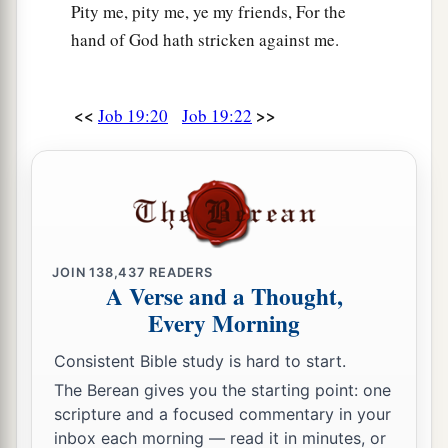
Pity me, pity me, ye my friends, For the
hand of God hath stricken against me.
<<
>>
Job 19:20
Job 19:22
JOIN
138,437
READERS
A Verse and a Thought,
Every Morning
Consistent Bible study is hard to start.
The Berean gives you the starting point: one
scripture and a focused commentary in your
inbox each morning — read it in minutes, or