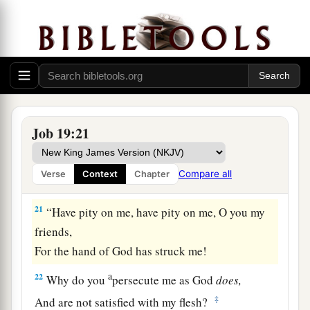
‡
body.
a
18
Even
young children despise me;
‡
I arise, and they speak against me.
a
19
All my close friends abhor me,
And those whom I love have turned against me.
Job 19:21
‡
a
20
My bone clings to my skin and to my flesh,
Compare all
Verse
Context
Chapter
‡
And I have escaped by the skin of my teeth.
21
“Have pity on me, have pity on me, O you my
friends,
For the hand of God has struck me!
a
22
Why do you
persecute me as God
does,
‡
And are not satisfied with my flesh?