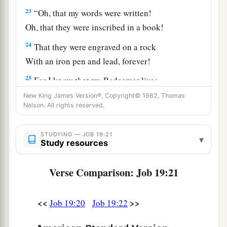
23
“Oh, that my words were written!
Oh, that they were inscribed in a book!
24
That they were engraved on a rock
With an iron pen and lead, forever!
25
For I know
that
my Redeemer lives,
And He shall stand at last on the earth;
New King James Version®, Copyright© 1982, Thomas
Nelson. All rights reserved.
26
1
And after my skin is
destroyed, this
I
know,
a
‡
That
in my flesh I shall see God,
STUDYING — JOB 19:21
▾
Study resources
27
Whom I shall see for myself,
And my eyes shall behold, and not another.
Verse Comparison: Job 19:21
1
‡
How
my
heart yearns within me!
28
If you should say, ‘How shall we persecute
<<
>>
Job 19:20
Job 19:22
him?’—