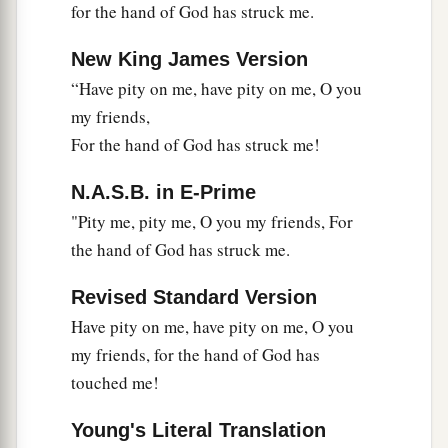
for the hand of God has struck me.
New King James Version
“Have pity on me, have pity on me, O you
my friends,
For the hand of God has struck me!
N.A.S.B. in E-Prime
"Pity me, pity me, O you my friends, For
the hand of God has struck me.
Revised Standard Version
Have pity on me, have pity on me, O you
my friends, for the hand of God has
touched me!
Young's Literal Translation