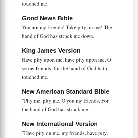
touched me.
Good News Bible
You are my friends! Take pity on me! The
hand of God has struck me down.
King James Version
Have pity upon me, have pity upon me, O
ye my friends; for the hand of God hath
touched me.
New American Standard Bible
"Pity me, pity me, O you my friends, For
the hand of God has struck me.
New International Version
"Have pity on me, my friends, have pity,