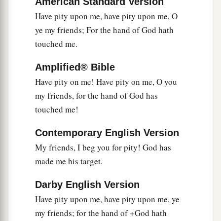
Since the root of the matter is found in me,
American Standard Version
Have pity upon me, have pity upon me, O
29
Be afraid of the sword for yourselves;
ye my friends; For the hand of God hath
For wrath
brings
the punishment of the sword,
touched me.
That you may know
there
is
a judgment.”
Amplified® Bible
Have pity on me! Have pity on me, O you
my friends, for the hand of God has
touched me!
Contemporary English Version
My friends, I beg you for pity! God has
made me his target.
Darby English Version
Have pity upon me, have pity upon me, ye
my friends; for the hand of +God hath