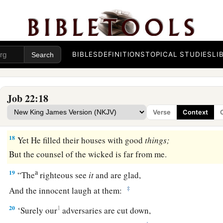
‡
And He walks above the circle of heaven.’
15
Will you keep to the old way
Which wicked men have trod,
BIBLES
DEFINITIONS
TOPICAL STUDIES
LI
a
16
Who
were cut down before their time,
‡
Whose foundations were swept away by a flood?
Job 22:18
a
17
They said to God, ‘Depart from us!
Verse
Context
1
‡
What can the Almighty do to
them?’
18
Yet He filled their houses with good
things;
But the counsel of the wicked is far from me.
a
19
“The
righteous see
it
and are glad,
‡
And the innocent laugh at them:
20
1
‘Surely our
adversaries are cut down,