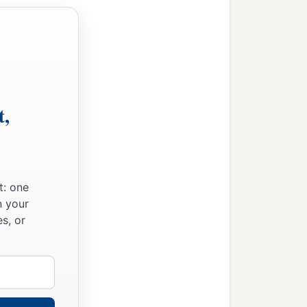
t,
me!
’
t: one
n your
s, or