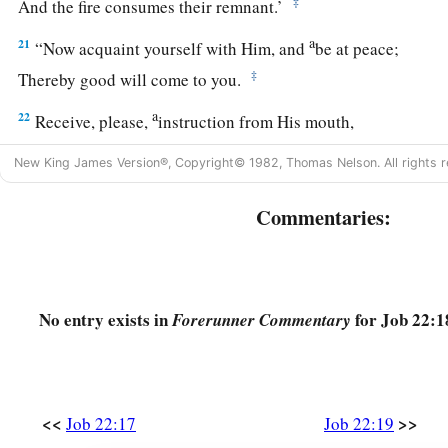
‡
And the fire consumes their remnant.’
a
21
“Now acquaint yourself with Him, and
be at peace;
‡
Thereby good will come to you.
a
22
Receive, please,
instruction from His mouth,
b
‡
And
lay up His words in your heart.
New King James Version®, Copyright© 1982, Thomas Nelson. All rights r
23
If you return to the Almighty, you will be built up;
Commentaries:
You will remove iniquity far from your tents.
a
24
Then you will
lay your gold in the dust,
‡
And the
gold
of Ophir among the stones of the brooks.
No entry exists in
for Job 22:1
Forerunner Commentary
25
1
Yes, the Almighty will be your
gold
‡
And your precious silver;
a
26
For then you will have your
delight in the Almighty,
<<
>>
Job 22:17
Job 22:19
‡
And lift up your face to God.