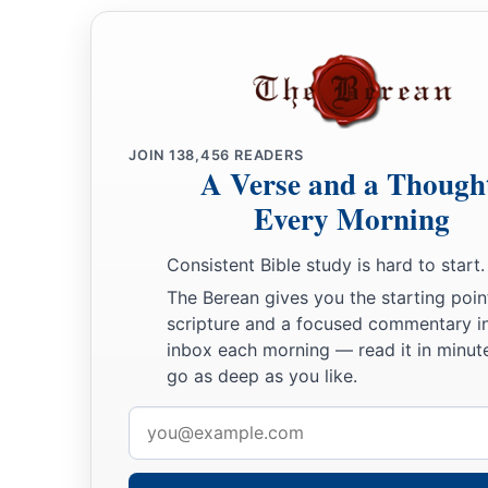
a
27
You will make your prayer to Him,
He will hear you,
‡
And you will pay your vows.
28
You will also declare a thing,
JOIN
138,456
READERS
And it will be established for you;
A Verse and a Though
So light will shine on your ways.
Every Morning
29
When they cast
you
down, and you say, ‘Exaltation
will
co
Consistent Bible study is hard to start.
a
‡
Then
He will save the humble
person.
The Berean gives you the starting poin
30
He will
even
deliver one who is not innocent;
scripture and a focused commentary i
Yes, he will be delivered by the purity of your hands.”
inbox each morning — read it in minute
go as deep as you like.
Email
address