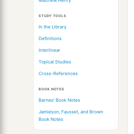
Matthew Henry
STUDY TOOLS
In the Library
Definitions
Interlinear
Topical Studies
Cross-References
BOOK NOTES
Barnes' Book Notes
Jamieson, Fausset, and Brown
Book Notes