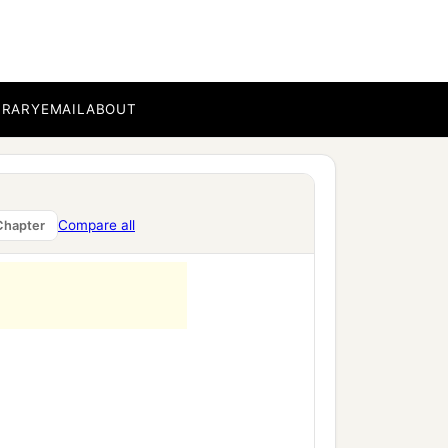
BRARY
EMAIL
ABOUT
Compare all
Chapter