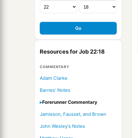
Resources for Job 22:18
COMMENTARY
Adam Clarke
Barnes' Notes
Forerunner Commentary
Jamieson, Fausset, and Brown
John Wesley's Notes