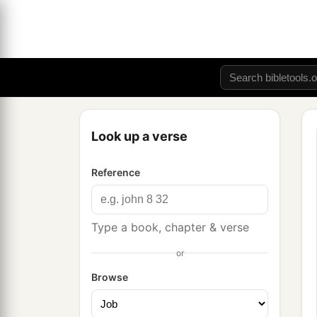
Look up a verse
Reference
Type a book, chapter & verse
or
Browse