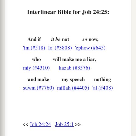
Interlinear Bible for Job 24:25:
And if
not
now,
it be
so
'im (#518)
lo' (#3808)
'ephow (#645)
who
will make me a liar,
miy (#4310)
kazab (#3576)
and make
my speech
nothing
suwm (#7760)
millah (#4405)
'al (#408)
<<
>>
Job 24:24
Job 25:1