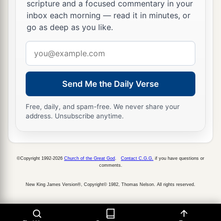
scripture and a focused commentary in your
inbox each morning — read it in minutes, or
go as deep as you like.
Email
address
Send Me the Daily Verse
Free, daily, and spam-free. We never share your
address. Unsubscribe anytime.
©Copyright 1992-2026
Church of the Great God
.
Contact C.G.G.
if you have questions or
comments.
New King James Version®, Copyright© 1982, Thomas Nelson. All rights reserved.