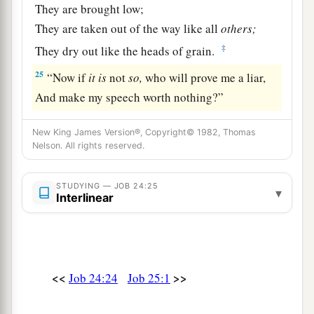
They are brought low;
They are taken out of the way like all
others;
‡
They dry out like the heads of grain.
25
“Now if
it
is
not
so,
who will prove me a liar,
And make my speech worth nothing?”
New King James Version®, Copyright© 1982, Thomas
Nelson. All rights reserved.
STUDYING — JOB 24:25
▾
Interlinear
<<
>>
Job 24:24
Job 25:1