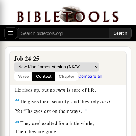
20
The womb
should
forget him,
The worm
should
feed sweetly on him;
a
He
should
be remembered no more,
‡
And wickedness
should
be broken like a tree.
21
1
For he
preys on the barren
who
do not bear,
Job 24:25
‡
And does no good for the widow.
22
“But
God
draws the mighty away with His
Compare all
Verse
Context
Chapter
power;
He rises up, but no
man
is sure of life.
23
He gives them security, and they rely
on
it;
a
‡
Yet
His eyes
are
on their ways.
24
1
They are
exalted for a little while,
Then they are gone.