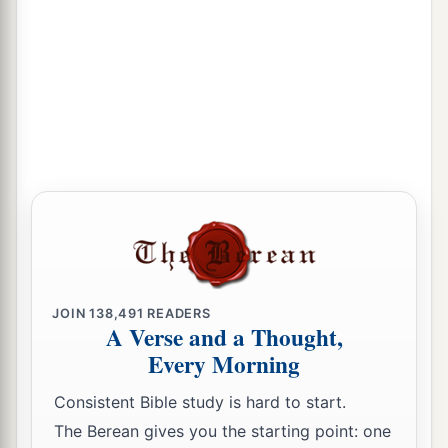
JOIN
138,491
READERS
A Verse and a Thought,
Every Morning
Consistent Bible study is hard to start.
The Berean gives you the starting point: one