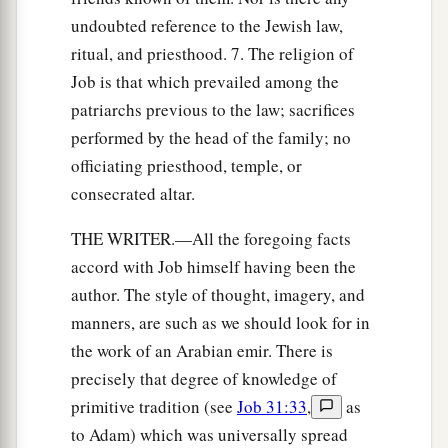
undoubted reference to the Jewish law,
ritual, and priesthood. 7. The religion of
Job is that which prevailed among the
patriarchs previous to the law; sacrifices
performed by the head of the family; no
officiating priesthood, temple, or
consecrated altar.
THE WRITER.—All the foregoing facts
accord with Job himself having been the
author. The style of thought, imagery, and
manners, are such as we should look for in
the work of an Arabian emir. There is
precisely that degree of knowledge of
primitive tradition (see
Job 31:33
,
as
to Adam) which was universally spread