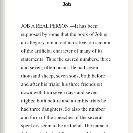
Job
25
I chose the way for them, and sat as chief;
So I dwelt as a king in the army,
As one
who
comforts mourners.
JOB A REAL PERSON.—It has been
supposed by some that the book of Job is
an allegory, not a real narrative, on account
of the artificial character of many of its
statements. Thus the sacred numbers, three
and seven, often occur. He had seven
thousand sheep, seven sons, both before
and after his trials; his three friends sit
down with him seven days and seven
nights; both before and after his trials he
had three daughters. So also the number
and form of the speeches of the several
speakers seem to be artificial. The name of