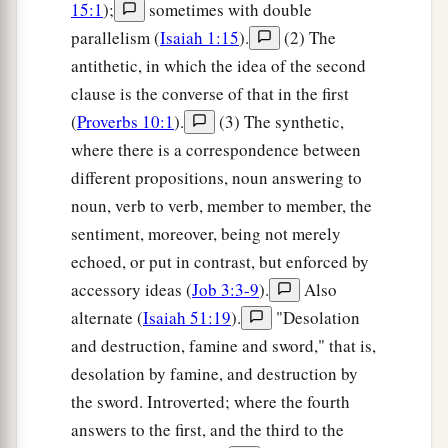
15:1
);
sometimes with double
parallelism (
Isaiah 1:15
).
(2) The
antithetic, in which the idea of the second
clause is the converse of that in the first
(
Proverbs 10:1
).
(3) The synthetic,
where there is a correspondence between
different propositions, noun answering to
noun, verb to verb, member to member, the
sentiment, moreover, being not merely
echoed, or put in contrast, but enforced by
accessory ideas (
Job 3:3-9
).
Also
alternate (
Isaiah 51:19
).
"Desolation
and destruction, famine and sword," that is,
desolation by famine, and destruction by
the sword. Introverted; where the fourth
answers to the first, and the third to the