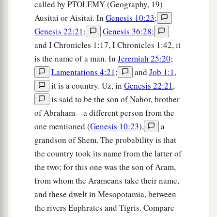
called by PTOLEMY (Geography, 19)
Ausitai or Aisitai. In
Genesis 10:23
;
Genesis 22:21
;
Genesis 36:28
;
and I Chronicles 1:17, I Chronicles 1:42, it
is the name of a man. In
Jeremiah 25:20
;
Lamentations 4:21
;
and
Job 1:1
,
it is a country. Uz, in
Genesis 22:21
,
is said to be the son of Nahor, brother
of Abraham—a different person from the
one mentioned (
Genesis 10:23
),
a
grandson of Shem. The probability is that
the country took its name from the latter of
the two; for this one was the son of Aram,
from whom the Arameans take their name,
and these dwelt in Mesopotamia, between
the rivers Euphrates and Tigris. Compare