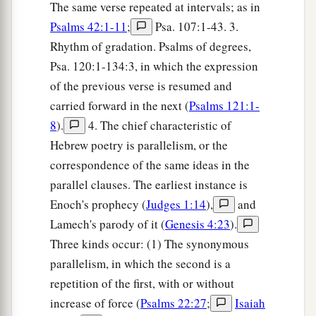
The same verse repeated at intervals; as in
Psalms 42:1-11
;
Psa. 107:1-43. 3.
Rhythm of gradation. Psalms of degrees,
Psa. 120:1-134:3, in which the expression
of the previous verse is resumed and
carried forward in the next (
Psalms 121:1-
8
).
4. The chief characteristic of
Hebrew poetry is parallelism, or the
correspondence of the same ideas in the
parallel clauses. The earliest instance is
Enoch's prophecy (
Judges 1:14
),
and
Lamech's parody of it (
Genesis 4:23
).
Three kinds occur: (1) The synonymous
parallelism, in which the second is a
repetition of the first, with or without
increase of force (
Psalms 22:27
;
Isaiah