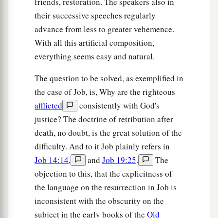
friends, restoration. The speakers also in
their successive speeches regularly
advance from less to greater vehemence.
With all this artificial composition,
everything seems easy and natural.
The question to be solved, as exemplified in
the case of Job, is, Why are the righteous
afflicted
consistently with God's
justice? The doctrine of retribution after
death, no doubt, is the great solution of the
difficulty. And to it Job plainly refers in
Job 14:14
,
and
Job 19:25
.
The
objection to this, that the explicitness of
the language on the resurrection in Job is
inconsistent with the obscurity on the
subject in the early books of the
Old