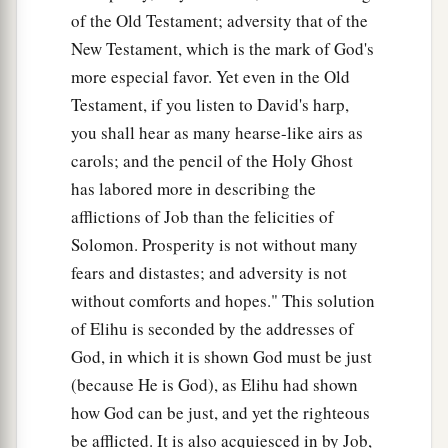
of the Old Testament; adversity that of the
New Testament, which is the mark of God's
more especial favor. Yet even in the Old
Testament, if you listen to David's harp,
you shall hear as many hearse-like airs as
carols; and the pencil of the Holy Ghost
has labored more in describing the
afflictions of Job than the felicities of
Solomon. Prosperity is not without many
fears and distastes; and adversity is not
without comforts and hopes." This solution
of Elihu is seconded by the addresses of
God, in which it is shown God must be just
(because He is God), as Elihu had shown
how God can be just, and yet the righteous
be afflicted. It is also acquiesced in by Job,