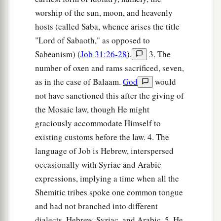
worship of the sun, moon, and heavenly
hosts (called Saba, whence arises the title
"Lord of Sabaoth," as opposed to
Sabeanism) (
Job 31:26-28
).
3. The
number of oxen and rams sacrificed, seven,
as in the case of Balaam.
God
would
not have sanctioned this after the giving of
the Mosaic law, though He might
graciously accommodate Himself to
existing customs before the law. 4. The
language of Job is Hebrew, interspersed
occasionally with Syriac and Arabic
expressions, implying a time when all the
Shemitic tribes spoke one common tongue
and had not branched into different
dialects, Hebrew, Syriac, and Arabic. 5. He