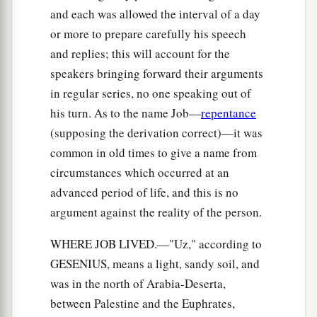
and each was allowed the interval of a day
or more to prepare carefully his speech
and replies; this will account for the
speakers bringing forward their arguments
in regular series, no one speaking out of
his turn. As to the name Job—
repentance
(supposing the derivation correct)—it was
common in old times to give a name from
circumstances which occurred at an
advanced period of life, and this is no
argument against the reality of the person.
WHERE JOB LIVED.—"Uz," according to
GESENIUS, means a light, sandy soil, and
was in the north of Arabia-Deserta,
between Palestine and the Euphrates,