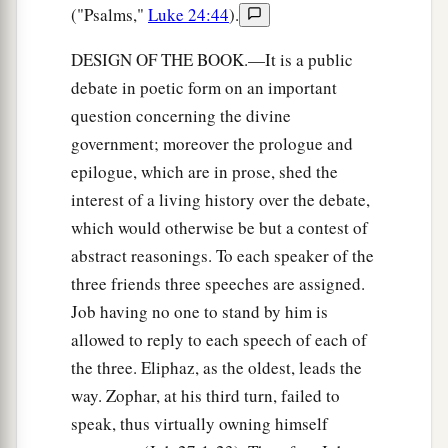
("Psalms,"
Luke 24:44
).
DESIGN OF THE BOOK.—It is a public
debate in poetic form on an important
question concerning the divine
government; moreover the prologue and
epilogue, which are in prose, shed the
interest of a living history over the debate,
which would otherwise be but a contest of
abstract reasonings. To each speaker of the
three friends three speeches are assigned.
Job having no one to stand by him is
allowed to reply to each speech of each of
the three. Eliphaz, as the oldest, leads the
way. Zophar, at his third turn, failed to
speak, thus virtually owning himself