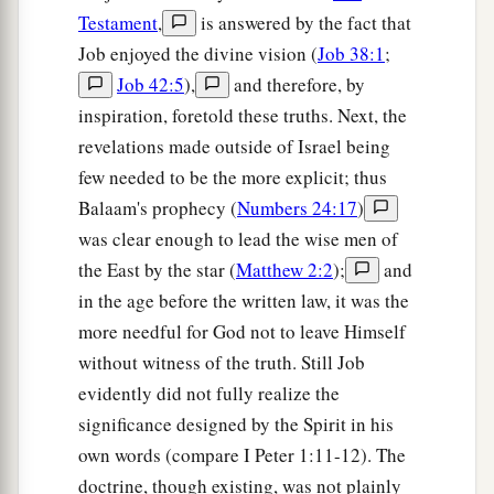
Testament
,
is answered by the fact that
Job enjoyed the divine vision (
Job 38:1
;
Job 42:5
),
and therefore, by
inspiration, foretold these truths. Next, the
revelations made outside of Israel being
few needed to be the more explicit; thus
Balaam's prophecy (
Numbers 24:17
)
was clear enough to lead the wise men of
the East by the star (
Matthew 2:2
);
and
in the age before the written law, it was the
more needful for God not to leave Himself
without witness of the truth. Still Job
evidently did not fully realize the
significance designed by the Spirit in his
own words (compare I Peter 1:11-12). The
doctrine, though existing, was not plainly