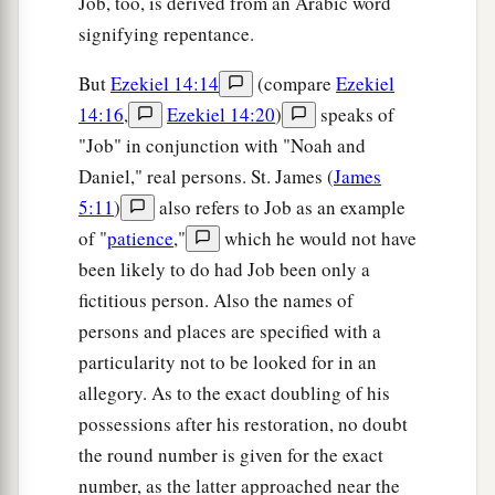
Job, too, is derived from an Arabic word
signifying repentance.
But
Ezekiel 14:14
(compare
Ezekiel
14:16
,
Ezekiel 14:20
)
speaks of
"Job" in conjunction with "Noah and
Daniel," real persons. St. James (
James
5:11
)
also refers to Job as an example
of "
patience
,"
which he would not have
been likely to do had Job been only a
fictitious person. Also the names of
persons and places are specified with a
particularity not to be looked for in an
allegory. As to the exact doubling of his
possessions after his restoration, no doubt
the round number is given for the exact
number, as the latter approached near the