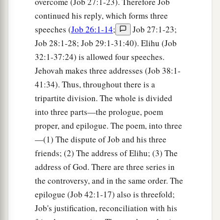
overcome (Job 27:1-23). Therefore Job
continued his reply, which forms three
speeches (
Job 26:1-14
;
Job 27:1-23;
Job 28:1-28; Job 29:1-31:40). Elihu (Job
32:1-37:24) is allowed four speeches.
Jehovah makes three addresses (Job 38:1-
41:34). Thus, throughout there is a
tripartite division. The whole is divided
into three parts—the prologue, poem
proper, and epilogue. The poem, into three
—(1) The dispute of Job and his three
friends; (2) The address of Elihu; (3) The
address of God. There are three series in
the controversy, and in the same order. The
epilogue (Job 42:1-17) also is threefold;
Job's justification, reconciliation with his