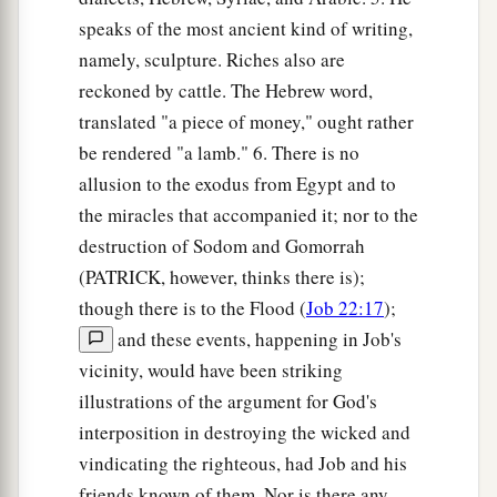
speaks of the most ancient kind of writing,
namely, sculpture. Riches also are
reckoned by cattle. The Hebrew word,
translated "a piece of money," ought rather
be rendered "a lamb." 6. There is no
allusion to the exodus from Egypt and to
the miracles that accompanied it; nor to the
destruction of Sodom and Gomorrah
(PATRICK, however, thinks there is);
though there is to the Flood (
Job 22:17
);
and these events, happening in Job's
vicinity, would have been striking
illustrations of the argument for God's
interposition in destroying the wicked and
vindicating the righteous, had Job and his
friends known of them. Nor is there any