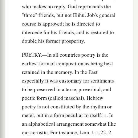
who makes no reply. God reprimands the
"three" friends, but not Elihu. Job's general
course is approved; he is directed to
intercede for his friends, and is restored to
double his former prosperity.
POETRY.—In all countries poetry is the
earliest form of composition as being best
retained in the memory. In the East
especially it was customary for sentiments
to be preserved in a terse, proverbial, and
poetic form (called maschal). Hebrew
poetry is not constituted by the rhythm or
meter, but in a form peculiar to itself: 1. In
an alphabetical arrangement somewhat like
our acrostic. For instance, Lam. 1:1-22. 2.