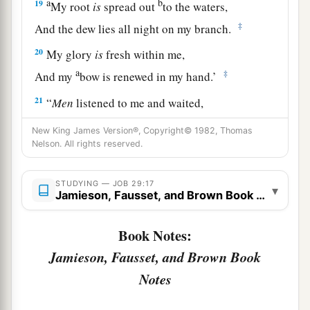
a
b
19
My root
is
spread out
to the waters,
‡
And the dew lies all night on my branch.
20
My glory
is
fresh within me,
a
‡
And my
bow is renewed in my hand.’
21
“
Men
listened to me and waited,
And kept silence for my counsel.
New King James Version®, Copyright© 1982, Thomas
Nelson. All rights reserved.
22
After my words they did not speak again,
And my speech settled on them
as
dew.
STUDYING — JOB 29:17
▾
23
They waited for me
as
for the rain,
Jamieson, Fausset, and Brown Book Notes
a
And they opened their mouth wide
as
for
the
Book Notes:
‡
spring rain.
Jamieson, Fausset, and Brown Book
24
If
I mocked at them, they did not believe
it,
Notes
And the light of my countenance they did not
cast down.