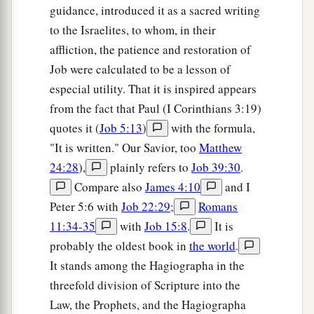
guidance, introduced it as a sacred writing
to the Israelites, to whom, in their
affliction, the patience and restoration of
Job were calculated to be a lesson of
especial utility. That it is inspired appears
from the fact that Paul (I Corinthians 3:19)
quotes it (
Job 5:13
)
with the formula,
"It is written." Our Savior, too
Matthew
24:28
),
plainly refers to
Job 39:30
.
Compare also
James 4:10
and I
Peter 5:6 with
Job 22:29
;
Romans
11:34-35
with
Job 15:8
.
It is
probably the oldest book in
the world
.
It stands among the Hagiographa in the
threefold division of Scripture into the
Law, the Prophets, and the Hagiographa