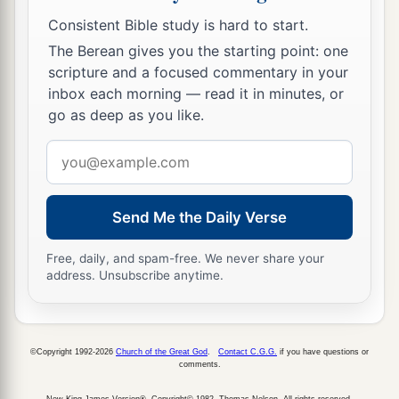
Consistent Bible study is hard to start.
The Berean gives you the starting point: one
scripture and a focused commentary in your
inbox each morning — read it in minutes, or
go as deep as you like.
Email
address
Send Me the Daily Verse
Free, daily, and spam-free. We never share your
address. Unsubscribe anytime.
©Copyright 1992-2026
Church of the Great God
.
Contact C.G.G.
if you have questions or
comments.
New King James Version®, Copyright© 1982, Thomas Nelson. All rights reserved.