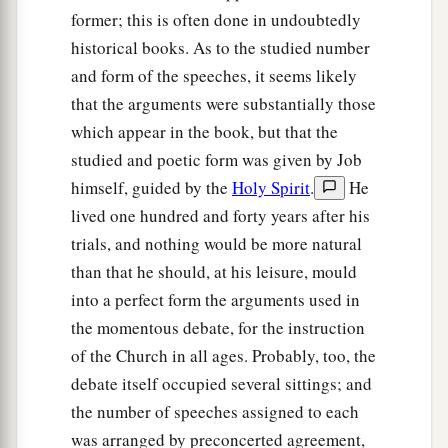
former; this is often done in undoubtedly
historical books. As to the studied number
and form of the speeches, it seems likely
that the arguments were substantially those
which appear in the book, but that the
studied and poetic form was given by Job
himself, guided by the
Holy Spirit
.
He
lived one hundred and forty years after his
trials, and nothing would be more natural
than that he should, at his leisure, mould
into a perfect form the arguments used in
the momentous debate, for the instruction
of the Church in all ages. Probably, too, the
debate itself occupied several sittings; and
the number of speeches assigned to each
was arranged by preconcerted agreement,