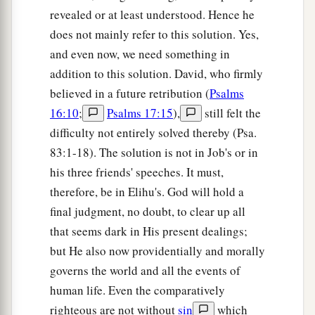
revealed or at least understood. Hence he
does not mainly refer to this solution. Yes,
and even now, we need something in
addition to this solution. David, who firmly
believed in a future retribution (
Psalms
16:10
;
Psalms 17:15
),
still felt the
difficulty not entirely solved thereby (Psa.
83:1-18). The solution is not in Job's or in
his three friends' speeches. It must,
therefore, be in Elihu's. God will hold a
final judgment, no doubt, to clear up all
that seems dark in His present dealings;
but He also now providentially and morally
governs the world and all the events of
human life. Even the comparatively
righteous are not without
sin
which