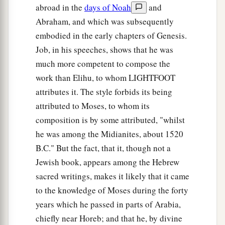
abroad in the
days of Noah
and
Abraham, and which was subsequently
embodied in the early chapters of Genesis.
Job, in his speeches, shows that he was
much more competent to compose the
work than Elihu, to whom LIGHTFOOT
attributes it. The style forbids its being
attributed to Moses, to whom its
composition is by some attributed, "whilst
he was among the Midianites, about 1520
B.C." But the fact, that it, though not a
Jewish book, appears among the Hebrew
sacred writings, makes it likely that it came
to the knowledge of Moses during the forty
years which he passed in parts of Arabia,
chiefly near Horeb; and that he, by divine