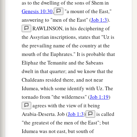
as to the dwelling of the sons of Shem in
Genesis 10:30
,
"a mount of the East,"
answering to "men of the East" (
Job 1:3
).
RAWLINSON, in his deciphering of
the Assyrian inscriptions, states that "Uz is
the prevailing name of the country at the
mouth of the Euphrates." It is probable that
Eliphaz the Temanite and the Sabeans
dwelt in that quarter; and we know that the
Chaldeans resided there, and not near
Idumea, which some identify with Uz. The
tornado from "the wilderness" (
Job 1:19
)
agrees with the view of it being
Arabia-Deserta. Job (
Job 1:3
)
is called
"the greatest of the men of the East"; but
Idumea was not east, but south of