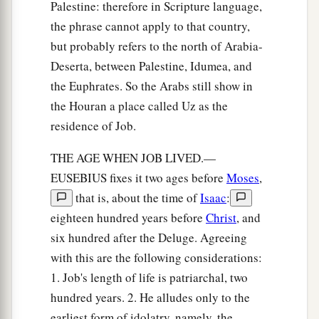
Palestine: therefore in Scripture language,
the phrase cannot apply to that country,
but probably refers to the north of Arabia-
Deserta, between Palestine, Idumea, and
the Euphrates. So the Arabs still show in
the Houran a place called Uz as the
residence of Job.
THE AGE WHEN JOB LIVED.—
EUSEBIUS fixes it two ages before
Moses
,
that is, about the time of
Isaac
:
eighteen hundred years before
Christ
, and
six hundred after the Deluge. Agreeing
with this are the following considerations:
1. Job's length of life is patriarchal, two
hundred years. 2. He alludes only to the
earliest form of idolatry, namely, the