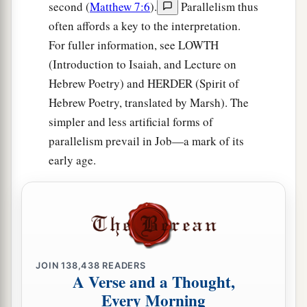
second (
Matthew 7:6
).
Parallelism thus
often affords a key to the interpretation.
For fuller information, see LOWTH
(Introduction to Isaiah, and Lecture on
Hebrew Poetry) and HERDER (Spirit of
Hebrew Poetry, translated by Marsh). The
simpler and less artificial forms of
parallelism prevail in Job—a mark of its
early age.
JOIN
138,438
READERS
A Verse and a Thought,
Every Morning