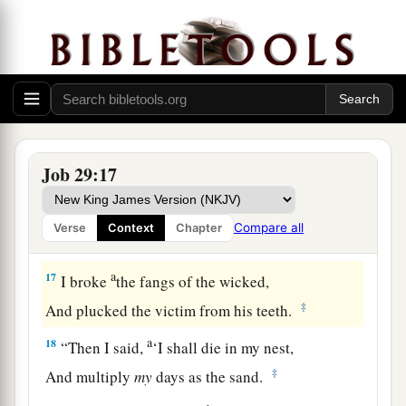
And I caused the widow’s heart to sing for joy.
a
14
I put on righteousness, and it clothed me;
‡
My justice
was
like a robe and a turban.
a
15
I
was
eyes to the blind,
‡
And I
was
feet to the lame.
Job 29:17
16
I
was
a father to the poor,
a
And
I searched out the case
that
I did not
Compare all
Verse
Context
Chapter
‡
know.
a
17
I broke
the fangs of the wicked,
‡
And plucked the victim from his teeth.
a
18
“Then I said,
‘I shall die in my nest,
‡
And multiply
my
days as the sand.