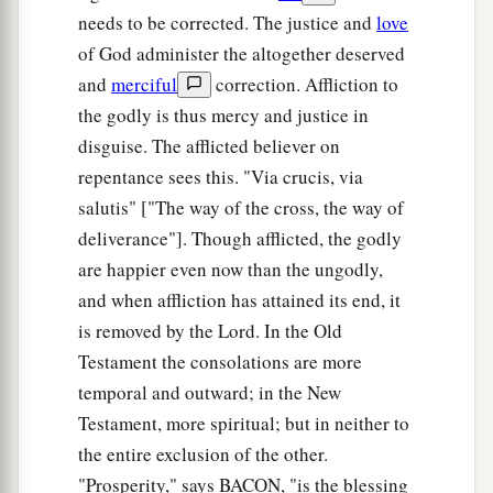
needs to be corrected. The justice and
love
of God administer the altogether deserved
and
merciful
correction. Affliction to
the godly is thus mercy and justice in
disguise. The afflicted believer on
repentance sees this. "Via crucis, via
salutis" ["The way of the cross, the way of
deliverance"]. Though afflicted, the godly
are happier even now than the ungodly,
and when affliction has attained its end, it
is removed by the Lord. In the Old
Testament the consolations are more
temporal and outward; in the New
Testament, more spiritual; but in neither to
the entire exclusion of the other.
"Prosperity," says BACON, "is the blessing