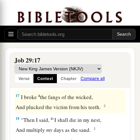
And I caused the widow’s heart to sing for joy.
a
14
I put on righteousness, and it clothed me;
‡
My justice
was
like a robe and a turban.
a
15
I
was
eyes to the blind,
‡
And I
was
feet to the lame.
Job 29:17
16
I
was
a father to the poor,
a
And
I searched out the case
that
I did not
Compare all
Verse
Context
Chapter
‡
know.
a
17
I broke
the fangs of the wicked,
‡
And plucked the victim from his teeth.
a
18
“Then I said,
‘I shall die in my nest,
‡
And multiply
my
days as the sand.