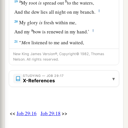
a
b
19
My root
is
spread out
to the waters,
‡
And the dew lies all night on my branch.
20
My glory
is
fresh within me,
a
‡
And my
bow is renewed in my hand.’
21
“
Men
listened to me and waited,
And kept silence for my counsel.
New King James Version®, Copyright© 1982, Thomas
Nelson. All rights reserved.
22
After my words they did not speak again,
And my speech settled on them
as
dew.
STUDYING — JOB 29:17
▾
23
They waited for me
as
for the rain,
X-References
a
And they opened their mouth wide
as
for
the
‡
spring rain.
24
If
I mocked at them, they did not believe
it,
<<
>>
Job 29:16
Job 29:18
And the light of my countenance they did not
cast down.