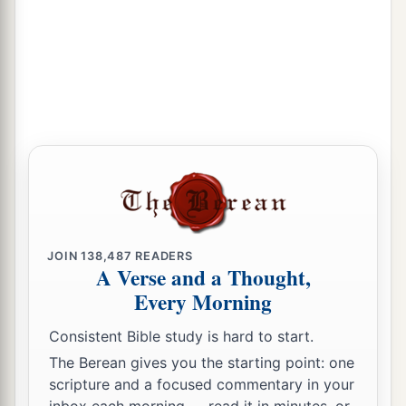
JOIN
138,487
READERS
A Verse and a Thought,
Every Morning
Consistent Bible study is hard to start.
The Berean gives you the starting point: one
scripture and a focused commentary in your