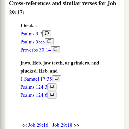
Cross-references and similar verses for Job
25
I chose the way for them, and sat as chief;
29:17:
So I dwelt as a king in the army,
As one
who
comforts mourners.
I brake.
Psalms 3:7
Psalms 58:8
Proverbs 30:14
jaws. Heb. jaw teeth, or grinders. and
plucked. Heb. and
1 Samuel 17:35
Psalms 124:3
Psalms 124:6
<<
>>
Job 29:16
Job 29:18