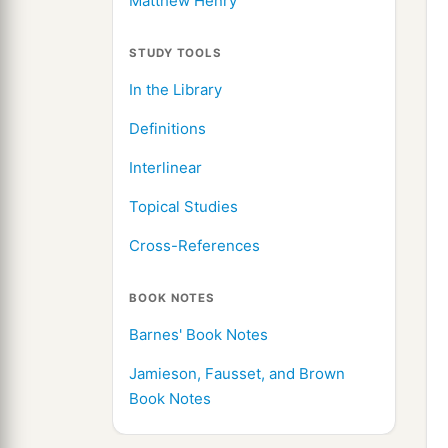
Matthew Henry
STUDY TOOLS
In the Library
Definitions
Interlinear
Topical Studies
Cross-References
BOOK NOTES
Barnes' Book Notes
Jamieson, Fausset, and Brown
Book Notes