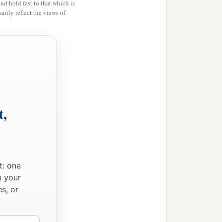
and hold fast to that which is
rily reflect the views of
t,
t: one
n your
s, or