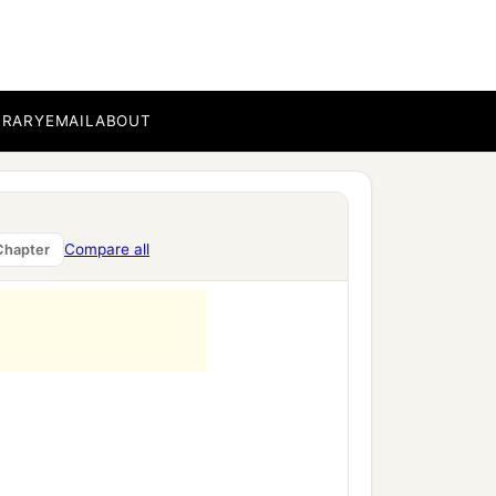
BRARY
EMAIL
ABOUT
Compare all
Chapter