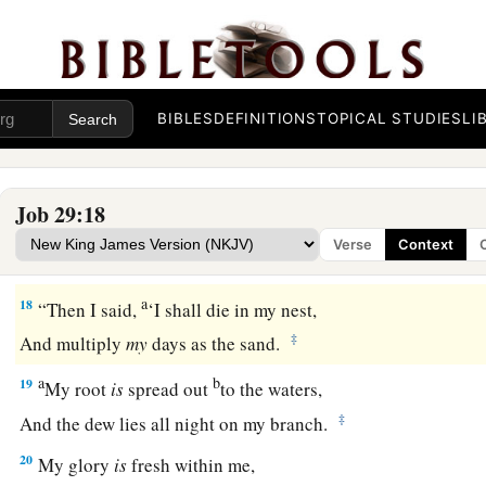
‡
My justice
was
like a robe and a turban.
a
15
I
was
eyes to the blind,
‡
And I
was
feet to the lame.
BIBLES
DEFINITIONS
TOPICAL STUDIES
LI
16
I
was
a father to the poor,
a
‡
And
I searched out the case
that
I did not know.
Job 29:18
a
17
I broke
the fangs of the wicked,
Verse
Context
‡
And plucked the victim from his teeth.
a
18
“Then I said,
‘I shall die in my nest,
‡
And multiply
my
days as the sand.
a
b
19
My root
is
spread out
to the waters,
‡
And the dew lies all night on my branch.
20
My glory
is
fresh within me,