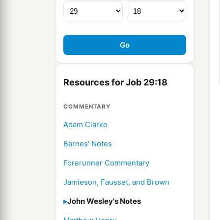
Resources for Job 29:18
COMMENTARY
Adam Clarke
Barnes' Notes
Forerunner Commentary
Jamieson, Fausset, and Brown
John Wesley's Notes