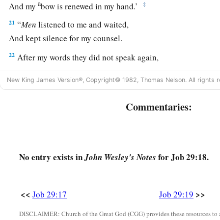
a
‡
And my
bow is renewed in my hand.’
21
“
Men
listened to me and waited,
And kept silence for my counsel.
22
After my words they did not speak again,
And my speech settled on them
as
dew.
New King James Version®, Copyright© 1982, Thomas Nelson. All rights r
23
They waited for me
as
for the rain,
a
‡
And they opened their mouth wide
as
for
the spring rain.
Commentaries:
24
If
I mocked at them, they did not believe
it,
And the light of my countenance they did not cast down.
25
I chose the way for them, and sat as chief;
No entry exists in
for Job 29:18.
John Wesley's Notes
So I dwelt as a king in the army,
As one
who
comforts mourners.
<<
>>
Job 29:17
Job 29:19
DISCLAIMER: Church of the Great God (CGG) provides these resources to a