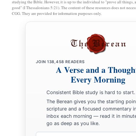
studying the Bible. However, it is up to the individual to "prove all things, 
good" (I Thessalonians 5:21). The content of these resources does not necessa
CGG. They are provided for information purposes only.
JOIN
138,458
READERS
A Verse and a Though
Every Morning
Consistent Bible study is hard to start.
The Berean gives you the starting poin
scripture and a focused commentary i
inbox each morning — read it in minute
go as deep as you like.
Email