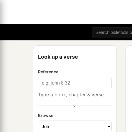
Look up a verse
Reference
Type a book, chapter & verse
or
Browse