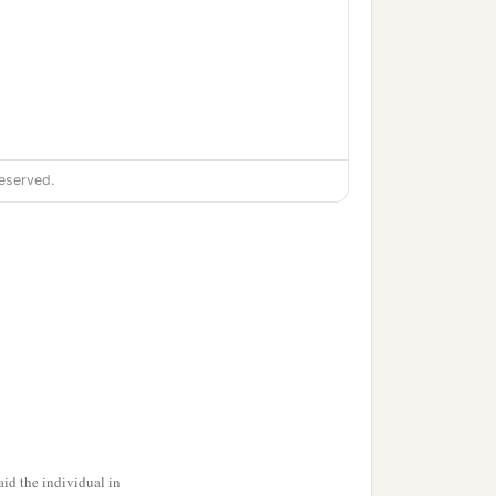
eserved.
id the individual in