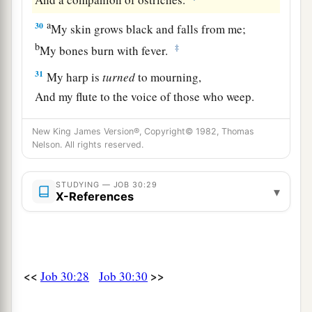
a
30
My skin grows black and falls from me;
b
‡
My bones burn with fever.
31
My harp is
turned
to mourning,
And my flute to the voice of those who weep.
New King James Version®, Copyright© 1982, Thomas
Nelson. All rights reserved.
STUDYING — JOB 30:29
▾
X-References
<<
>>
Job 30:28
Job 30:30