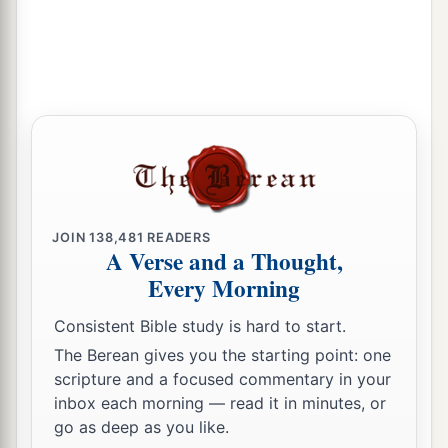
JOIN
138,481
READERS
A Verse and a Thought,
Every Morning
Consistent Bible study is hard to start.
The Berean gives you the starting point: one
scripture and a focused commentary in your
inbox each morning — read it in minutes, or
go as deep as you like.