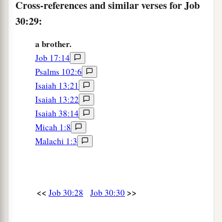
Cross-references and similar verses for Job
30:29:
a brother.
Job 17:14
Psalms 102:6
Isaiah 13:21
Isaiah 13:22
Isaiah 38:14
Micah 1:8
Malachi 1:3
<<
>>
Job 30:28
Job 30:30