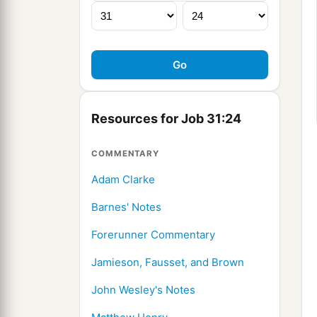
Resources for Job 31:24
COMMENTARY
Adam Clarke
Barnes' Notes
Forerunner Commentary
Jamieson, Fausset, and Brown
John Wesley's Notes