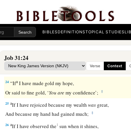
‡
And
if
he was
not
warmed with the fleece of my sheep;
a
21
If I have raised my hand
against the fatherless,
‡
When I saw I had help in the gate;
BIBLES
DEFINITIONS
TOPICAL STUDIES
LI
22
Then
let my arm fall from my shoulder,
Let my arm be torn from the socket.
Job 31:24
a
23
For
destruction
from
God
is
a terror to me,
Verse
Context
‡
And because of His magnificence I cannot endure.
a
24
“If
I have made gold my hope,
‡
Or said to fine gold, ‘
You
are
my confidence’;
a
25
If I have rejoiced because my wealth
was
great,
‡
And because my hand had gained much;
a
26
1
If I have observed the
sun when it shines,