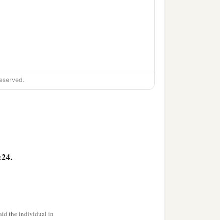
eserved.
,
:24.
id the individual in