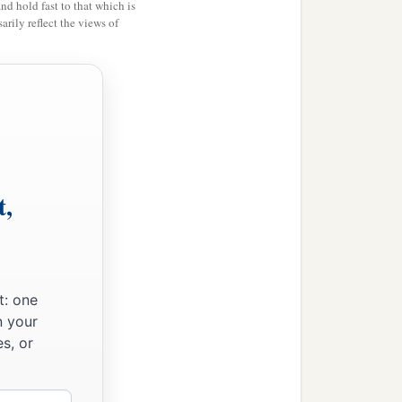
and hold fast to that which is
rily reflect the views of
t,
t: one
n your
s, or