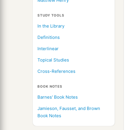
Matthew Henry
STUDY TOOLS
In the Library
Definitions
Interlinear
Topical Studies
Cross-References
BOOK NOTES
Barnes' Book Notes
Jamieson, Fausset, and Brown
Book Notes