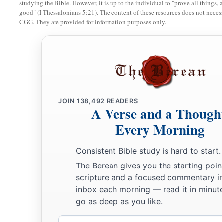
studying the Bible. However, it is up to the individual to "prove all things, 
a
33
If I have covered my transgressions
good" (I Thessalonians 5:21). The content of these resources does not necessa
as Adam,
CGG. They are provided for information purposes only.
‡
By hiding my iniquity in my bosom,
a
34
Because I feared the great
multitude,
And dreaded the contempt of families,
So that I kept silence
‡
And
did not go out of the door—
JOIN
138,492
READERS
A Verse and a Though
a
35
Oh, that I had one to hear me!
Every Morning
Here is my mark.
b
Oh,
that the Almighty would answer me,
Consistent Bible study is hard to start.
1
‡
That
my
Prosecutor had written a book!
The Berean gives you the starting poin
36
scripture and a focused commentary i
Surely I would carry it on my shoulder,
inbox each morning — read it in minute
And
bind it on me
like
a crown;
go as deep as you like.
37
I would declare to Him the number of my steps;
Email