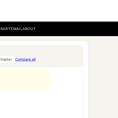
BRARY
EMAIL
ABOUT
Compare all
Chapter