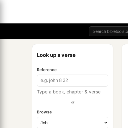
Look up a verse
Reference
Type a book, chapter & verse
or
Browse