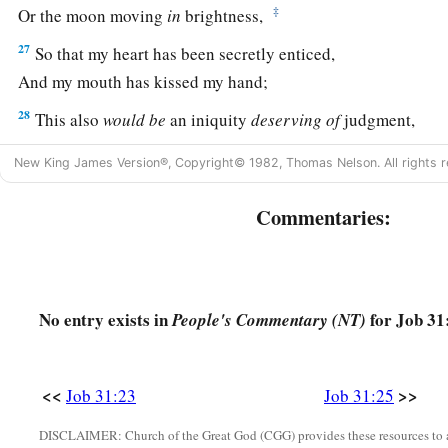
‡
Or the moon moving
in
brightness,
27
So that my heart has been secretly enticed,
And my mouth has kissed my hand;
28
This also
would
be
an iniquity
deserving
of
judgment,
For I would have denied God
who
is
above.
New King James Version®, Copyright© 1982, Thomas Nelson. All rights r
a
29
“If
I have rejoiced at the destruction of him who hated me
Commentaries:
‡
Or lifted myself up when evil found him
a
30
(Indeed I have not allowed my mouth to sin
1
‡
By asking for a curse on his
soul);
No entry exists in
for Job 31
People's Commentary (NT)
31
If the men of my tent have not said,
‘Who is there that has not been satisfied with his meat?’
<<
>>
Job 31:23
Job 31:25
a
32
(
But
no sojourner had to lodge in the street,
1
‡
For
I have opened my doors to the
traveler);
DISCLAIMER: Church of the Great God (CGG) provides these resources to a