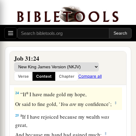
a
21
If I have raised my hand
against the
fatherless,
‡
When I saw I had help in the gate;
22
Then
let my arm fall from my shoulder,
Let my arm be torn from the socket.
Job 31:24
a
23
For
destruction
from
God
is
a terror to me,
And because of His magnificence I cannot
Compare all
Verse
Context
Chapter
‡
endure.
a
24
“If
I have made gold my hope,
‡
Or said to fine gold, ‘
You
are
my confidence’;
a
25
If I have rejoiced because my wealth
was
great,
‡
And because my hand had gained much;