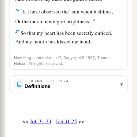
a
26
1
If I have observed the
sun when it shines,
‡
Or the moon moving
in
brightness,
27
So that my heart has been secretly enticed,
And my mouth has kissed my hand;
28
This also
would
be
an iniquity
deserving
of
New King James Version®, Copyright© 1982, Thomas
judgment,
Nelson. All rights reserved.
For I would have denied God
who
is
above.
a
29
STUDYING — JOB 31:24
“If
I have rejoiced at the destruction of him
▾
Definitions
who hated me,
‡
Or lifted myself up when evil found him
a
30
(Indeed I have not allowed my mouth to sin
<<
>>
Job 31:23
Job 31:25
1
‡
By asking for a curse on his
soul);
31
If the men of my tent have not said,