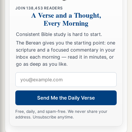
JOIN
138,453
READERS
A Verse and a Thought,
Every Morning
Consistent Bible study is hard to start.
The Berean gives you the starting point: one
scripture and a focused commentary in your
inbox each morning — read it in minutes, or
go as deep as you like.
Email
address
Send Me the Daily Verse
Free, daily, and spam-free. We never share your
address. Unsubscribe anytime.