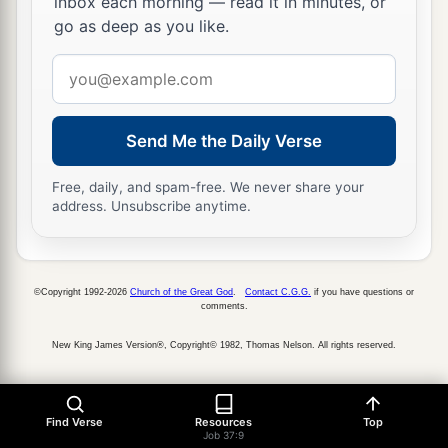
inbox each morning — read it in minutes, or
‡
heart.”
go as deep as you like.
Email
address
Send Me the Daily Verse
Free, daily, and spam-free. We never share your
address. Unsubscribe anytime.
©Copyright 1992-2026
Church of the Great God
.
Contact C.G.G.
if you have questions or
comments.
New King James Version®, Copyright© 1982, Thomas Nelson. All rights reserved.
Find Verse
Resources
Top
Job 37:9