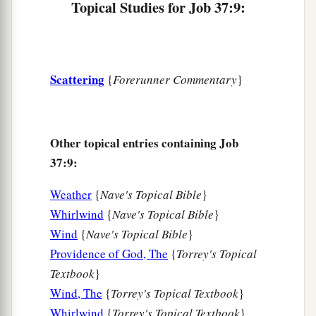
God.
Topical Studies for Job 37:9:
15
1
Do you know when God
dispatches them,
‡
And causes the light of His cloud to shine?
Scattering
{
Forerunner Commentary
}
a
16
Do you know how the clouds are balanced,
b
Those wondrous works of
Him who is perfect in
‡
knowledge?
Other topical entries containing Job
17
Why
are
your garments hot,
37:9:
When He quiets the earth by the south
wind?
Weather
{
Nave's Topical Bible
}
a
b
18
With Him, have you
spread out the
skies,
Whirlwind
{
Nave's Topical Bible
}
‡
Strong as a cast metal mirror?
Wind
{
Nave's Topical Bible
}
19
“Teach us what we should say to Him,
Providence of God, The
{
Torrey's Topical
For
we can prepare nothing because of the
Textbook
}
darkness.
Wind, The
{
Torrey's Topical Textbook
}
Whirlwind
{
Torrey's Topical Textbook
}
20