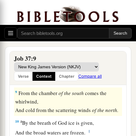
‡
comprehend.
a
6
For
He says to the snow, ‘Fall
on
the earth’;
1
Likewise to the
gentle rain and the heavy rain of
‡
His strength.
7
He seals the hand of every man,
Job 37:9
a
b
‡
That
all men may know His work.
a
8
The beasts
go into dens,
Compare all
Verse
Context
Chapter
‡
And remain in their lairs.
9
From the chamber
of
the
south
comes the
whirlwind,
And cold from the scattering winds
of
the
north.
a
10
By the breath of God ice is given,
‡
And the broad waters are frozen.