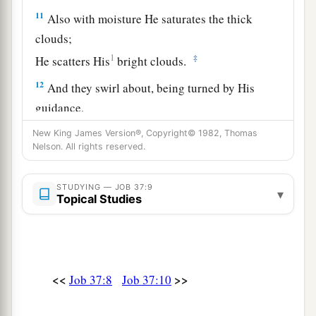
11
Also with moisture He saturates the thick
clouds;
1
‡
He scatters His
bright clouds.
12
And they swirl about, being turned by His
guidance,
a
That they may
do whatever He commands them
New King James Version®, Copyright© 1982, Thomas
Nelson. All rights reserved.
1
‡
On the face of
the whole earth.
a
13
He causes it to come,
STUDYING — JOB 37:9
▾
Topical Studies
1
Whether for
correction,
b
Or
for His land,
c
‡
Or
for mercy.
14
“Listen to this, O Job;
<<
>>
Job 37:8
Job 37:10
a
Stand still and
consider the wondrous works of
‡