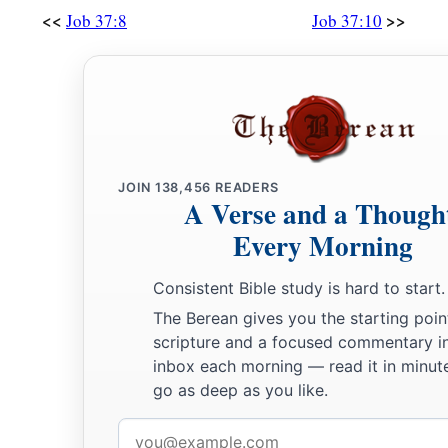
<<
>>
Job 37:8
Job 37:10
JOIN
138,456
READERS
A Verse and a Though
Every Morning
Consistent Bible study is hard to start.
The Berean gives you the starting poin
scripture and a focused commentary i
inbox each morning — read it in minute
go as deep as you like.
Email