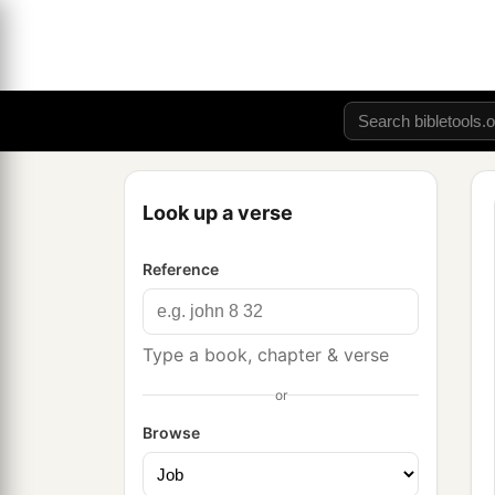
Look up a verse
Reference
Type a book, chapter & verse
or
Browse