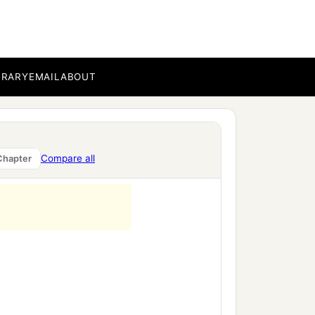
‡
th.
BRARY
EMAIL
ABOUT
Compare all
Chapter