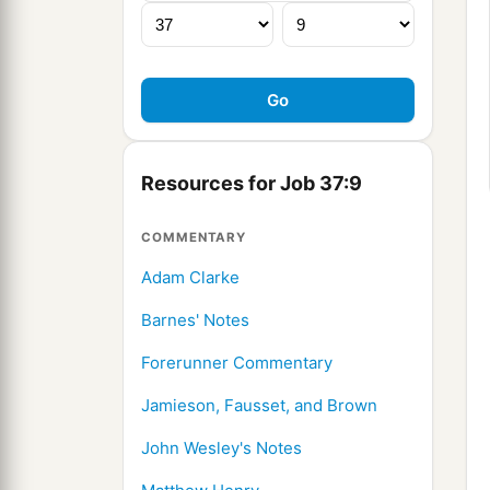
Resources for Job 37:9
COMMENTARY
Adam Clarke
Barnes' Notes
Forerunner Commentary
Jamieson, Fausset, and Brown
John Wesley's Notes