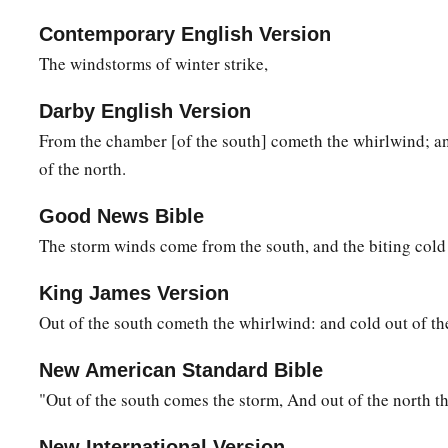
b
Those wondrous works of
Him who is perfect in knowledge
Contemporary English Version
17
Why
are
your garments hot,
The windstorms of winter strike,
When He quiets the earth by the south
wind?
a
b
Darby English Version
18
With Him, have you
spread out the
skies,
From the chamber [of the south] cometh the whirlwind; a
‡
Strong as a cast metal mirror?
of the north.
19
“Teach us what we should say to Him,
For
we can prepare nothing because of the darkness.
Good News Bible
The storm winds come from the south, and the biting cold
20
Should He be told that I
wish
to
speak?
If a man were to speak, surely he would be swallowed up.
King James Version
21
Even now
men
cannot look at the light
when
it
is
bright in 
Out of the south cometh the whirlwind: and cold out of th
When the wind has passed and cleared them.
New American Standard Bible
22
He comes from the north
as
golden
splendor;
"Out of the south comes the storm, And out of the north th
With God
is
awesome majesty.
New International Version
a