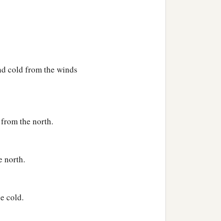
‡
?
nd cold from the winds
 from the north.
the skies,
e north.
e cold.