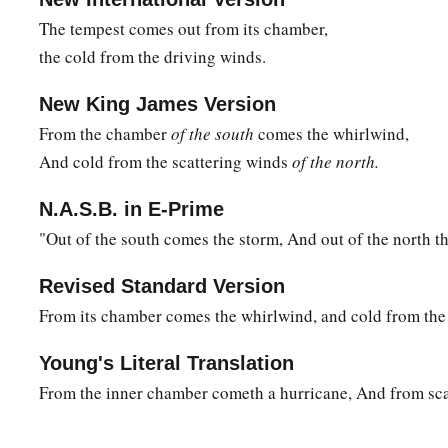
23
As
for
the Almighty,
we cannot find Him;
The tempest comes out from its chamber,
b
He
is
excellent in power,
the cold from the driving winds.
In
judgment and abundant justice;
‡
He does not oppress.
New King James Version
From the chamber
of the south
comes the whirlwind,
a
24
Therefore men
fear Him;
And cold from the scattering winds
of the north.
b
‡
He shows no partiality to any
who
are
wise of heart.”
N.A.S.B. in E-Prime
"Out of the south comes the storm, And out of the north th
Revised Standard Version
From its chamber comes the whirlwind, and cold from the 
Young's Literal Translation
From the inner chamber cometh a hurricane, And from scat