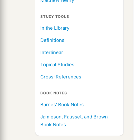
Matthew Henry
STUDY TOOLS
In the Library
Definitions
Interlinear
Topical Studies
Cross-References
BOOK NOTES
Barnes' Book Notes
Jamieson, Fausset, and Brown
Book Notes