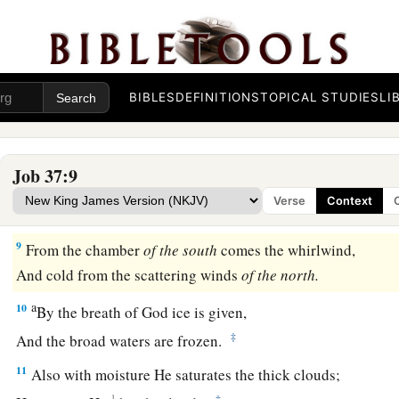
a
‡
He does great things which we cannot comprehend.
a
6
For
He says to the snow, ‘Fall
on
the earth’;
1
Likewise to the
gentle rain and the heavy rain of His streng
BIBLES
DEFINITIONS
TOPICAL STUDIES
LI
7
He seals the hand of every man,
a
b
‡
That
all men may know His work.
Job 37:9
a
8
The beasts
go into dens,
Verse
Context
‡
And remain in their lairs.
9
From the chamber
of
the
south
comes the whirlwind,
And cold from the scattering winds
of
the
north.
a
10
By the breath of God ice is given,
‡
And the broad waters are frozen.
11
Also with moisture He saturates the thick clouds;
1
‡