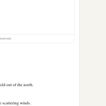
eserved.
ld out of the north.
e scattering winds.