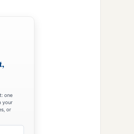
t,
t: one
n your
s, or