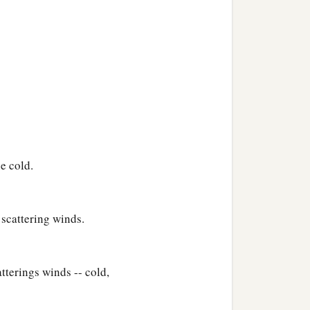
e cold.
scattering winds.
terings winds -- cold,