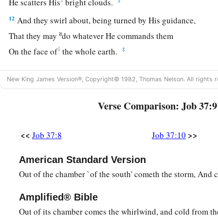
He scatters His
bright clouds.
12
And they swirl about, being turned by His guidance,
a
That they may
do whatever He commands them
1
‡
On the face of
the whole earth.
a
13
He causes it to come,
New King James Version®, Copyright© 1982, Thomas Nelson. All rights r
1
Whether for
correction,
b
Or
for His land,
Verse Comparison: Job 37:9
c
‡
Or
for mercy.
14
<<
>>
Job 37:8
Job 37:10
“Listen to this, O Job;
a
‡
Stand still and
consider the wondrous works of God.
American Standard Version
15
1
Do you know when God
dispatches them,
Out of the chamber `of the south' cometh the storm, And co
‡
And causes the light of His cloud to shine?
Amplified® Bible
a
16
Do you know how the clouds are balanced,
Out of its chamber comes the whirlwind, and cold from th