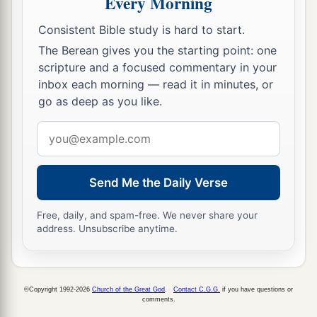
Every Morning
Consistent Bible study is hard to start.
The Berean gives you the starting point: one
scripture and a focused commentary in your
inbox each morning — read it in minutes, or
go as deep as you like.
Email
address
Send Me the Daily Verse
Free, daily, and spam-free. We never share your
address. Unsubscribe anytime.
©Copyright 1992-2026
Church of the Great God
.
Contact C.G.G.
if you have questions or
comments.