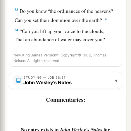
a
33
Do you know
the ordinances of the heavens?
‡
Can you set their dominion over the earth?
34
“Can you lift up your voice to the clouds,
That an abundance of water may cover you?
35
Can you send out lightnings, that they may go,
New King James Version®, Copyright© 1982, Thomas
And say to you, ‘Here we
are!
’?
Nelson. All rights reserved.
a
36
1
Who has put wisdom in
the mind?
STUDYING — JOB 38:31
‡
Or who has given understanding to the heart?
▾
John Wesley's Notes
37
Who can number the clouds by wisdom?
Commentaries:
Or who can pour out the bottles of heaven,
38
When the dust hardens in clumps,
And the clods cling together?
No entry exists in
for
John Wesley's Notes
a
39