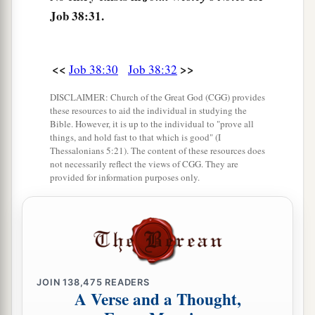
“Can
you hunt the prey for the lion,
Job 38:31.
‡
Or satisfy the appetite of the young lions,
40
When they crouch in
their
dens,
<<
>>
Or
lurk in their lairs to lie in wait?
Job 38:30
Job 38:32
a
41
Who provides food for the raven,
DISCLAIMER: Church of the Great God (CGG) provides
these resources to aid the individual in studying the
When its young ones cry to God,
Bible. However, it is up to the individual to "prove all
things, and hold fast to that which is good" (I
‡
And wander about for lack of food?
Thessalonians 5:21). The content of these resources does
not necessarily reflect the views of CGG. They are
provided for information purposes only.
JOIN
138,475
READERS
A Verse and a Thought,