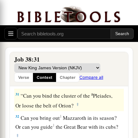
And cause to spring forth the growth of tender
‡
grass?
a
28
Has the rain a father?
‡
Or who has begotten the drops of dew?
29
From whose womb comes the ice?
Job 38:31
a
‡
And the
frost of heaven, who gives it birth?
30
The waters harden like stone,
Compare all
Verse
Context
Chapter
a
‡
And the surface of the deep is
frozen.
a
31
“Can you bind the cluster of the
Pleiades,
‡
Or loose the belt of Orion?
32
1
Can you bring out
Mazzaroth in its season?
1
Or can you guide
the Great Bear with its cubs?
‡