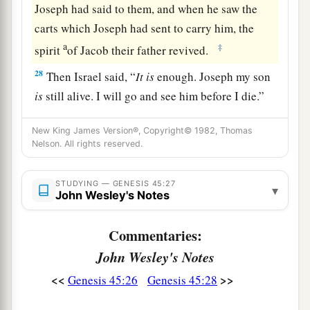
Joseph had said to them, and when he saw the
carts which Joseph had sent to carry him, the
a
‡
spirit
of Jacob their father revived.
28
Then Israel said, “
It
is
enough. Joseph my son
is
still alive. I will go and see him before I die.”
New King James Version®, Copyright© 1982, Thomas
Nelson. All rights reserved.
STUDYING — GENESIS 45:27
▾
John Wesley's Notes
Commentaries:
John Wesley's Notes
<<
>>
Genesis 45:26
Genesis 45:28