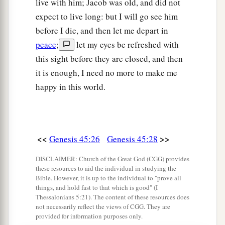
live with him; Jacob was old, and did not
expect to live long: but I will go see him
before I die, and then let me depart in
peace
;
let my eyes be refreshed with
this sight before they are closed, and then
it is enough, I need no more to make me
happy in this world.
<<
>>
Genesis 45:26
Genesis 45:28
DISCLAIMER: Church of the Great God (CGG) provides
these resources to aid the individual in studying the
Bible. However, it is up to the individual to "prove all
things, and hold fast to that which is good" (I
Thessalonians 5:21). The content of these resources does
not necessarily reflect the views of CGG. They are
provided for information purposes only.