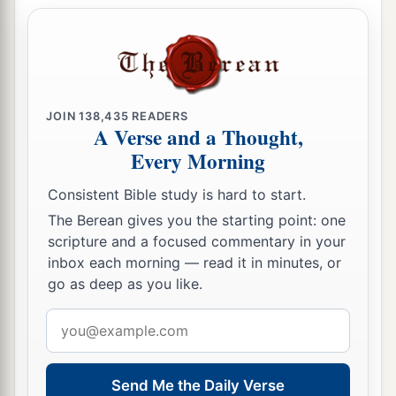
JOIN
138,435
READERS
A Verse and a Thought,
Every Morning
Consistent Bible study is hard to start.
The Berean gives you the starting point: one
scripture and a focused commentary in your
inbox each morning — read it in minutes, or
go as deep as you like.
Email
address
Send Me the Daily Verse