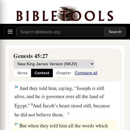
23
And he sent to his father these
things:
ten
donkeys loaded with the good things of Egypt,
and ten female donkeys loaded with grain, bread,
and food for his father for the journey.
24
So he sent his brothers away, and they
departed; and he said to them, “See that you do
Genesis 45:27
not become troubled along the way.”
25
Then they went up out of Egypt, and came to
Compare all
Verse
Context
Chapter
the land of Canaan to Jacob their father.
26
And they told him, saying, “Joseph
is
still
alive, and he
is
governor over all the land of
a
Egypt.”
And Jacob’s heart stood still, because
‡
he did not believe them.
27
But when they told him all the words which