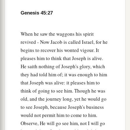
Genesis 45:27
When he saw the waggons his spirit
revived - Now Jacob is called Israel, for he
begins to recover his wonted vigour. It
pleases him to think that Joseph is alive.
He saith nothing of Joseph's glory, which
they had told him of; it was enough to him
that Joseph was alive: it pleases him to
think of going to see him. Though he was
old, and the journey long, yet he would go
to see Joseph, because Joseph's business
would not permit him to come to him.
Observe, He will go see him, not I will go