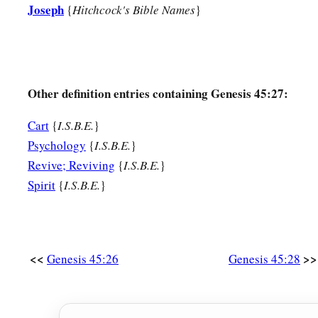
Joseph
{
Hitchcock's Bible Names
}
Other definition entries containing Genesis 45:27:
Cart
{
I.S.B.E.
}
Psychology
{
I.S.B.E.
}
Revive; Reviving
{
I.S.B.E.
}
Spirit
{
I.S.B.E.
}
<<
>>
Genesis 45:26
Genesis 45:28