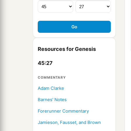
Resources for Genesis
45:27
COMMENTARY
Adam Clarke
Barnes' Notes
Forerunner Commentary
Jamieson, Fausset, and Brown