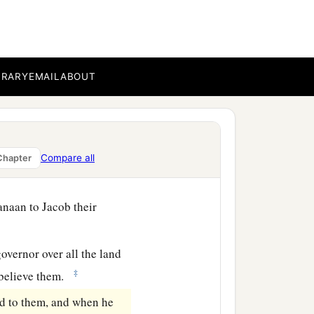
‡
ourney.
 but to Benjamin he gave
‡
s.
BRARY
EMAIL
ABOUT
with the good things of
ood for his father for the
d to them, “See that you
Compare all
Chapter
anaan to Jacob their
overnor over all the land
‡
t believe them.
id to them, and when he