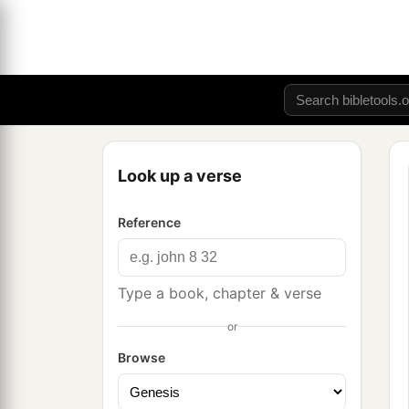
Look up a verse
Reference
Type a book, chapter & verse
or
Browse