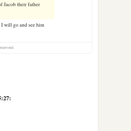
of Jacob their father
. I will go and see him
eserved.
5:27: