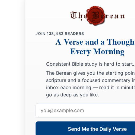
JOIN
138,482
READERS
A Verse and a Though
Every Morning
Consistent Bible study is hard to start.
The Berean gives you the starting poin
scripture and a focused commentary i
inbox each morning — read it in minute
go as deep as you like.
Email
address
Send Me the Daily Verse