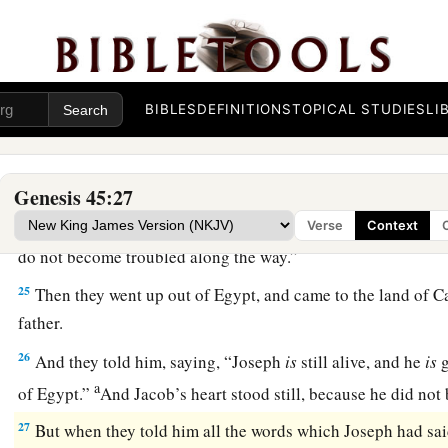
command of Pharaoh, and he gave them provisions for the j
a
22
He gave to all of them, to each man,
changes of garments;
b
three hundred
pieces
of silver and
five changes of garment
BIBLES
DEFINITIONS
TOPICAL STUDIES
LI
23
And he sent to his father these
things:
ten donkeys loaded 
Egypt, and ten female donkeys loaded with grain, bread, and f
journey.
Genesis 45:27
24
So he sent his brothers away, and they departed; and he sai
Verse
Context
do not become troubled along the way.”
25
Then they went up out of Egypt, and came to the land of C
father.
26
And they told him, saying, “Joseph
is
still alive, and he
is
g
a
of Egypt.”
And Jacob’s heart stood still, because he did no
27
But when they told him all the words which Joseph had sa