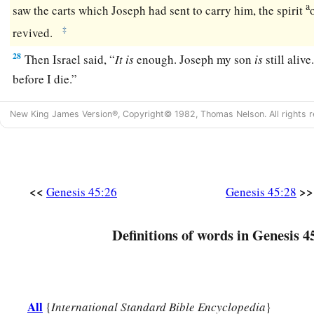
a
saw the carts which Joseph had sent to carry him, the spirit
‡
revived.
28
Then Israel said, “
It
is
enough. Joseph my son
is
still alive
before I die.”
New King James Version®, Copyright© 1982, Thomas Nelson. All rights r
<<
>>
Genesis 45:26
Genesis 45:28
Definitions of words in Genesis 4
All
{
International Standard Bible Encyclopedia
}