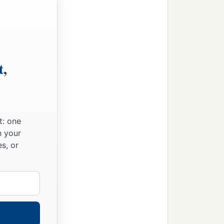
t,
t: one
n your
s, or