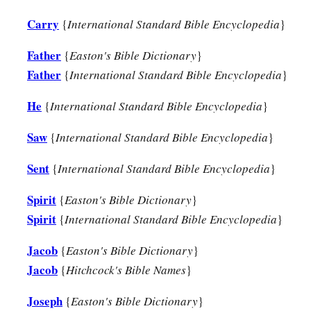
Carry
{
International Standard Bible Encyclopedia
}
Father
{
Easton's Bible Dictionary
}
Father
{
International Standard Bible Encyclopedia
}
He
{
International Standard Bible Encyclopedia
}
Saw
{
International Standard Bible Encyclopedia
}
Sent
{
International Standard Bible Encyclopedia
}
Spirit
{
Easton's Bible Dictionary
}
Spirit
{
International Standard Bible Encyclopedia
}
Jacob
{
Easton's Bible Dictionary
}
Jacob
{
Hitchcock's Bible Names
}
Joseph
{
Easton's Bible Dictionary
}