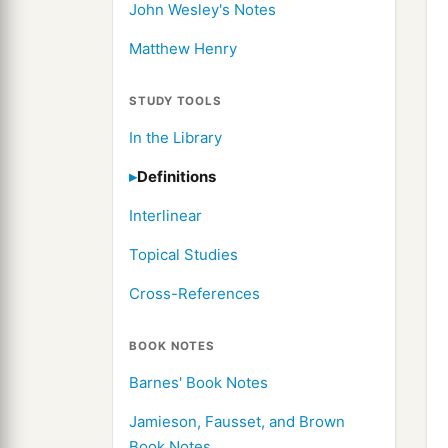
John Wesley's Notes
Matthew Henry
STUDY TOOLS
In the Library
Definitions
Interlinear
Topical Studies
Cross-References
BOOK NOTES
Barnes' Book Notes
Jamieson, Fausset, and Brown
Book Notes