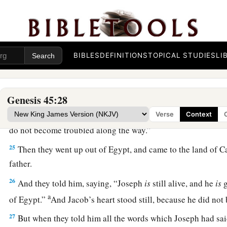
command of Pharaoh, and he gave them provisions for the j
a
22
He gave to all of them, to each man,
changes of garments;
b
three hundred
pieces
of silver and
five changes of garment
BIBLES
DEFINITIONS
TOPICAL STUDIES
LI
23
And he sent to his father these
things:
ten donkeys loaded 
Egypt, and ten female donkeys loaded with grain, bread, and f
journey.
Genesis 45:28
24
So he sent his brothers away, and they departed; and he sai
Verse
Context
do not become troubled along the way.”
25
Then they went up out of Egypt, and came to the land of C
father.
26
And they told him, saying, “Joseph
is
still alive, and he
is
g
a
of Egypt.”
And Jacob’s heart stood still, because he did no
27
But when they told him all the words which Joseph had sa