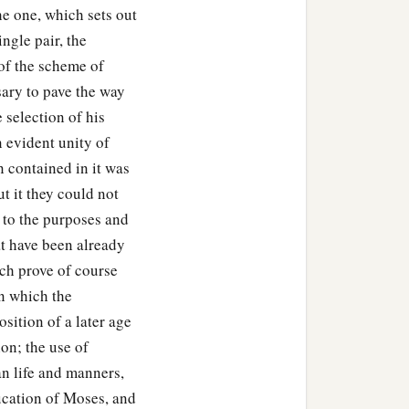
he one, which sets out
ngle pair, the
of the scheme of
sary to pave the way
 selection of his
n evident unity of
n contained in it was
t it they could not
 to the purposes and
t have been already
ch prove of course
n which the
osition of a later age
on; the use of
n life and manners,
ucation of Moses, and