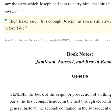
a
saw the carts which Joseph had sent to carry him, the spirit
‡
revived.
28
Then Israel said, “
It
is
enough. Joseph my son
is
still alive
before I die.”
New King James Version®, Copyright© 1982, Thomas Nelson. All rights r
Book Notes:
Jamieson, Fausset, and Brown Book
Genesis
GENESIS, the book of the origin or production of all thing
parts: the first, comprehended in the first through eleventh
general history; the second, contained in the subsequent c