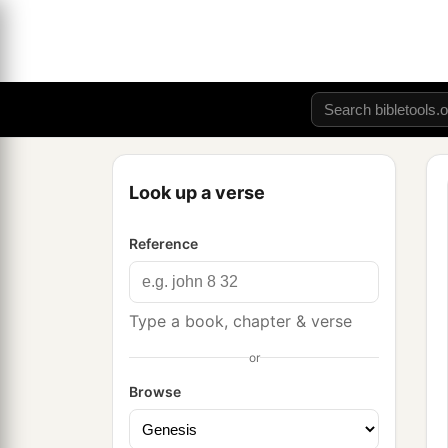
Look up a verse
Reference
Type a book, chapter & verse
or
Browse