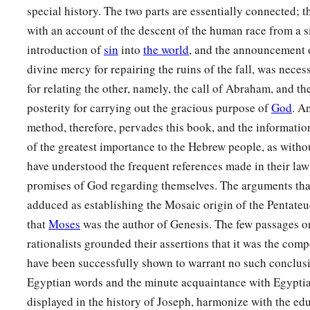
special history. The two parts are essentially connected; t
with an account of the descent of the human race from a si
introduction of
sin
into
the world
, and the announcement 
divine mercy for repairing the ruins of the fall, was neces
for relating the other, namely, the call of Abraham, and the
posterity for carrying out the gracious purpose of
God
. A
method, therefore, pervades this book, and the informatio
of the greatest importance to the Hebrew people, as withou
have understood the frequent references made in their law
promises of God regarding themselves. The arguments tha
adduced as establishing the Mosaic origin of the Pentateu
that
Moses
was the author of Genesis. The few passages o
rationalists grounded their assertions that it was the comp
have been successfully shown to warrant no such conclusi
Egyptian words and the minute acquaintance with Egyptia
displayed in the history of Joseph, harmonize with the ed