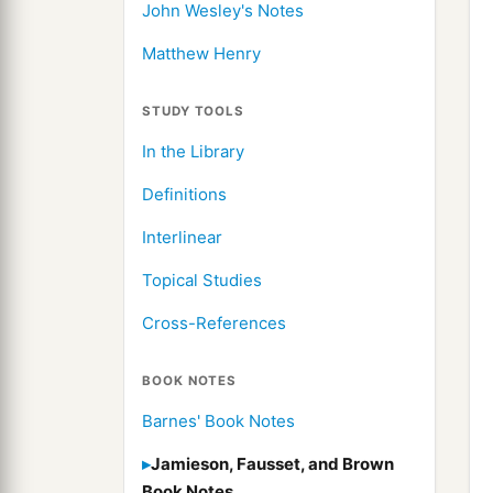
John Wesley's Notes
Matthew Henry
STUDY TOOLS
In the Library
Definitions
Interlinear
Topical Studies
Cross-References
BOOK NOTES
Barnes' Book Notes
Jamieson, Fausset, and Brown
Book Notes