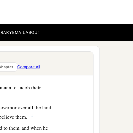
‡
ourney.
 but to Benjamin he gave
‡
s.
BRARY
EMAIL
ABOUT
with the good things of
ood for his father for the
d to them, “See that you
Compare all
Chapter
anaan to Jacob their
overnor over all the land
‡
t believe them.
id to them, and when he