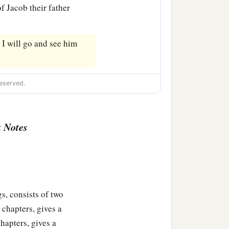
of Jacob their father
. I will go and see him
eserved.
 Notes
s, consists of two
 chapters, gives a
hapters, gives a