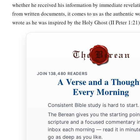
whether he received his information by immediate revelati
from written documents, it comes to us as the authentic w
wrote as he was inspired by the Holy Ghost (II Peter 1:21)
JOIN
138,480
READERS
A Verse and a Though
Every Morning
Consistent Bible study is hard to start.
The Berean gives you the starting poin
scripture and a focused commentary i
inbox each morning — read it in minute
go as deep as you like.