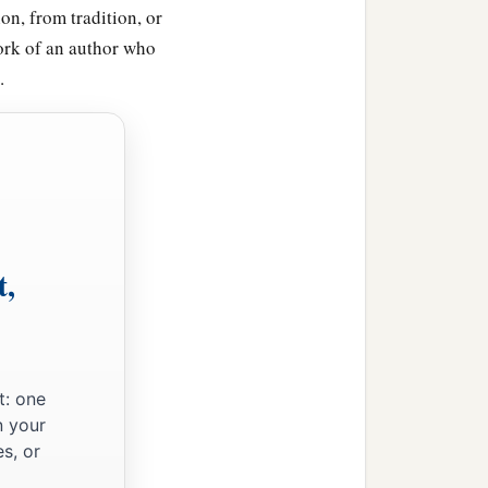
on, from tradition, or
ork of an author who
.
t,
t: one
n your
s, or