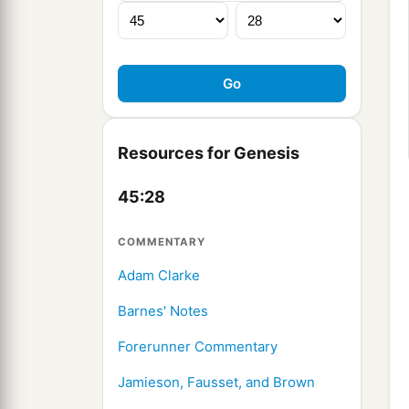
Resources for Genesis
45:28
COMMENTARY
Adam Clarke
Barnes' Notes
Forerunner Commentary
Jamieson, Fausset, and Brown