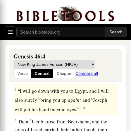
a
and came to
Beersheba, and offered sacrifices
b
‡
to the God of his father Isaac.
a
2
Then God spoke to Israel
in the visions of the
night, and said, “Jacob, Jacob!” And he said,
‡
“Here I am.”
Genesis 46:4
a
3
So He said, “I
am
God,
the God of your father;
b
do not fear to go down to Egypt, for I will
make
Compare all
Verse
Context
Chapter
‡
of you a great nation there.
a
4
I will go down with you to Egypt, and I will
b
c
also surely
bring you up
again;
and
Joseph
‡
will put his hand on your eyes.”
a
5
Then
Jacob arose from Beersheba; and the
sons of Israel carried their father Jacob, their