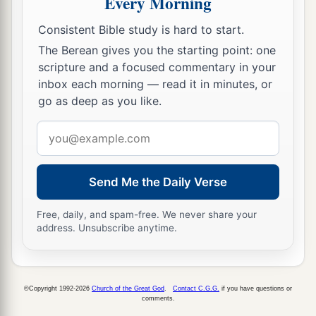
Every Morning
‡
Jahleel.
Consistent Bible study is hard to start.
a
15
These
were
the
sons of Leah, whom she bore
The Berean gives you the starting point: one
to Jacob in Padan Aram, with his daughter
scripture and a focused commentary in your
Dinah. All the persons, his sons and his
inbox each morning — read it in minutes, or
‡
daughters,
were
thirty-three.
go as deep as you like.
1
16
The sons of Gad
were
Ziphion, Haggi, Shuni,
Email
‡
address
Ezbon, Eri, Arodi, and Areli.
a
17
The sons of Asher
were
Jimnah, Ishuah, Isui,
Send Me the Daily Verse
Beriah, and Serah, their sister. And the sons of
Free, daily, and spam-free. We never share your
‡
Beriah
were
Heber and Malchiel.
address. Unsubscribe anytime.
a
b
18
These
were
the sons of Zilpah,
whom Laban
gave to Leah his daughter; and these she bore to
©Copyright 1992-2026
Church of the Great God
.
Contact C.G.G.
if you have questions or
‡
Jacob: sixteen persons.
comments.