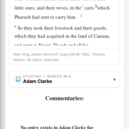
b
1
little ones, and their wives, in the
carts
which
‡
Pharaoh had sent to carry him.
6
So they took their livestock and their goods,
which they had acquired in the land of Canaan,
a
and went to Egypt,
Jacob and all his
‡
descendants with him.
New King James Version®, Copyright© 1982, Thomas
Nelson. All rights reserved.
7
His sons and his sons’ sons, his daughters and
his sons’ daughters, and all his descendants he
STUDYING — GENESIS 46:4
▾
brought with him to Egypt.
Adam Clarke
a
8
Now
these
were
the names of the children of
Commentaries:
Israel, Jacob and his sons, who went to Egypt:
b
‡
Reuben
was
Jacob’s firstborn.
a
9
The
sons of Reuben
were
Hanoch, Pallu,
No entry exists in
for
Adam Clarke