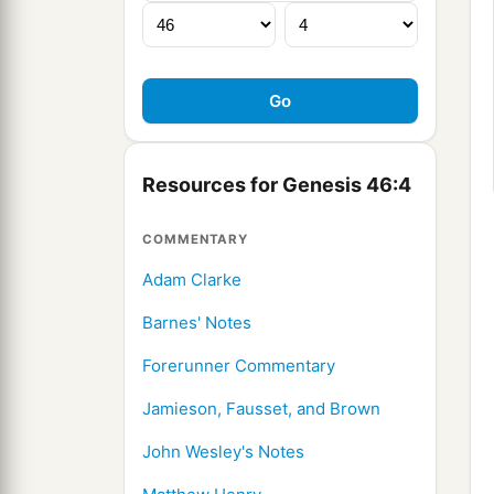
Resources for Genesis 46:4
COMMENTARY
Adam Clarke
Barnes' Notes
Forerunner Commentary
Jamieson, Fausset, and Brown
John Wesley's Notes