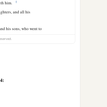
‡
with him.
ghters, and all his
and his sons, who went to
eserved.
‡
mi.
ar, and Shaul, the son of
4:
ah (but Er and Onan died
‡
 Hamul.
‡