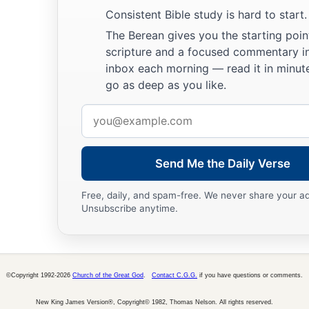
a
28
Then he sent Judah before him to Joseph,
to point out be
Consistent Bible study is hard to start.
b
‡
Goshen. And they came
to the land of Goshen.
The Berean gives you the starting poin
scripture and a focused commentary i
a
29
So Joseph made ready his
chariot and went up to Goshen t
inbox each morning — read it in minute
b
and he presented himself to him, and
fell on his neck and w
go as deep as you like.
‡
while.
Email
a
address
30
And Israel said to Joseph,
“Now let me die, since I have s
‡
you
are
still alive.”
Send Me the Daily Verse
31
Then Joseph said to his brothers and to his father’s house
Free, daily, and spam-free. We never share your a
tell Pharaoh, and say to him, ‘My brothers and those of my f
Unsubscribe anytime.
‡
the land of Canaan, have come to me.
a
32
And the men
are
shepherds, for their occupation has been
they have brought their flocks, their herds, and all that they 
©Copyright 1992-2026
Church of the Great God
.
Contact C.G.G.
if you have questions or comments.
a
33
So it shall be, when Pharaoh calls you and says,
‘What is
New King James Version®, Copyright© 1982, Thomas Nelson. All rights reserved.