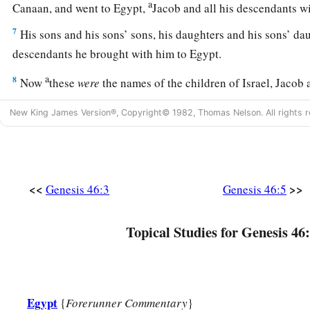
a
Canaan, and went to Egypt,
Jacob and all his descendants 
7
His sons and his sons’ sons, his daughters and his sons’ dau
descendants he brought with him to Egypt.
a
8
Now
these
were
the names of the children of Israel, Jacob 
b
‡
Egypt:
Reuben
was
Jacob’s firstborn.
New King James Version®, Copyright© 1982, Thomas Nelson. All rights r
a
9
The
sons of Reuben
were
Hanoch, Pallu, Hezron, and Car
a
10
The sons of Simeon
were
Jemuel, Jamin, Ohad, Jachin, Zoh
‡
a Canaanite woman.
<<
>>
Genesis 46:3
Genesis 46:5
a
11
‡
The sons of
Levi
were
Gershon, Kohath, and Merari.
Topical Studies for Genesis 46:
a
b
12
The sons of
Judah
were
Er, Onan, Shelah, Perez, and Zer
c
in the land of Canaan).
The sons of Perez were Hezron and
13
The sons of Issachar
were
Tola, Puvah, Job, and Shimron.
Egypt
{
Forerunner Commentary
}