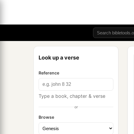
Look up a verse
Reference
Type a book, chapter & verse
or
Browse