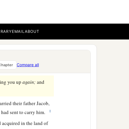
a
Beersheba, and offered
BRARY
EMAIL
ABOUT
said, “Jacob, Jacob!” And
to go down to Egypt, for I
Compare all
Chapter
ing you up
again;
and
rried their father Jacob,
‡
 had sent to carry him.
 acquired in the land of