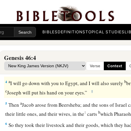
Jacob’s Journey to Egypt
1
So Israel took his journey with all that he had, and came to
b
‡
sacrifices
to the God of his father Isaac.
BIBLES
DEFINITIONS
TOPICAL STUDIES
LI
a
2
Then God spoke to Israel
in the visions of the night, and 
‡
he said, “Here I am.”
Genesis 46:4
a
3
So He said, “I
am
God,
the God of your father; do not fear 
Verse
Context
b
‡
will
make of you a great nation there.
a
b
4
I will go down with you to Egypt, and I will also surely
br
c
‡
Joseph will put his hand on your eyes.”
a
5
Then
Jacob arose from Beersheba; and the sons of Israel ca
b
1
their little ones, and their wives, in the
carts
which Pharaoh
6
So they took their livestock and their goods, which they had