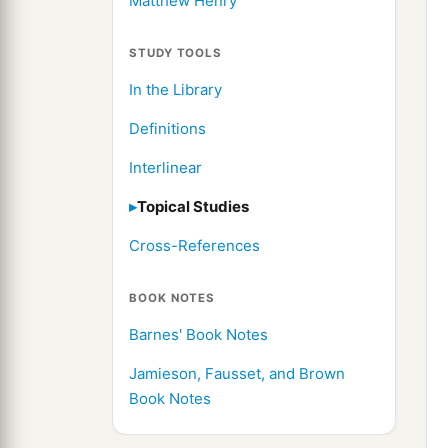
Matthew Henry
STUDY TOOLS
In the Library
Definitions
Interlinear
Topical Studies
Cross-References
BOOK NOTES
Barnes' Book Notes
Jamieson, Fausset, and Brown
Book Notes