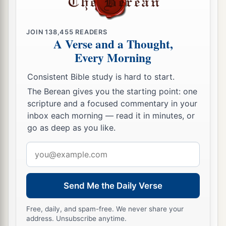
a
b
19
The
sons of Rachel,
Jacob’s wife,
were
‡
Joseph and Benjamin.
JOIN
138,455
READERS
a
A Verse and a Thought,
20
And to Joseph in the land of Egypt were born
Every Morning
Manasseh and Ephraim, whom Asenath, the
daughter of Poti-Pherah priest of On, bore to
Consistent Bible study is hard to start.
‡
him.
The Berean gives you the starting point: one
scripture and a focused commentary in your
a
21
The sons of Benjamin
were
Belah, Becher,
inbox each morning — read it in minutes, or
b
c
Ashbel, Gera, Naaman,
Ehi, Rosh,
Muppim,
go as deep as you like.
‡
Huppim, and Ard.
Email
22
These
were
the sons of Rachel, who were born
address
to Jacob: fourteen persons in all.
Send Me the Daily Verse
1
23
‡
The son of Dan
was
Hushim.
Free, daily, and spam-free. We never share your
a
24
The sons of Naphtali
were
Jahzeel, Guni,
address. Unsubscribe anytime.