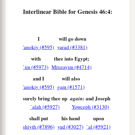
‡
Hezron, and Carmi.
Interlinear Bible for Genesis 46:4:
a
10
The sons of Simeon
were
Jemuel, Jamin,
Ohad, Jachin, Zohar, and Shaul, the son of a
‡
Canaanite woman.
I
will go down
a
11
The sons of
Levi
were
Gershon, Kohath, and
'anokiy (#595)
yarad (#3381)
‡
Merari.
with
thee into Egypt;
a
b
`im (#5973)
Mitsrayim (#4714)
12
The sons of
Judah
were
Er, Onan, Shelah,
Perez, and Zerah (but Er and Onan died in the
and I
will also
c
land of Canaan).
The sons of Perez were Hezron
'anokiy (#595)
gam (#1571)
‡
and Hamul.
surely bring thee up
: and Joseph
again
13
`alah (#5927)
Yowceph (#3130)
The sons of Issachar
were
Tola, Puvah, Job,
‡
and Shimron.
shall put
his hand
upon
shiyth (#7896)
yad (#3027)
`al (#5921)
a
14
The
sons of Zebulun
were
Sered, Elon, and