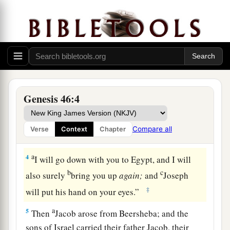
a
and came to
Beersheba, and offered sacrifices
b
‡
to the God of his father Isaac.
a
2
Then God spoke to Israel
in the visions of the
night, and said, “Jacob, Jacob!” And he said,
‡
“Here I am.”
Genesis 46:4
a
3
So He said, “I
am
God,
the God of your father;
b
do not fear to go down to Egypt, for I will
make
Compare all
Verse
Context
Chapter
‡
of you a great nation there.
a
4
I will go down with you to Egypt, and I will
b
c
also surely
bring you up
again;
and
Joseph
‡
will put his hand on your eyes.”
a
5
Then
Jacob arose from Beersheba; and the
sons of Israel carried their father Jacob, their