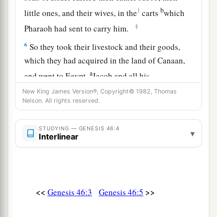
b
1
little ones, and their wives, in the
carts
which
‡
Pharaoh had sent to carry him.
6
So they took their livestock and their goods,
which they had acquired in the land of Canaan,
a
and went to Egypt,
Jacob and all his
‡
descendants with him.
New King James Version®, Copyright© 1982, Thomas
Nelson. All rights reserved.
7
His sons and his sons’ sons, his daughters and
his sons’ daughters, and all his descendants he
STUDYING — GENESIS 46:4
▾
brought with him to Egypt.
Interlinear
a
8
Now
these
were
the names of the children of
Israel, Jacob and his sons, who went to Egypt:
b
‡
Reuben
was
Jacob’s firstborn.
<<
>>
Genesis 46:3
Genesis 46:5
a
9
The
sons of Reuben
were
Hanoch, Pallu,