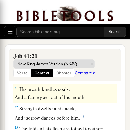
That no air can come between them;
17
They are joined one to another,
They stick together and cannot be parted.
18
His sneezings flash forth light,
And his eyes
are
like the eyelids of the morning.
19
Out of his mouth go burning lights;
Job 41:21
Sparks of fire shoot out.
20
Smoke goes out of his nostrils,
Compare all
Verse
Context
Chapter
As
from
a boiling pot and burning rushes.
21
His breath kindles coals,
And a flame goes out of his mouth.
22
Strength dwells in his neck,
1
‡
And
sorrow dances before him.
23
The folds of his flesh are joined together;