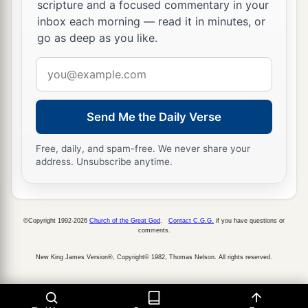
scripture and a focused commentary in your
inbox each morning — read it in minutes, or
go as deep as you like.
Email
address
Send Me the Daily Verse
Free, daily, and spam-free. We never share your
address. Unsubscribe anytime.
©Copyright 1992-2026
Church of the Great God
.
Contact C.G.G.
if you have questions or
comments.
New King James Version®, Copyright© 1982, Thomas Nelson. All rights reserved.