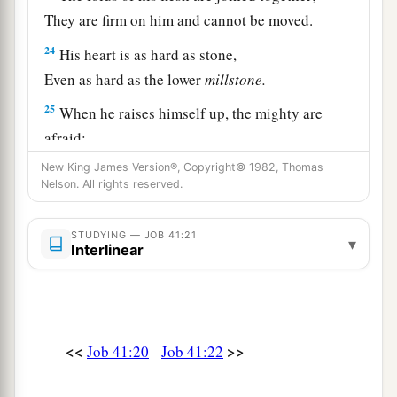
They are firm on him and cannot be moved.
24
His heart is as hard as stone,
Even as hard as the lower
millstone.
25
When he raises himself up, the mighty are
afraid;
1
Because of his crashings they
are beside
New King James Version®, Copyright© 1982, Thomas
Nelson. All rights reserved.
‡
themselves.
26
Though
the sword reaches him, it cannot avail;
STUDYING — JOB 41:21
▾
Nor does spear, dart, or javelin.
Interlinear
27
He regards iron as straw,
And
bronze as rotten wood.
28
The arrow cannot make him flee;
<<
>>
Job 41:20
Job 41:22
Slingstones become like stubble to him.