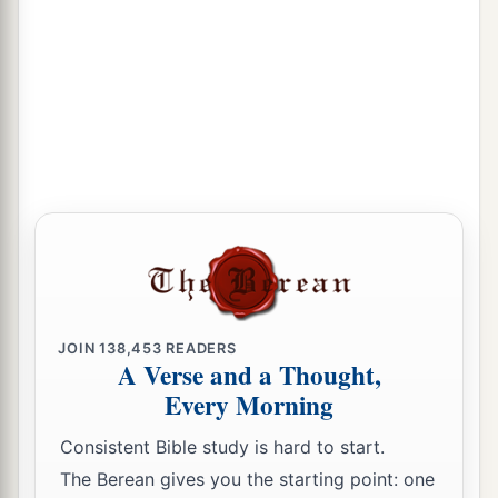
JOIN
138,453
READERS
A Verse and a Thought,
Every Morning
Consistent Bible study is hard to start.
The Berean gives you the starting point: one