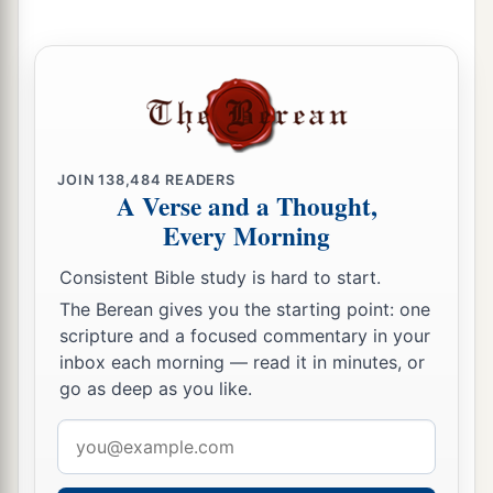
father gave them an inheritance among their
brothers.
a
16
After this Job
lived one hundred and forty
years, and saw his children and grandchildren
for
‡
four generations.
JOIN
138,484
READERS
a
A Verse and a Thought,
17
‡
So Job died, old and
full of days.
Every Morning
Consistent Bible study is hard to start.
The Berean gives you the starting point: one
scripture and a focused commentary in your
inbox each morning — read it in minutes, or
go as deep as you like.
Email
address