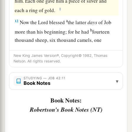
him. Each one gave him a piece of silver and
‡
each a ring of gold.
a
12
Now the
Lord
blessed
the latter
days
of Job
b
more than his beginning; for he had
fourteen
thousand sheep, six thousand camels, one
thousand yoke of oxen, and one thousand female
New King James Version®, Copyright© 1982, Thomas
‡
donkeys.
Nelson. All rights reserved.
a
13
He also had seven sons and three daughters.
‡
STUDYING — JOB 42:11
▾
Book Notes
14
1
And he called the name of the first
Jemimah,
the name of the second Keziah, and the name of
Book Notes:
‡
the third Keren-Happuch.
Robertson's Book Notes (NT)
15
In all the land were found no women
so
beautiful as the daughters of Job; and their