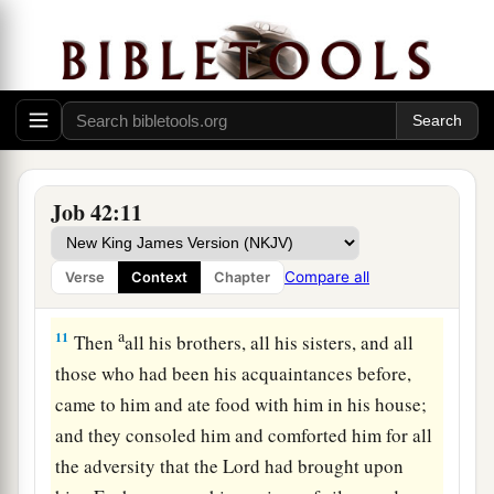
because you have not spoken of Me
what
is
right,
‡
as My servant Job
has.
”
9
So Eliphaz the Temanite and Bildad the Shuhite
and
Zophar the Naamathite went and did as the
1
Lord
commanded them; for the
Lord
had
‡
accepted Job.
Job 42:11
a
10
1
And the
Lord
restored Job’s losses when he
prayed for his friends. Indeed the
Lord
gave Job
Compare all
Verse
Context
Chapter
b
‡
twice as much as he had before.
a
11
Then
all his brothers, all his sisters, and all
those who had been his acquaintances before,
came to him and ate food with him in his house;
and they consoled him and comforted him for all
the adversity that the
Lord
had brought upon