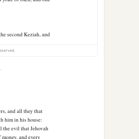
the second Keziah, and
eserved.
ughters of Job; and their
1
his children and
rs, and all they that
th him in his house:
 the evil that Jehovah
f money, and every