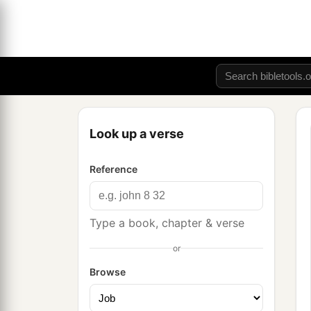
Look up a verse
Reference
Type a book, chapter & verse
or
Browse