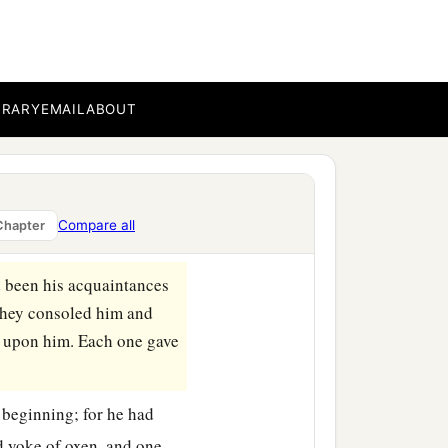
b
rams,
go to My servant
c
vant Job shall
pray for
your
folly; because you
‡
”
BRARY
EMAIL
ABOUT
 the Naamathite went and
‡
d Job.
s friends. Indeed the
Lord
Compare all
Chapter
ad been his acquaintances
 they consoled him and
 upon him. Each one gave
 beginning; for he had
d yoke of oxen, and one