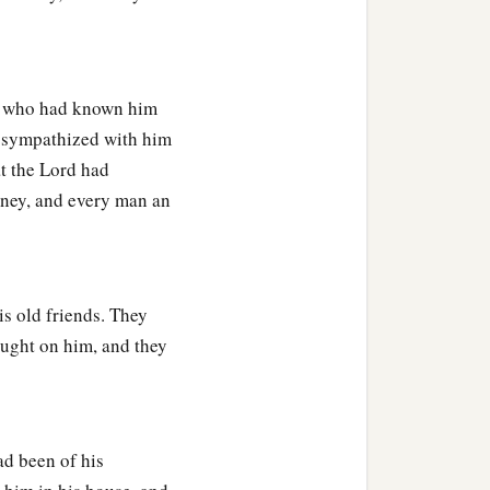
all who had known him
y sympathized with him
at the Lord had
ney, and every man an
is old friends. They
ought on him, and they
had been of his