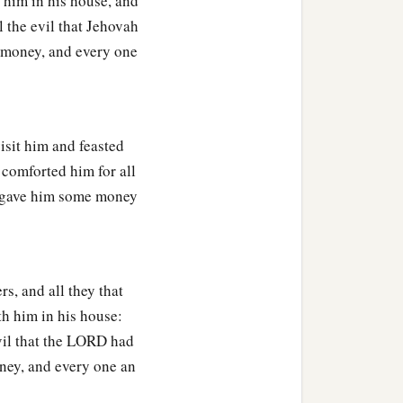
 him in his house, and
 the evil that Jehovah
 money, and every one
isit him and feasted
 comforted him for all
m gave him some money
rs, and all they that
th him in his house:
vil that the LORD had
ney, and every one an