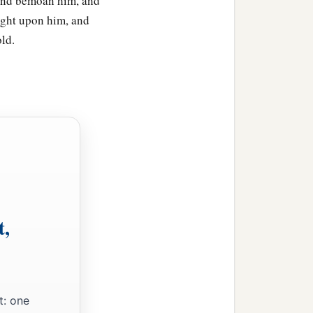
 and bemoan him, and
ught upon him, and
ld.
t,
t: one