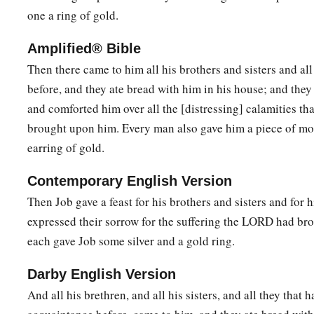
one a ring of gold.
Amplified® Bible
Then there came to him all his brothers and sisters and 
before, and they ate bread with him in his house; and the
and comforted him over all the [distressing] calamities th
brought upon him. Every man also gave him a piece of mo
earring of gold.
Contemporary English Version
Then Job gave a feast for his brothers and sisters and for h
expressed their sorrow for the suffering the LORD had br
each gave Job some silver and a gold ring.
Darby English Version
And all his brethren, and all his sisters, and all they that 