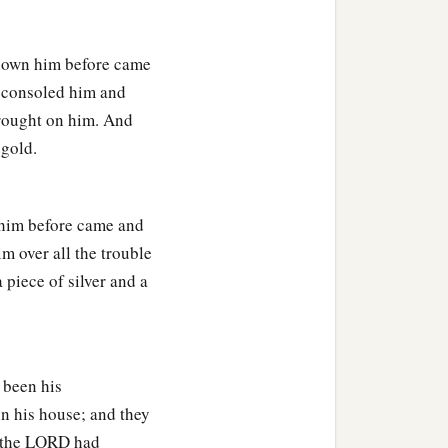
 known him before came
y consoled him and
brought on him. And
 gold.
 him before came and
m over all the trouble
piece of silver and a
d been his
n his house; and they
t the LORD had