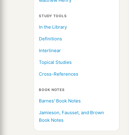
Matthew Henry
STUDY TOOLS
In the Library
Definitions
Interlinear
Topical Studies
Cross-References
BOOK NOTES
Barnes' Book Notes
Jamieson, Fausset, and Brown
Book Notes