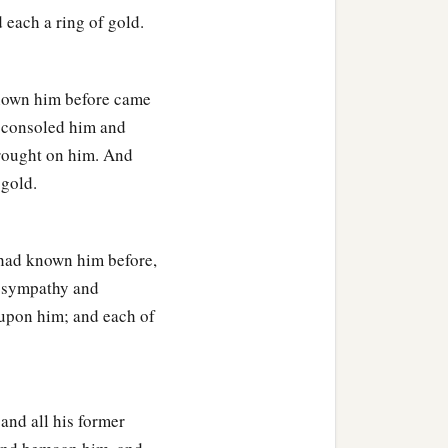
 each a ring of gold.
 known him before came
y consoled him and
brought on him. And
 gold.
 had known him before,
m sympathy and
 upon him; and each of
 and all his former