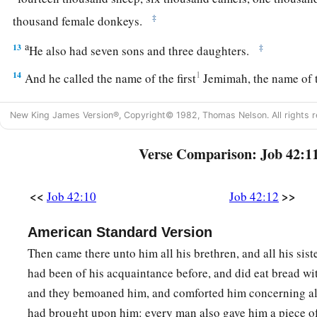
‡
thousand female donkeys.
a
13
‡
He also had seven sons and three daughters.
14
1
And he called the name of the first
Jemimah, the name of 
‡
the name of the third Keren-Happuch.
New King James Version®, Copyright© 1982, Thomas Nelson. All rights r
15
In all the land were found no women
so
beautiful as the da
father gave them an inheritance among their brothers.
Verse Comparison: Job 42:1
a
16
After this Job
lived one hundred and forty years, and saw 
<<
>>
Job 42:10
Job 42:12
‡
grandchildren
for
four generations.
a
17
‡
So Job died, old and
full of days.
American Standard Version
Then came there unto him all his brethren, and all his siste
had been of his acquaintance before, and did eat bread wi
and they bemoaned him, and comforted him concerning all
had brought upon him: every man also gave him a piece o