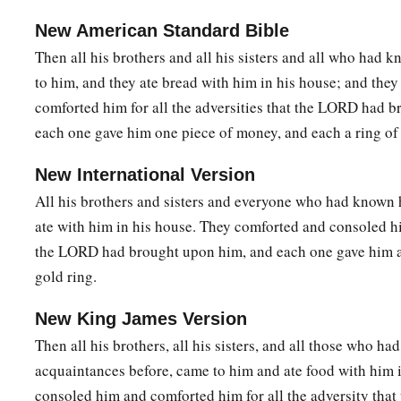
New American Standard Bible
Then all his brothers and all his sisters and all who had
to him, and they ate bread with him in his house; and the
comforted him for all the adversities that the LORD had 
each one gave him one piece of money, and each a ring of
New International Version
All his brothers and sisters and everyone who had known
ate with him in his house. They comforted and consoled hi
the LORD had brought upon him, and each one gave him a 
gold ring.
New King James Version
Then all his brothers, all his sisters, and all those who ha
acquaintances before, came to him and ate food with him i
consoled him and comforted him for all the adversity tha