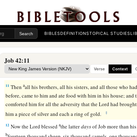
a
8
Now therefore, take for yourselves
seven bulls and seven 
Job, and offer up for yourselves a burnt offering; and My ser
1
you. For I will accept
him, lest I deal with you
according
to
have not spoken of Me
what
is
right, as My servant Job
has.
BIBLES
DEFINITIONS
TOPICAL STUDIES
LI
9
So Eliphaz the Temanite and Bildad the Shuhite
and
Zophar
1
did as the
Lord
commanded them; for the
Lord
had
accepte
Job 42:11
a
10
1
And the
Lord
restored Job’s losses when he prayed for hi
Verse
Context
b
‡
gave Job
twice as much as he had before.
a
11
Then
all his brothers, all his sisters, and all those who h
before, came to him and ate food with him in his house; and
comforted him for all the adversity that the
Lord
had brought
‡
him a piece of silver and each a ring of gold.
a
12
Now the
Lord
blessed
the latter
days
of Job more than his
b
fourteen thousand sheep, six thousand camels, one thousan