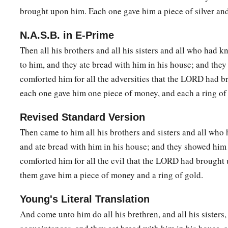
brought upon him. Each one gave him a piece of silver and
N.A.S.B. in E-Prime
Then all his brothers and all his sisters and all who had
to him, and they ate bread with him in his house; and the
comforted him for all the adversities that the LORD had 
each one gave him one piece of money, and each a ring of
Revised Standard Version
Then came to him all his brothers and sisters and all who
and ate bread with him in his house; and they showed hi
comforted him for all the evil that the LORD had brought
them gave him a piece of money and a ring of gold.
Young's Literal Translation
And come unto him do all his brethren, and all his sisters,