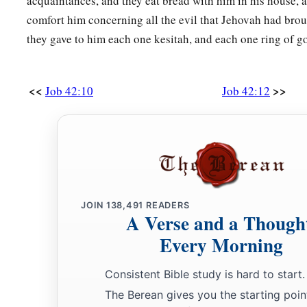
acquaintances, and they eat bread with him in his house,
comfort him concerning all the evil that Jehovah had bro
they gave to him each one kesitah, and each one ring of go
<<
>>
Job 42:10
Job 42:12
JOIN
138,491
READERS
A Verse and a Though
Every Morning
Consistent Bible study is hard to start.
The Berean gives you the starting poin