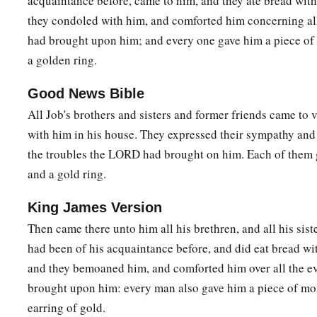
acquaintance before, came to him, and they ate bread with
they condoled with him, and comforted him concerning all
had brought upon him; and every one gave him a piece of
a golden ring.
Good News Bible
All Job's brothers and sisters and former friends came to v
with him in his house. They expressed their sympathy and
the troubles the LORD had brought on him. Each of the
and a gold ring.
King James Version
Then came there unto him all his brethren, and all his siste
had been of his acquaintance before, and did eat bread wi
and they bemoaned him, and comforted him over all the e
brought upon him: every man also gave him a piece of mo
earring of gold.