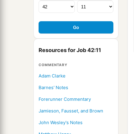
Resources for Job 42:11
COMMENTARY
Adam Clarke
Barnes' Notes
Forerunner Commentary
Jamieson, Fausset, and Brown
John Wesley's Notes