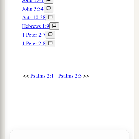
John 3:34
Acts 10:38
Hebrews 1:9
1 Peter 2:7
1 Peter 2:8
<<
>>
Psalms 2:1
Psalms 2:3