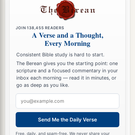
JOIN
138,455
READERS
A Verse and a Thought,
Every Morning
Consistent Bible study is hard to start.
The Berean gives you the starting point: one
scripture and a focused commentary in your
inbox each morning — read it in minutes, or
go as deep as you like.
Email
address
Send Me the Daily Verse
Free, daily, and spam-free. We never share your