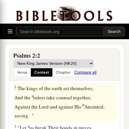
Psalms 2:2
The Messiah’s Triumph and Kingdom
a
1
Why
do the nations rage,
Compare all
Verse
Context
Chapter
1
‡
And the people plot a
vain thing?
2
The kings of the earth set themselves,
a
And the
rulers take counsel together,
b
Against the
Lord
and against His
Anointed,
‡
saying,
a
3
“Let
us break Their bonds in pieces