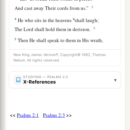
‡
And cast away Their cords from us.”
a
4
He who sits in the heavens
shall laugh;
‡
The Lord shall hold them in derision.
5
Then He shall speak to them in His wrath,
And distress them in His deep displeasure:
New King James Version®, Copyright© 1982, Thomas
6
1
“Yet I have
set My King
Nelson. All rights reserved.
1
‡
On My holy hill of Zion.”
STUDYING — PSALMS 2:2
7
1
▾
“I will declare the
decree:
X-References
The
Lord
has said to Me,
a
‘You
are
My Son,
‡
Today I have begotten You.
<<
>>
Psalms 2:1
Psalms 2:3
8
Ask of Me, and I will give
You
The nations
for
Your inheritance,