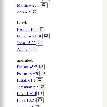
Matthew 27:1
Acts 4:5
Lord.
Exodus 16:7
Proverbs 21:30
John 15:23
Acts 9:4
anointed.
Psalms 45:7
Psalms 89:20
Isaiah 61:1
Jeremiah 5:5
Luke 19:14
Luke 19:27
John 1:41