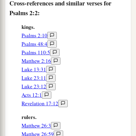
Cross-references and similar verses for
And the ends of the earth
for
Your possession.
Psalms 2:2:
a
9
1
You shall
break them with a rod of iron;
You shall dash them to pieces like a potter’s
kings.
‡
Psalms 2:10
vessel.’ ”
Psalms 48:4
10
Now therefore, be wise, O kings;
Psalms 110:5
Be instructed, you judges of the earth.
Matthew 2:16
11
Serve the
Lord
with fear,
Luke 13:31
And rejoice with trembling.
Luke 23:11
Luke 23:12
12
2
Kiss the Son, lest
He be angry,
Acts 12:1
And you perish
in
the way,
Revelation 17:12
a
When
His wrath is kindled but a little.
b
Blessed
are
all those who put their trust in
rulers.
‡
Him.
Matthew 26:3
Matthew 26:59