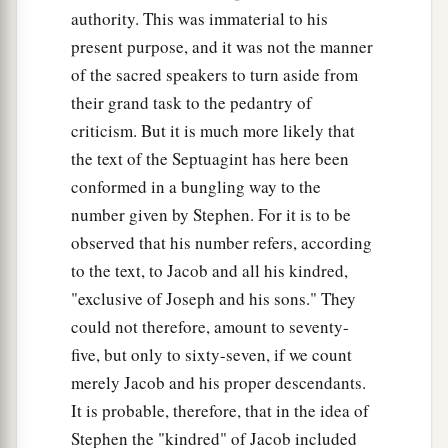
authority. This was immaterial to his
present purpose, and it was not the manner
of the sacred speakers to turn aside from
their grand task to the pedantry of
criticism. But it is much more likely that
the text of the Septuagint has here been
conformed in a bungling way to the
number given by Stephen. For it is to be
observed that his number refers, according
to the text, to Jacob and all his kindred,
"exclusive of Joseph and his sons." They
could not therefore, amount to seventy-
five, but only to sixty-seven, if we count
merely Jacob and his proper descendants.
It is probable, therefore, that in the idea of
Stephen the "kindred" of Jacob included