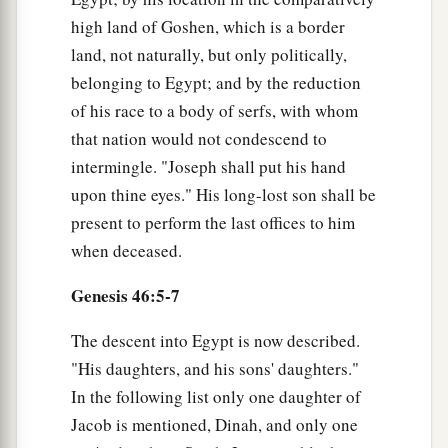
high land of Goshen, which is a border
land, not naturally, but only politically,
belonging to Egypt; and by the reduction
of his race to a body of serfs, with whom
that nation would not condescend to
intermingle. "Joseph shall put his hand
upon thine eyes." His long-lost son shall be
present to perform the last offices to him
when deceased.
Genesis 46:5-7
The descent into Egypt is now described.
"His daughters, and his sons' daughters."
In the following list only one daughter of
Jacob is mentioned, Dinah, and only one