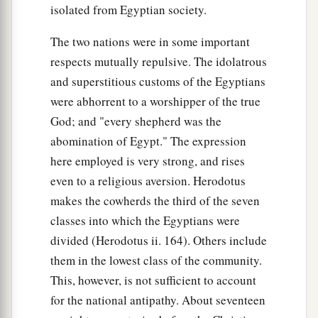
isolated from Egyptian society.
The two nations were in some important
respects mutually repulsive. The idolatrous
and superstitious customs of the Egyptians
were abhorrent to a worshipper of the true
God; and "every shepherd was the
abomination of Egypt." The expression
here employed is very strong, and rises
even to a religious aversion. Herodotus
makes the cowherds the third of the seven
classes into which the Egyptians were
divided (Herodotus ii. 164). Others include
them in the lowest class of the community.
This, however, is not sufficient to account
for the national antipathy. About seventeen