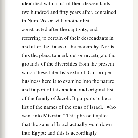
identified with a list of their descendants
two hundred and fifty years after, contained
in Num. 26, or with another list
constructed after the captivity, and
referring to certain of their descendants in
and after the times of the monarchy. Nor is
this the place to mark out or investigate the
grounds of the diversities from the present
which these later lists exhibit. Our proper
business here is to examine into the nature
and import of this ancient and original list
of the family of Jacob. It purports to be a
list of the names of the sons of Israel, "who
went into Mizraim." This phrase implies
that the sons of Israel actually went down
into Egypt; and this is accordingly