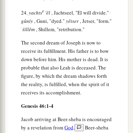
a
28
Then he sent Judah before him to Joseph,
to
e
24.
yachts
'êl
, Jachtseel, "El will divide." ּ
point out before him
the
way
to Goshen. And
gûnı̂y
, Guni, "dyed."
yêtser
, Jetser, "form."
b
‡
they came
to the land of Goshen.
ׂ
śı̂llêm
, Shillem, "retribution."
a
29
So Joseph made ready his
chariot and went
The second dream of Joseph is now to
up to Goshen to meet his father Israel; and he
receive its fulfillment. His father is to bow
b
presented himself to him, and
fell on his neck
down before him. His mother is dead. It is
‡
and wept on his neck a good while.
probable that also Leah is deceased. The
a
30
And Israel said to Joseph,
“Now let me die,
figure, by which the dream shadows forth
since I have seen your face, because you
are
still
the reality, is fulfilled, when the spirit of it
‡
alive.”
receives its accomplishment.
31
Then Joseph said to his brothers and to his
Genesis 46:1-4
a
father’s household,
“I will go up and tell
Jacob arriving at Beer-sheba is encouraged
Pharaoh, and say to him, ‘My brothers and those
by a revelation from
God
.
Beer-sheba
of my father’s house, who
were
in the land of