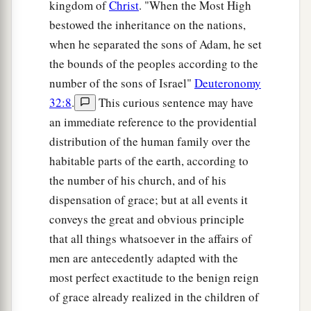
kingdom of
Christ
. "When the Most High
bestowed the inheritance on the nations,
when he separated the sons of Adam, he set
the bounds of the peoples according to the
number of the sons of Israel"
Deuteronomy
32:8
.
This curious sentence may have
an immediate reference to the providential
distribution of the human family over the
habitable parts of the earth, according to
the number of his church, and of his
dispensation of grace; but at all events it
conveys the great and obvious principle
that all things whatsoever in the affairs of
men are antecedently adapted with the
most perfect exactitude to the benign reign
of grace already realized in the children of