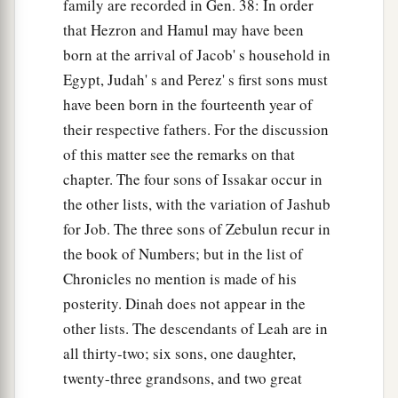
family are recorded in Gen. 38: In order
that Hezron and Hamul may have been
born at the arrival of Jacob' s household in
Egypt, Judah' s and Perez' s first sons must
have been born in the fourteenth year of
their respective fathers. For the discussion
of this matter see the remarks on that
chapter. The four sons of Issakar occur in
the other lists, with the variation of Jashub
for Job. The three sons of Zebulun recur in
the book of Numbers; but in the list of
Chronicles no mention is made of his
posterity. Dinah does not appear in the
other lists. The descendants of Leah are in
all thirty-two; six sons, one daughter,
twenty-three grandsons, and two great