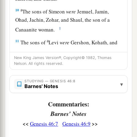
a
10
The sons of Simeon
were
Jemuel, Jamin,
Ohad, Jachin, Zohar, and Shaul, the son of a
‡
Canaanite woman.
a
11
The sons of
Levi
were
Gershon, Kohath, and
‡
Merari.
New King James Version®, Copyright© 1982, Thomas
a
b
12
The sons of
Judah
were
Er, Onan, Shelah,
Nelson. All rights reserved.
Perez, and Zerah (but Er and Onan died in the
c
STUDYING — GENESIS 46:8
land of Canaan).
The sons of Perez were Hezron
▾
Barnes' Notes
‡
and Hamul.
Commentaries:
13
The sons of Issachar
were
Tola, Puvah, Job,
Barnes' Notes
‡
and Shimron.
<<
>>
Genesis 46:7
Genesis 46:9
a
14
The
sons of Zebulun
were
Sered, Elon, and
‡
Jahleel.