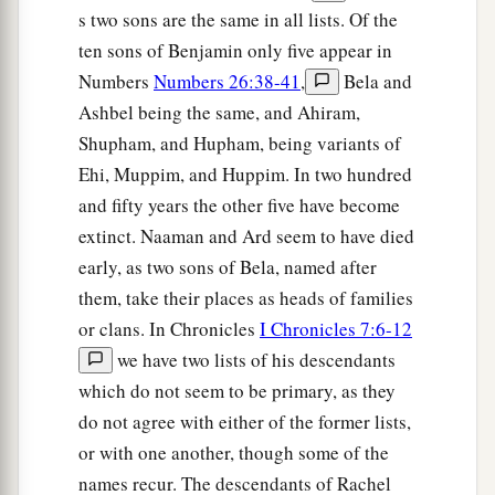
s two sons are the same in all lists. Of the
ten sons of Benjamin only five appear in
Numbers
Numbers 26:38-41
,
Bela and
Ashbel being the same, and Ahiram,
Shupham, and Hupham, being variants of
Ehi, Muppim, and Huppim. In two hundred
and fifty years the other five have become
extinct. Naaman and Ard seem to have died
early, as two sons of Bela, named after
them, take their places as heads of families
or clans. In Chronicles
I Chronicles 7:6-12
we have two lists of his descendants
which do not seem to be primary, as they
do not agree with either of the former lists,
or with one another, though some of the
names recur. The descendants of Rachel