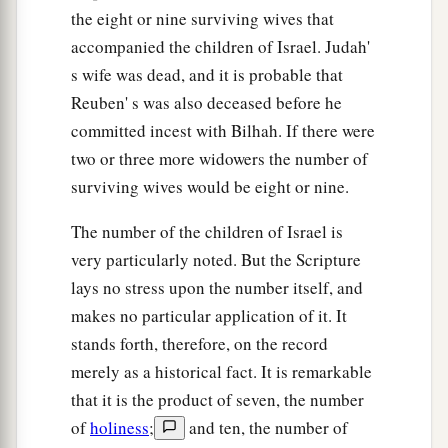
the eight or nine surviving wives that
accompanied the children of Israel. Judah'
s wife was dead, and it is probable that
Reuben' s was also deceased before he
committed incest with Bilhah. If there were
two or three more widowers the number of
surviving wives would be eight or nine.
The number of the children of Israel is
very particularly noted. But the Scripture
lays no stress upon the number itself, and
makes no particular application of it. It
stands forth, therefore, on the record
merely as a historical fact. It is remarkable
that it is the product of seven, the number
of
holiness
;
and ten, the number of