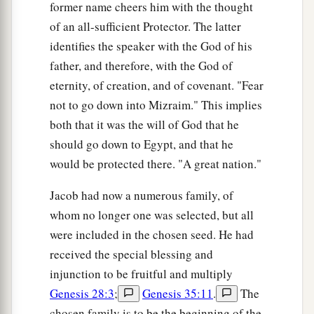
former name cheers him with the thought
of an all-sufficient Protector. The latter
identifies the speaker with the God of his
father, and therefore, with the God of
eternity, of creation, and of covenant. "Fear
not to go down into Mizraim." This implies
both that it was the will of God that he
should go down to Egypt, and that he
would be protected there. "A great nation."
Jacob had now a numerous family, of
whom no longer one was selected, but all
were included in the chosen seed. He had
received the special blessing and
injunction to be fruitful and multiply
Genesis 28:3
;
Genesis 35:11
.
The
chosen family is to be the beginning of the