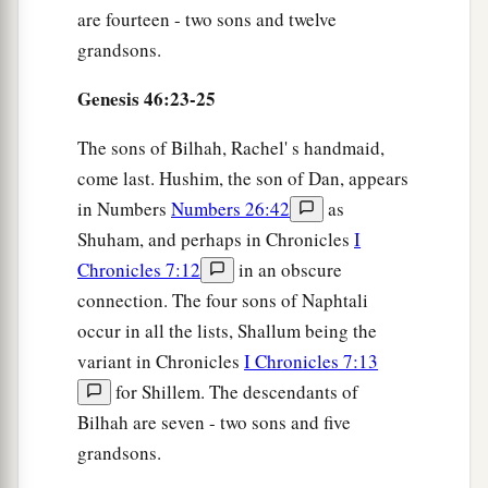
are fourteen - two sons and twelve
grandsons.
Genesis 46:23-25
The sons of Bilhah, Rachel' s handmaid,
come last. Hushim, the son of Dan, appears
in Numbers
Numbers 26:42
as
Shuham, and perhaps in Chronicles
I
Chronicles 7:12
in an obscure
connection. The four sons of Naphtali
occur in all the lists, Shallum being the
variant in Chronicles
I Chronicles 7:13
for Shillem. The descendants of
Bilhah are seven - two sons and five
grandsons.