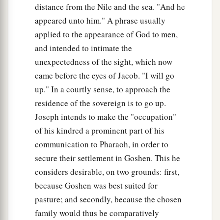
distance from the Nile and the sea. "And he
appeared unto him." A phrase usually
applied to the appearance of God to men,
and intended to intimate the
unexpectedness of the sight, which now
came before the eyes of Jacob. "I will go
up." In a courtly sense, to approach the
residence of the sovereign is to go up.
Joseph intends to make the "occupation"
of his kindred a prominent part of his
communication to Pharaoh, in order to
secure their settlement in Goshen. This he
considers desirable, on two grounds: first,
because Goshen was best suited for
pasture; and secondly, because the chosen
family would thus be comparatively