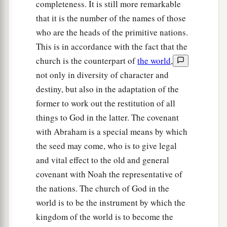
completeness. It is still more remarkable
that it is the number of the names of those
who are the heads of the primitive nations.
This is in accordance with the fact that the
church is the counterpart of
the world
,
not only in diversity of character and
destiny, but also in the adaptation of the
former to work out the restitution of all
things to God in the latter. The covenant
with Abraham is a special means by which
the seed may come, who is to give legal
and vital effect to the old and general
covenant with Noah the representative of
the nations. The church of God in the
world is to be the instrument by which the
kingdom of the world is to become the