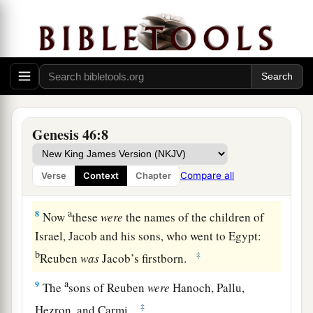
b
1
little ones, and their wives, in the
carts
which
‡
Pharaoh had sent to carry him.
6
So they took their livestock and their goods,
which they had acquired in the land of Canaan,
a
and went to Egypt,
Jacob and all his
‡
descendants with him.
Genesis 46:8
7
His sons and his sons’ sons, his daughters and
his sons’ daughters, and all his descendants he
Compare all
Verse
Context
Chapter
brought with him to Egypt.
a
8
Now
these
were
the names of the children of
Israel, Jacob and his sons, who went to Egypt:
b
‡
Reuben
was
Jacob’s firstborn.
a
9
The
sons of Reuben
were
Hanoch, Pallu,
‡
Hezron, and Carmi.