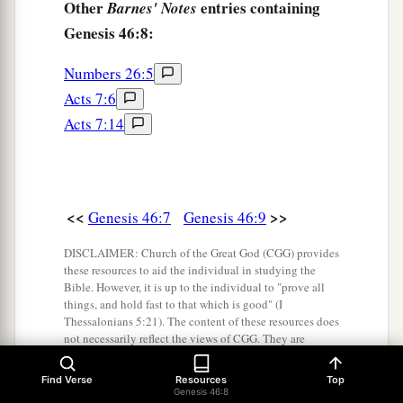
Other
entries containing
Barnes' Notes
Genesis 46:8:
Numbers 26:5
Acts 7:6
Acts 7:14
<<
>>
Genesis 46:7
Genesis 46:9
DISCLAIMER: Church of the Great God (CGG) provides
these resources to aid the individual in studying the
Bible. However, it is up to the individual to "prove all
things, and hold fast to that which is good" (I
Thessalonians 5:21). The content of these resources does
not necessarily reflect the views of CGG. They are
provided for information purposes only.
Find Verse
Resources
Top
Genesis 46:8