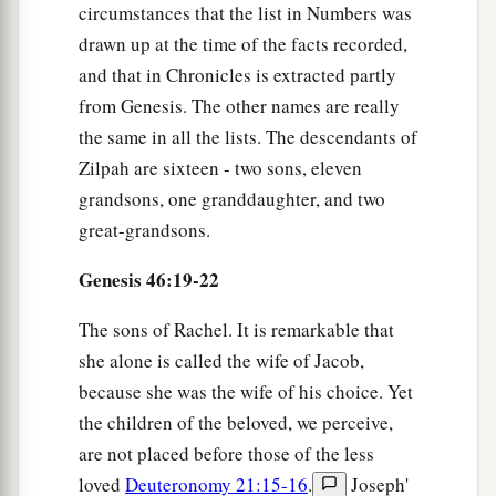
circumstances that the list in Numbers was
drawn up at the time of the facts recorded,
and that in Chronicles is extracted partly
from Genesis. The other names are really
the same in all the lists. The descendants of
Zilpah are sixteen - two sons, eleven
grandsons, one granddaughter, and two
great-grandsons.
Genesis 46:19-22
The sons of Rachel. It is remarkable that
she alone is called the wife of Jacob,
because she was the wife of his choice. Yet
the children of the beloved, we perceive,
are not placed before those of the less
loved
Deuteronomy 21:15-16
.
Joseph'