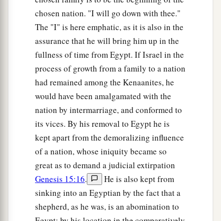
chosen nation. "I will go down with thee."
The "I" is here emphatic, as it is also in the
assurance that he will bring him up in the
fullness of time from Egypt. If Israel in the
process of growth from a family to a nation
had remained among the Kenaanites, he
would have been amalgamated with the
nation by intermarriage, and conformed to
its vices. By his removal to Egypt he is
kept apart from the demoralizing influence
of a nation, whose iniquity became so
great as to demand a judicial extirpation
Genesis 15:16
.
He is also kept from
sinking into an Egyptian by the fact that a
shepherd, as he was, is an abomination to
Egypt; by his location in the comparatively