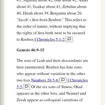
about 41, Issakar about 41, Zebulun about
40, Dinah about 39, Benjamin about 26.
"Jacob' s first-born Reuben." This refers to
the order of nature, without implying that
the rights of first-birth were to be secured
to Reuben
I Chronicles 5:1-2
.
Genesis 46:9-15
The sons of Leah and their descendants are
here enumerated. Reuben has four sons,
who appear without variation in the other
two lists
Numbers 26:5-6
;
I Chronicles
5:3
.
Of the six sons of Simon, Ohad
appears in the other lists, and Nemuel and
Zerah appear as colloquial variations of