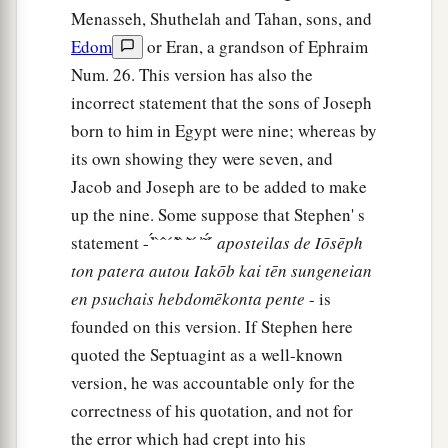
Menasseh, Shuthelah and Tahan, sons, and
Edom
or Eran, a grandson of Ephraim
Num. 26. This version has also the
incorrect statement that the sons of Joseph
born to him in Egypt were nine; whereas by
its own showing they were seven, and
Jacob and Joseph are to be added to make
up the nine. Some suppose that Stephen' s
statement - ̓́ ̀ ̀ ́ ̀ ́ ̔͂ ̀ ̀ ͂ ̀ ́ ̓ ͂ ̓́ ́
aposteilas
de
Iōsēph
ton
patera
autou
Iakōb
kai
tēn
sungeneian
en
psuchais
hebdomēkonta
pente
- is
founded on this version. If Stephen here
quoted the Septuagint as a well-known
version, he was accountable only for the
correctness of his quotation, and not for
the error which had crept into his