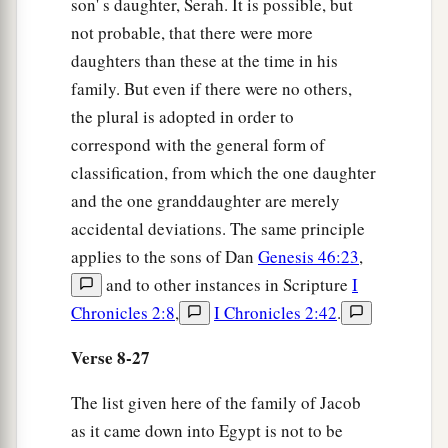
son' s daughter, Serah. It is possible, but
not probable, that there were more
daughters than these at the time in his
family. But even if there were no others,
the plural is adopted in order to
correspond with the general form of
classification, from which the one daughter
and the one granddaughter are merely
accidental deviations. The same principle
applies to the sons of Dan
Genesis 46:23
,
and to other instances in Scripture
I
Chronicles 2:8
,
I Chronicles 2:42
.
Verse 8-27
The list given here of the family of Jacob
as it came down into Egypt is not to be