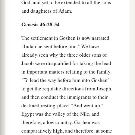
God, and yet to be extended to all the sons
and daughters of Adam.
Genesis 46:28-34
The settlement in Goshen is now narrated.
"Judah he sent before him." We have
already seen why the three older sons of
Jacob were disqualified for taking the lead
in important matters relating to the family.
"To lead the way before him into Goshen" -
to get the requisite directions from Joseph,
and then conduct the immigrants to their
destined resting-place. "And went up."
Egypt was the valley of the Nile, and
therefore, a low country. Goshen was
comparatively high, and therefore, at some