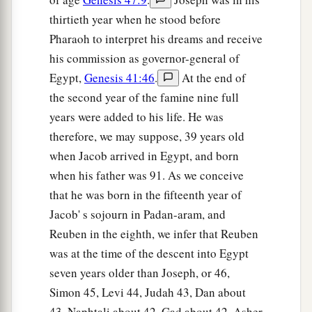
thirtieth year when he stood before
Pharaoh to interpret his dreams and receive
his commission as governor-general of
Egypt,
Genesis 41:46
.
At the end of
the second year of the famine nine full
years were added to his life. He was
therefore, we may suppose, 39 years old
when Jacob arrived in Egypt, and born
when his father was 91. As we conceive
that he was born in the fifteenth year of
Jacob' s sojourn in Padan-aram, and
Reuben in the eighth, we infer that Reuben
was at the time of the descent into Egypt
seven years older than Joseph, or 46,
Simon 45, Levi 44, Judah 43, Dan about
43, Naphtali about 42, Gad about 42, Asher