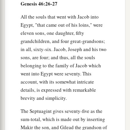
Genesis 46:26-27
All the souls that went with Jacob into
Egypt, "that came out of his loins," were
eleven sons, one daughter, fifty
grandchildren, and four great-grandsons;
in all, sixty-six. Jacob, Joseph and his two
sons, are four; and thus, all the souls
belonging to the family of Jacob which
went into Egypt were seventy. This
account, with its somewhat intricate
details, is expressed with remarkable
brevity and simplicity.
The Septuagint gives seventy-five as the
sum-total, which is made out by inserting
Makir the son, and Gilead the grandson of