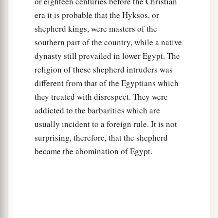
or eighteen centuries before the Christian
era it is probable that the Hyksos, or
shepherd kings, were masters of the
southern part of the country, while a native
dynasty still prevailed in lower Egypt. The
religion of these shepherd intruders was
different from that of the Egyptians which
they treated with disrespect. They were
addicted to the barbarities which are
usually incident to a foreign rule. It is not
surprising, therefore, that the shepherd
became the abomination of Egypt.