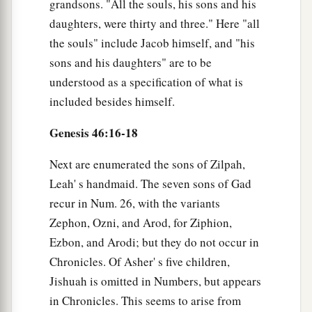
grandsons. "All the souls, his sons and his
daughters, were thirty and three." Here "all
the souls" include Jacob himself, and "his
sons and his daughters" are to be
understood as a specification of what is
included besides himself.
Genesis 46:16-18
Next are enumerated the sons of Zilpah,
Leah' s handmaid. The seven sons of Gad
recur in Num. 26, with the variants
Zephon, Ozni, and Arod, for Ziphion,
Ezbon, and Arodi; but they do not occur in
Chronicles. Of Asher' s five children,
Jishuah is omitted in Numbers, but appears
in Chronicles. This seems to arise from