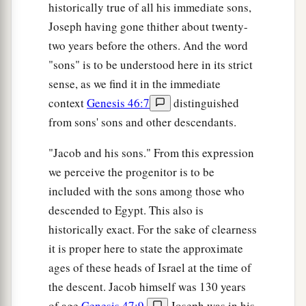
historically true of all his immediate sons,
Joseph having gone thither about twenty-
two years before the others. And the word
"sons" is to be understood here in its strict
sense, as we find it in the immediate
context
Genesis 46:7
distinguished
from sons' sons and other descendants.
"Jacob and his sons." From this expression
we perceive the progenitor is to be
included with the sons among those who
descended to Egypt. This also is
historically exact. For the sake of clearness
it is proper here to state the approximate
ages of these heads of Israel at the time of
the descent. Jacob himself was 130 years
of age
Genesis 47:9
.
Joseph was in his