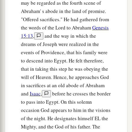
may be regarded as the fourth scene of
‡
Canaan, have come to me.
Abraham' s abode in the land of promise.
a
32
And the men
are
shepherds, for their
"Offered sacrifices." He had gathered from
occupation has been to feed livestock; and they
the words of the Lord to Abraham
Genesis
have brought their flocks, their herds, and all that
15:13
,
and the way in which the
‡
they have.’
dreams of Joseph were realized in the
events of Providence, that his family were
33
So it shall be, when Pharaoh calls you and
to descend into Egypt. He felt therefore,
a
b
‡
says,
‘What is your
occupation?’
that in taking this step he was obeying the
34
that you shall say, ‘Your servants’ occupation
will of Heaven. Hence, he approaches God
a
has been with livestock
from our youth even till
in sacrifices at an old abode of Abraham
now, both we
and
also our fathers,’ that you may
and
Isaac
,
before he crosses the border
dwell in the land of Goshen; for every shepherd
to pass into Egypt. On this solemn
b
occasion God appears to him in the visions
‡
is
an abomination to the Egyptians.”
of the night. He designates himself EL the
Mighty, and the God of his father. The