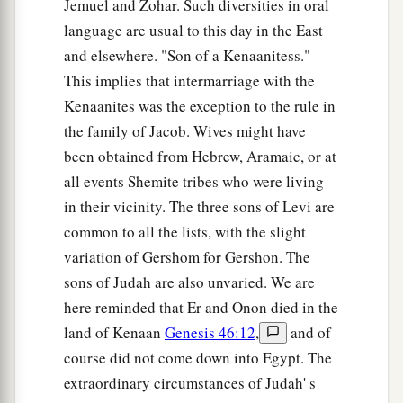
Jemuel and Zohar. Such diversities in oral
language are usual to this day in the East
and elsewhere. "Son of a Kenaanitess."
This implies that intermarriage with the
Kenaanites was the exception to the rule in
the family of Jacob. Wives might have
been obtained from Hebrew, Aramaic, or at
all events Shemite tribes who were living
in their vicinity. The three sons of Levi are
common to all the lists, with the slight
variation of Gershom for Gershon. The
sons of Judah are also unvaried. We are
here reminded that Er and Onon died in the
land of Kenaan
Genesis 46:12
,
and of
course did not come down into Egypt. The
extraordinary circumstances of Judah' s