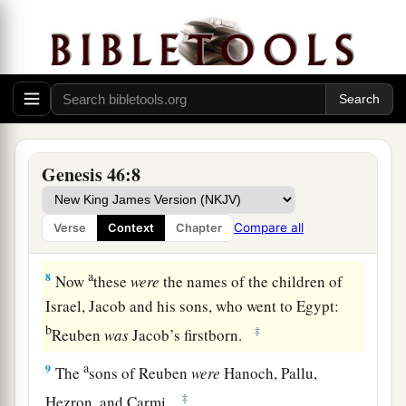
b
1
little ones, and their wives, in the
carts
which
‡
Pharaoh had sent to carry him.
6
So they took their livestock and their goods,
which they had acquired in the land of Canaan,
a
and went to Egypt,
Jacob and all his
‡
descendants with him.
Genesis 46:8
7
His sons and his sons’ sons, his daughters and
his sons’ daughters, and all his descendants he
Compare all
Verse
Context
Chapter
brought with him to Egypt.
a
8
Now
these
were
the names of the children of
Israel, Jacob and his sons, who went to Egypt:
b
‡
Reuben
was
Jacob’s firstborn.
a
9
The
sons of Reuben
were
Hanoch, Pallu,
‡
Hezron, and Carmi.