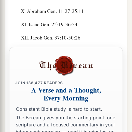
X. Abraham Gen. 11:27-25:11
XI. Isaac Gen. 25:19-36:34
XII. Jacob Gen. 37:10-50:26
JOIN
138,477
READERS
A Verse and a Thought,
Every Morning
Consistent Bible study is hard to start.
The Berean gives you the starting point: one
scripture and a focused commentary in your
inbox each morning — read it in minutes, or