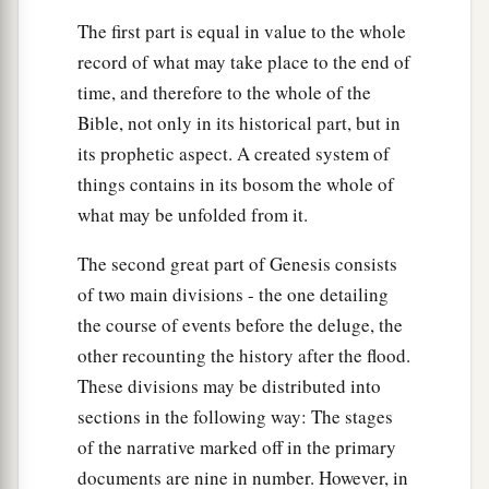
The first part is equal in value to the whole
record of what may take place to the end of
time, and therefore to the whole of the
Bible, not only in its historical part, but in
its prophetic aspect. A created system of
things contains in its bosom the whole of
what may be unfolded from it.
The second great part of Genesis consists
of two main divisions - the one detailing
the course of events before the deluge, the
other recounting the history after the flood.
These divisions may be distributed into
sections in the following way: The stages
of the narrative marked off in the primary
documents are nine in number. However, in