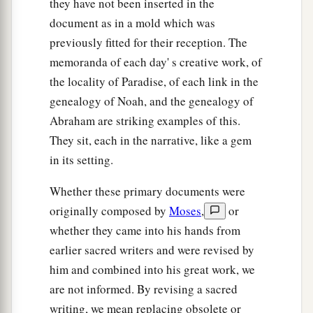
they have not been inserted in the
document as in a mold which was
a
b
25
These
were
the sons of Bilhah,
whom Laban
previously fitted for their reception. The
gave to Rachel his daughter, and she bore these
memoranda of each day' s creative work, of
‡
to Jacob: seven persons in all.
the locality of Paradise, of each link in the
a
26
All the persons who went with Jacob to
genealogy of Noah, and the genealogy of
b
Egypt, who came from his body,
besides
Abraham are striking examples of this.
Jacob’s sons’ wives,
were
sixty-six persons in all.
They sit, each in the narrative, like a gem
in its setting.
‡
27
And the sons of Joseph who were born to him
Whether these primary documents were
a
in Egypt
were
two persons.
All the persons of
originally composed by
Moses
,
or
the house of Jacob who went to Egypt were
whether they came into his hands from
earlier sacred writers and were revised by
‡
seventy.
him and combined into his great work, we
are not informed. By revising a sacred
Jacob Settles in Goshen
writing, we mean replacing obsolete or