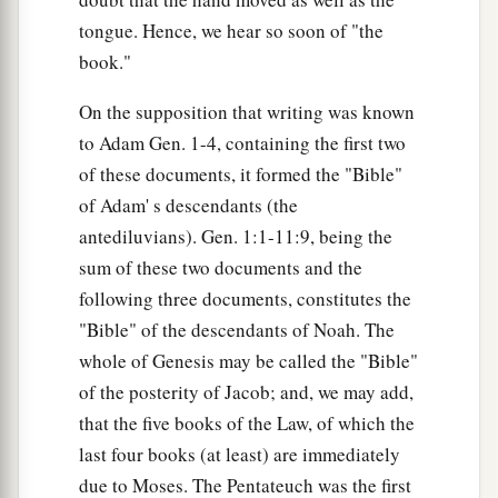
tongue. Hence, we hear so soon of "the
book."
On the supposition that writing was known
to Adam Gen. 1-4, containing the first two
of these documents, it formed the "Bible"
of Adam' s descendants (the
antediluvians). Gen. 1:1-11:9, being the
sum of these two documents and the
following three documents, constitutes the
"Bible" of the descendants of Noah. The
whole of Genesis may be called the "Bible"
of the posterity of Jacob; and, we may add,
that the five books of the Law, of which the
last four books (at least) are immediately
due to Moses. The Pentateuch was the first