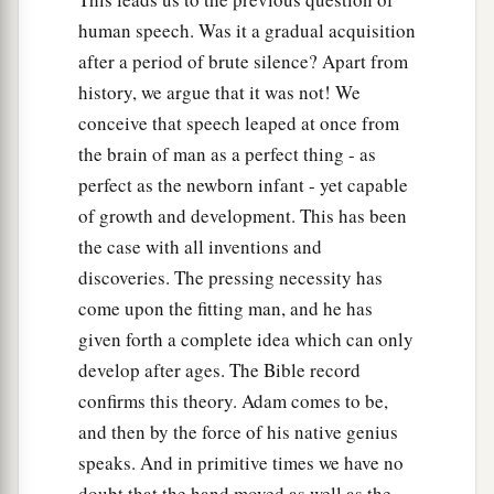
human speech. Was it a gradual acquisition
after a period of brute silence? Apart from
history, we argue that it was not! We
conceive that speech leaped at once from
the brain of man as a perfect thing - as
perfect as the newborn infant - yet capable
of growth and development. This has been
the case with all inventions and
discoveries. The pressing necessity has
come upon the fitting man, and he has
given forth a complete idea which can only
develop after ages. The Bible record
confirms this theory. Adam comes to be,
and then by the force of his native genius
speaks. And in primitive times we have no
doubt that the hand moved as well as the