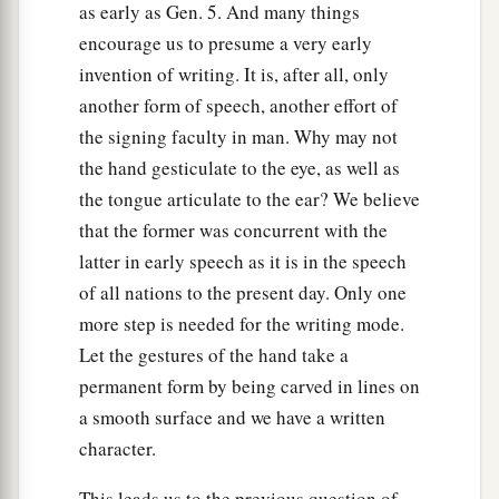
as early as Gen. 5. And many things
encourage us to presume a very early
invention of writing. It is, after all, only
another form of speech, another effort of
the signing faculty in man. Why may not
the hand gesticulate to the eye, as well as
the tongue articulate to the ear? We believe
that the former was concurrent with the
latter in early speech as it is in the speech
of all nations to the present day. Only one
more step is needed for the writing mode.
Let the gestures of the hand take a
permanent form by being carved in lines on
a smooth surface and we have a written
character.
This leads us to the previous question of