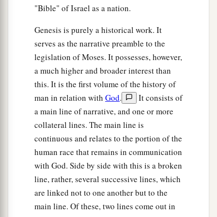
"Bible" of Israel as a nation.
Genesis is purely a historical work. It
serves as the narrative preamble to the
legislation of Moses. It possesses, however,
a much higher and broader interest than
this. It is the first volume of the history of
man in relation with
God
.
It consists of
a main line of narrative, and one or more
collateral lines. The main line is
continuous and relates to the portion of the
human race that remains in communication
with God. Side by side with this is a broken
line, rather, several successive lines, which
are linked not to one another but to the
main line. Of these, two lines come out in