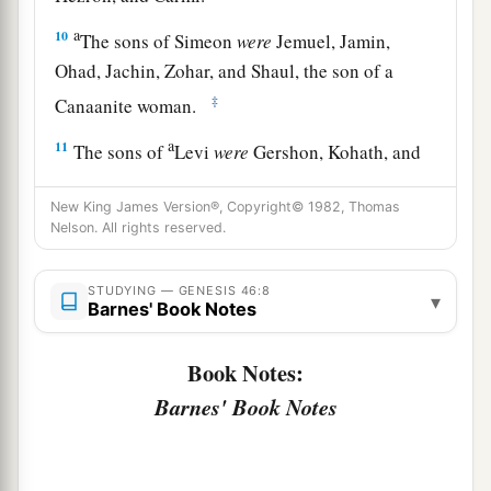
a
10
The sons of Simeon
were
Jemuel, Jamin,
Ohad, Jachin, Zohar, and Shaul, the son of a
‡
Canaanite woman.
a
11
The sons of
Levi
were
Gershon, Kohath, and
‡
Merari.
New King James Version®, Copyright© 1982, Thomas
a
b
12
The sons of
Judah
were
Er, Onan, Shelah,
Nelson. All rights reserved.
Perez, and Zerah (but Er and Onan died in the
c
STUDYING — GENESIS 46:8
land of Canaan).
The sons of Perez were Hezron
▾
Barnes' Book Notes
‡
and Hamul.
Book Notes:
13
The sons of Issachar
were
Tola, Puvah, Job,
Barnes' Book Notes
‡
and Shimron.
a
14
The
sons of Zebulun
were
Sered, Elon, and
‡
Jahleel.