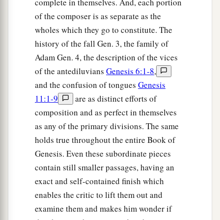
complete in themselves. And, each portion
‡
Joseph and Benjamin.
of the composer is as separate as the
wholes which they go to constitute. The
a
20
And to Joseph in the land of Egypt were born
history of the fall Gen. 3, the family of
Manasseh and Ephraim, whom Asenath, the
Adam Gen. 4, the description of the vices
daughter of Poti-Pherah priest of On, bore to
of the antediluvians
Genesis 6:1-8
,
‡
him.
and the confusion of tongues
Genesis
a
21
The sons of Benjamin
were
Belah, Becher,
11:1-9
are as distinct efforts of
b
c
composition and as perfect in themselves
Ashbel, Gera, Naaman,
Ehi, Rosh,
Muppim,
as any of the primary divisions. The same
‡
Huppim, and Ard.
holds true throughout the entire Book of
22
These
were
the sons of Rachel, who were born
Genesis. Even these subordinate pieces
to Jacob: fourteen persons in all.
contain still smaller passages, having an
exact and self-contained finish which
1
23
‡
The son of Dan
was
Hushim.
enables the critic to lift them out and
a
24
The sons of Naphtali
were
Jahzeel, Guni,
examine them and makes him wonder if
‡
Jezer, and Shillem.