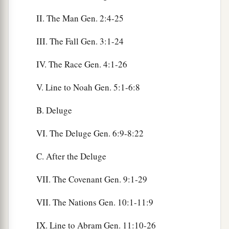
II. The Man Gen. 2:4-25
III. The Fall Gen. 3:1-24
IV. The Race Gen. 4:1-26
V. Line to Noah Gen. 5:1-6:8
B. Deluge
VI. The Deluge Gen. 6:9-8:22
C. After the Deluge
VII. The Covenant Gen. 9:1-29
VII. The Nations Gen. 10:1-11:9
IX. Line to Abram Gen. 11:10-26