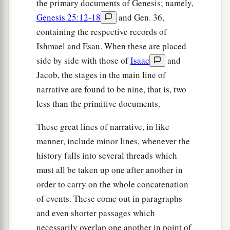
the primary documents of Genesis; namely,
Genesis 25:12-18
and Gen. 36,
containing the respective records of
Ishmael and Esau. When these are placed
side by side with those of
Isaac
and
Jacob, the stages in the main line of
narrative are found to be nine, that is, two
less than the primitive documents.
These great lines of narrative, in like
manner, include minor lines, whenever the
history falls into several threads which
must all be taken up one after another in
order to carry on the whole concatenation
of events. These come out in paragraphs
and even shorter passages which
necessarily overlap one another in point of