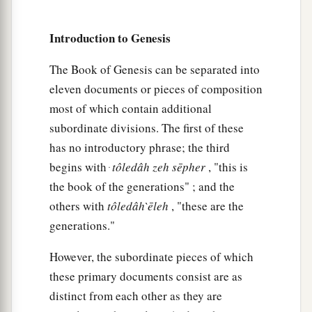
a
15
These
were
the
sons of Leah, whom she bore
Introduction to Genesis
to Jacob in Padan Aram, with his daughter
Dinah. All the persons, his sons and his
The Book of Genesis can be separated into
‡
eleven documents or pieces of composition
daughters,
were
thirty-three.
most of which contain additional
1
16
The sons of Gad
were
Ziphion, Haggi, Shuni,
subordinate divisions. The first of these
‡
Ezbon, Eri, Arodi, and Areli.
has no introductory phrase; the third
a
begins with ּ
tôledâh
zeh
sēpher
, "this is
17
The sons of Asher
were
Jimnah, Ishuah, Isui,
the book of the generations" ; and the
Beriah, and Serah, their sister. And the sons of
others with
tôledâh
̀ēleh
, "these are the
‡
Beriah
were
Heber and Malchiel.
generations."
a
b
18
These
were
the sons of Zilpah,
whom Laban
However, the subordinate pieces of which
gave to Leah his daughter; and these she bore to
these primary documents consist are as
‡
Jacob: sixteen persons.
distinct from each other as they are
a
b
19
The
sons of Rachel,
Jacob’s wife,
were