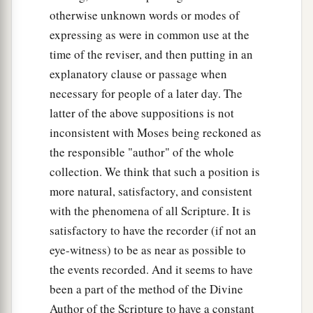
a
28
Then he sent Judah before him to Joseph,
to
otherwise unknown words or modes of
point out before him
the
way
to Goshen. And
expressing as were in common use at the
b
‡
they came
to the land of Goshen.
time of the reviser, and then putting in an
explanatory clause or passage when
a
29
So Joseph made ready his
chariot and went
necessary for people of a later day. The
up to Goshen to meet his father Israel; and he
latter of the above suppositions is not
b
presented himself to him, and
fell on his neck
inconsistent with Moses being reckoned as
‡
and wept on his neck a good while.
the responsible "author" of the whole
collection. We think that such a position is
a
30
And Israel said to Joseph,
“Now let me die,
more natural, satisfactory, and consistent
since I have seen your face, because you
are
still
with the phenomena of all Scripture. It is
‡
alive.”
satisfactory to have the recorder (if not an
31
Then Joseph said to his brothers and to his
eye-witness) to be as near as possible to
a
father’s household,
“I will go up and tell
the events recorded. And it seems to have
Pharaoh, and say to him, ‘My brothers and those
been a part of the method of the Divine
of my father’s house, who
were
in the land of
Author of the Scripture to have a constant