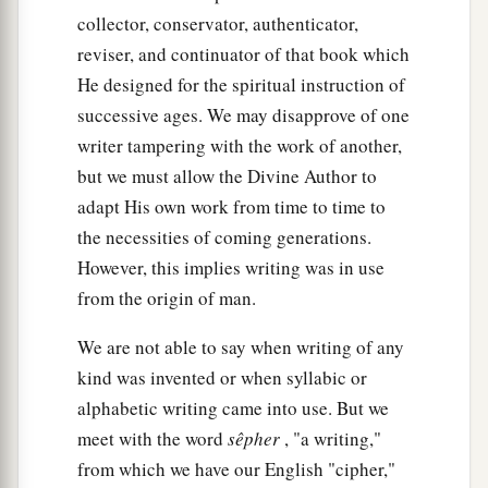
‡
Canaan, have come to me.
collector, conservator, authenticator,
reviser, and continuator of that book which
a
32
And the men
are
shepherds, for their
He designed for the spiritual instruction of
occupation has been to feed livestock; and they
successive ages. We may disapprove of one
have brought their flocks, their herds, and all that
writer tampering with the work of another,
‡
they have.’
but we must allow the Divine Author to
33
So it shall be, when Pharaoh calls you and
adapt His own work from time to time to
a
b
‡
the necessities of coming generations.
says,
‘What is your
occupation?’
However, this implies writing was in use
34
that you shall say, ‘Your servants’ occupation
from the origin of man.
a
has been with livestock
from our youth even till
now, both we
and
also our fathers,’ that you may
We are not able to say when writing of any
dwell in the land of Goshen; for every shepherd
kind was invented or when syllabic or
b
‡
alphabetic writing came into use. But we
is
an abomination to the Egyptians.”
meet with the word
sêpher
, "a writing,"
from which we have our English "cipher,"