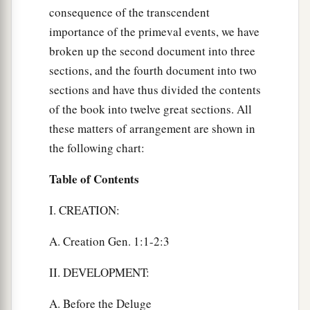
consequence of the transcendent
importance of the primeval events, we have
broken up the second document into three
sections, and the fourth document into two
sections and have thus divided the contents
of the book into twelve great sections. All
these matters of arrangement are shown in
the following chart:
Table of Contents
I. CREATION:
A. Creation Gen. 1:1-2:3
II. DEVELOPMENT:
A. Before the Deluge