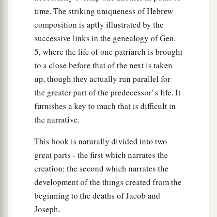
time. The striking uniqueness of Hebrew
composition is aptly illustrated by the
successive links in the genealogy of Gen.
5, where the life of one patriarch is brought
to a close before that of the next is taken
up, though they actually run parallel for
the greater part of the predecessor' s life. It
furnishes a key to much that is difficult in
the narrative.
This book is naturally divided into two
great parts - the first which narrates the
creation; the second which narrates the
development of the things created from the
beginning to the deaths of Jacob and
Joseph.