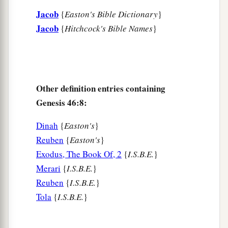
Jacob
‡
{
Easton's Bible Dictionary
}
Joseph and Benjamin.
Jacob
{
Hitchcock's Bible Names
}
a
20
And to Joseph in the land of Egypt were born
Manasseh and Ephraim, whom Asenath, the
daughter of Poti-Pherah priest of On, bore to
‡
him.
Other definition entries containing
a
21
The sons of Benjamin
were
Belah, Becher,
Genesis 46:8:
b
c
Ashbel, Gera, Naaman,
Ehi, Rosh,
Muppim,
Dinah
{
Easton's
}
‡
Huppim, and Ard.
Reuben
{
Easton's
}
22
These
were
the sons of Rachel, who were born
Exodus, The Book Of, 2
{
I.S.B.E.
}
to Jacob: fourteen persons in all.
Merari
{
I.S.B.E.
}
Reuben
{
I.S.B.E.
}
1
23
‡
The son of Dan
was
Hushim.
Tola
{
I.S.B.E.
}
a
24
The sons of Naphtali
were
Jahzeel, Guni,
‡
Jezer, and Shillem.