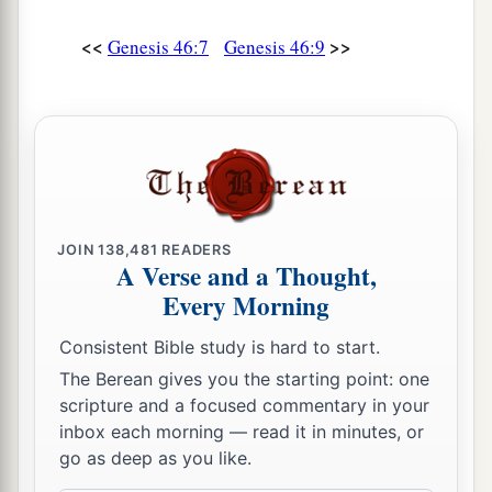
a
b
25
These
were
the sons of Bilhah,
whom Laban
<<
>>
Genesis 46:7
Genesis 46:9
gave to Rachel his daughter, and she bore these
‡
to Jacob: seven persons in all.
a
26
All the persons who went with Jacob to
b
Egypt, who came from his body,
besides
Jacob’s sons’ wives,
were
sixty-six persons in all.
‡
JOIN
138,481
READERS
A Verse and a Thought,
27
And the sons of Joseph who were born to him
Every Morning
a
in Egypt
were
two persons.
All the persons of
Consistent Bible study is hard to start.
the house of Jacob who went to Egypt were
The Berean gives you the starting point: one
‡
seventy.
scripture and a focused commentary in your
inbox each morning — read it in minutes, or
Jacob Settles in Goshen
go as deep as you like.