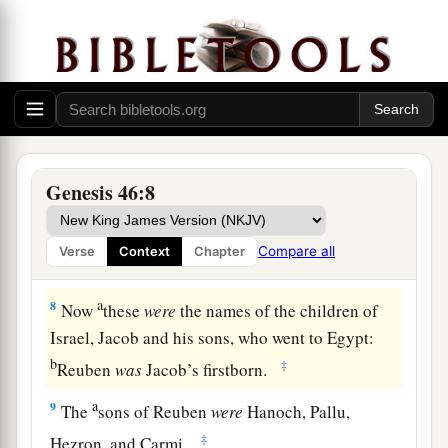
b
1
little ones, and their wives, in the
carts
which
‡
Pharaoh had sent to carry him.
6
So they took their livestock and their goods,
which they had acquired in the land of Canaan,
a
and went to Egypt,
Jacob and all his
‡
descendants with him.
Genesis 46:8
7
His sons and his sons’ sons, his daughters and
his sons’ daughters, and all his descendants he
Compare all
Verse
Context
Chapter
brought with him to Egypt.
a
8
Now
these
were
the names of the children of
Israel, Jacob and his sons, who went to Egypt:
b
‡
Reuben
was
Jacob’s firstborn.
a
9
The
sons of Reuben
were
Hanoch, Pallu,
‡
Hezron, and Carmi.