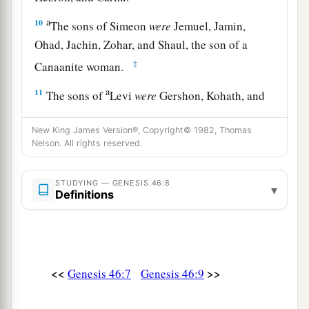
a
10
The sons of Simeon
were
Jemuel, Jamin,
Ohad, Jachin, Zohar, and Shaul, the son of a
‡
Canaanite woman.
a
11
The sons of
Levi
were
Gershon, Kohath, and
‡
Merari.
New King James Version®, Copyright© 1982, Thomas
a
b
12
The sons of
Judah
were
Er, Onan, Shelah,
Nelson. All rights reserved.
Perez, and Zerah (but Er and Onan died in the
c
STUDYING — GENESIS 46:8
land of Canaan).
The sons of Perez were Hezron
▾
Definitions
‡
and Hamul.
13
The sons of Issachar
were
Tola, Puvah, Job,
‡
and Shimron.
<<
>>
Genesis 46:7
Genesis 46:9
a
14
The
sons of Zebulun
were
Sered, Elon, and
‡
Jahleel.