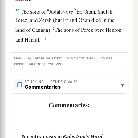
a
b
12
The sons of
Judah
were
Er, Onan, Shelah,
Perez, and Zerah (but Er and Onan died in the
c
land of Canaan).
The sons of Perez were Hezron
‡
and Hamul.
13
The sons of Issachar
were
Tola, Puvah, Job,
New King James Version®, Copyright© 1982, Thomas
‡
and Shimron.
Nelson. All rights reserved.
a
14
The
sons of Zebulun
were
Sered, Elon, and
‡
STUDYING — GENESIS 46:10
Jahleel.
▾
Commentaries
a
15
These
were
the
sons of Leah, whom she bore
Commentaries:
to Jacob in Padan Aram, with his daughter
Dinah. All the persons, his sons and his
‡
daughters,
were
thirty-three.
1
16
The sons of Gad
were
Ziphion, Haggi, Shuni,
No entry exists in
Robertson's Word