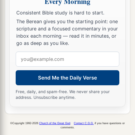
Every Morning
a
21
The sons of Benjamin
were
Belah, Becher,
Consistent Bible study is hard to start.
b
c
Ashbel, Gera, Naaman,
Ehi, Rosh,
Muppim,
The Berean gives you the starting point: one
‡
Huppim, and Ard.
scripture and a focused commentary in your
inbox each morning — read it in minutes, or
22
These
were
the sons of Rachel, who were born
go as deep as you like.
to Jacob: fourteen persons in all.
Email
1
23
‡
The son of Dan
was
Hushim.
address
a
24
The sons of Naphtali
were
Jahzeel, Guni,
Send Me the Daily Verse
‡
Jezer, and Shillem.
Free, daily, and spam-free. We never share your
a
b
25
These
were
the sons of Bilhah,
whom Laban
address. Unsubscribe anytime.
gave to Rachel his daughter, and she bore these
‡
to Jacob: seven persons in all.
a
26
All the persons who went with Jacob to
©Copyright 1992-2026
Church of the Great God
.
Contact C.G.G.
if you have questions or
comments.
b
Egypt, who came from his body,
besides