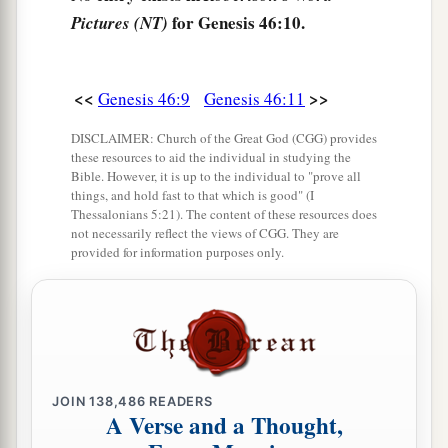
for Genesis 46:10.
Pictures (NT)
‡
Ezbon, Eri, Arodi, and Areli.
a
17
The sons of Asher
were
Jimnah, Ishuah, Isui,
Beriah, and Serah, their sister. And the sons of
<<
>>
Genesis 46:9
Genesis 46:11
‡
Beriah
were
Heber and Malchiel.
DISCLAIMER: Church of the Great God (CGG) provides
these resources to aid the individual in studying the
a
b
18
These
were
the sons of Zilpah,
whom Laban
Bible. However, it is up to the individual to "prove all
gave to Leah his daughter; and these she bore to
things, and hold fast to that which is good" (I
Thessalonians 5:21). The content of these resources does
‡
Jacob: sixteen persons.
not necessarily reflect the views of CGG. They are
provided for information purposes only.
a
b
19
The
sons of Rachel,
Jacob’s wife,
were
‡
Joseph and Benjamin.
a
20
And to Joseph in the land of Egypt were born
Manasseh and Ephraim, whom Asenath, the
daughter of Poti-Pherah priest of On, bore to
JOIN
138,486
READERS
A Verse and a Thought,
‡
him.