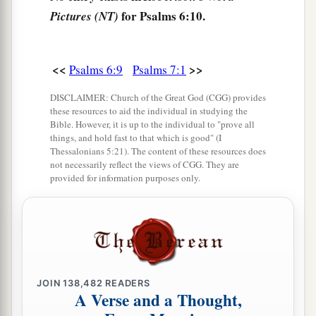
for Psalms 6:10.
Pictures (NT)
<<
>>
Psalms 6:9
Psalms 7:1
DISCLAIMER: Church of the Great God (CGG) provides
these resources to aid the individual in studying the
Bible. However, it is up to the individual to "prove all
things, and hold fast to that which is good" (I
Thessalonians 5:21). The content of these resources does
not necessarily reflect the views of CGG. They are
provided for information purposes only.
JOIN
138,482
READERS
A Verse and a Thought,