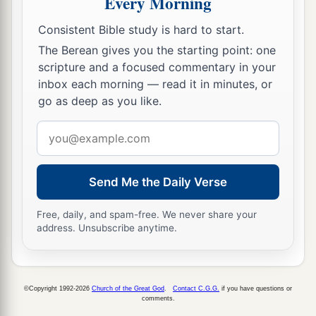
Every Morning
Consistent Bible study is hard to start.
The Berean gives you the starting point: one
scripture and a focused commentary in your
inbox each morning — read it in minutes, or
go as deep as you like.
Email
address
Send Me the Daily Verse
Free, daily, and spam-free. We never share your
address. Unsubscribe anytime.
©Copyright 1992-2026
Church of the Great God
.
Contact C.G.G.
if you have questions or
comments.