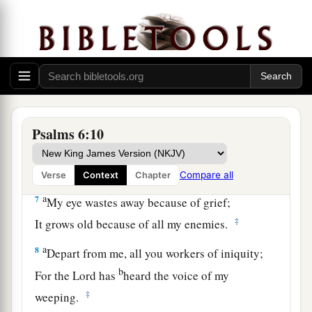
‡
But You, O
Lord
—how long?
4
Return, O
Lord
, deliver me!
Oh, save me for Your mercies’ sake!
a
5
For in death
there
is
no remembrance of You;
‡
In the grave who will give You thanks?
6
I am weary with my groaning;
Psalms 6:10
1
All night I make my bed swim;
‡
I drench my couch with my tears.
Compare all
Verse
Context
Chapter
a
7
My eye wastes away because of grief;
‡
It grows old because of all my enemies.
a
8
Depart from me, all you workers of iniquity;
b
For the
Lord
has
heard the voice of my
‡
weeping.