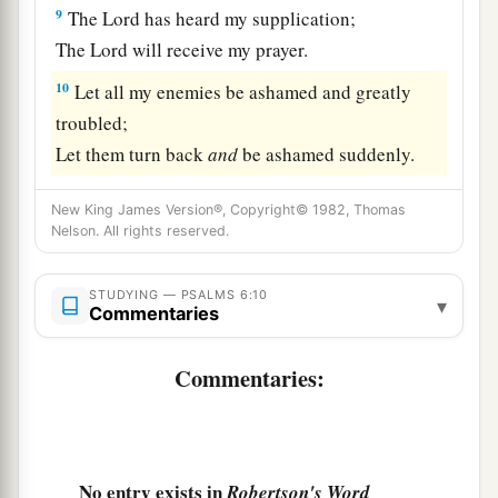
9
The
Lord
has heard my supplication;
The
Lord
will receive my prayer.
10
Let all my enemies be ashamed and greatly
troubled;
Let them turn back
and
be ashamed suddenly.
New King James Version®, Copyright© 1982, Thomas
Nelson. All rights reserved.
STUDYING — PSALMS 6:10
▾
Commentaries
Commentaries:
No entry exists in
Robertson's Word