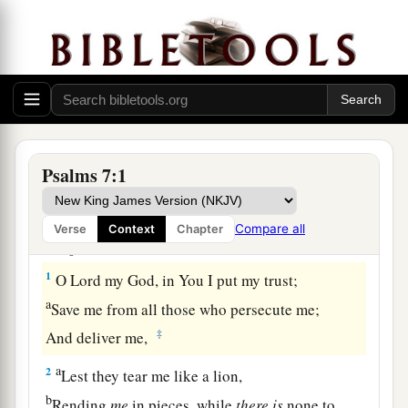
Prayer and Praise for Deliverance from Enemies
Psalms 7:1
A Meditation of David, which he sang to
the Lord concerning the words of Cush, a
Compare all
Verse
Context
Chapter
Benjamite.
1
O
Lord
my God, in You I put my trust;
a
Save me from all those who persecute me;
‡
And deliver me,
a
2
Lest they tear me like a lion,
b
Rending
me
in pieces, while
there
is
none to