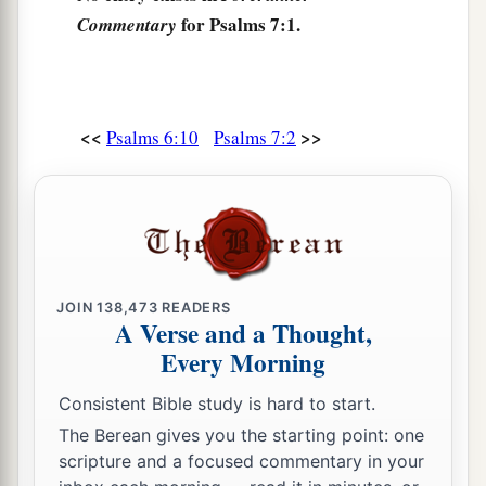
‡
commanded!
for Psalms 7:1.
Commentary
7
So the congregation of the peoples shall
surround You;
For their sakes, therefore, return on high.
<<
>>
Psalms 6:10
Psalms 7:2
8
The
Lord
shall judge the peoples;
a
b
Judge me, O
Lord
,
according to my
righteousness,
‡
And according to my integrity within me.
9
Oh, let the wickedness of the wicked come to
JOIN
138,473
READERS
an end,
A Verse and a Thought,
But establish the just;
Every Morning
a
1
For the righteous God tests the hearts and
Consistent Bible study is hard to start.
‡
minds.
The Berean gives you the starting point: one
10
1
scripture and a focused commentary in your
My defense
is
of God,