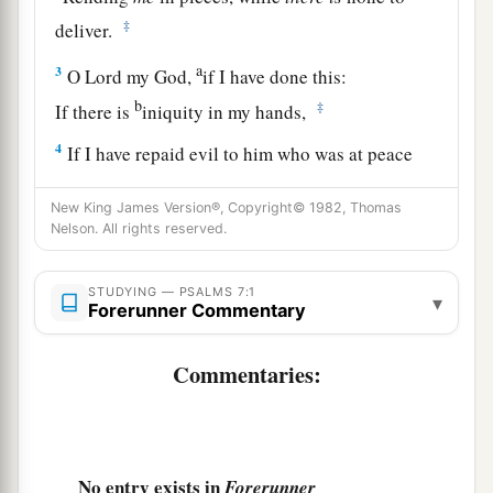
‡
deliver.
a
3
O
Lord
my God,
if I have done this:
b
‡
If there is
iniquity in my hands,
4
If I have repaid evil to him who was at peace
with me,
New King James Version®, Copyright© 1982, Thomas
a
‡
Or
have plundered my enemy without cause,
Nelson. All rights reserved.
5
Let the enemy pursue me and overtake
me;
Yes, let him trample my life to the earth,
STUDYING — PSALMS 7:1
▾
Forerunner Commentary
And lay my honor in the dust. Selah
6
Arise, O
Lord
, in Your anger;
Commentaries:
a
Lift Yourself up because of the rage of my
enemies;
b
1
Rise up
for me
to
the judgment You have
No entry exists in
Forerunner