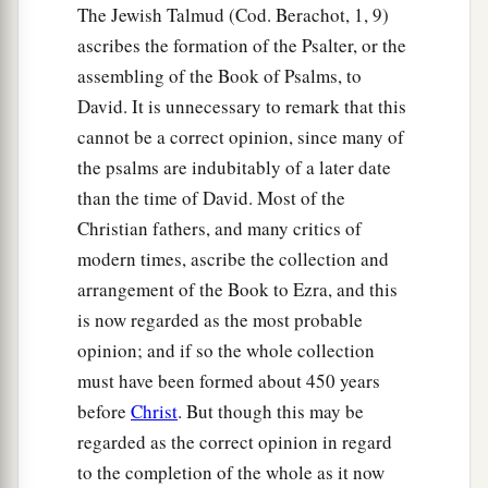
The Jewish Talmud (Cod. Berachot, 1, 9)
ascribes the formation of the Psalter, or the
assembling of the Book of Psalms, to
David. It is unnecessary to remark that this
cannot be a correct opinion, since many of
the psalms are indubitably of a later date
than the time of David. Most of the
Christian fathers, and many critics of
modern times, ascribe the collection and
arrangement of the Book to Ezra, and this
is now regarded as the most probable
opinion; and if so the whole collection
must have been formed about 450 years
before
Christ
. But though this may be
regarded as the correct opinion in regard
to the completion of the whole as it now