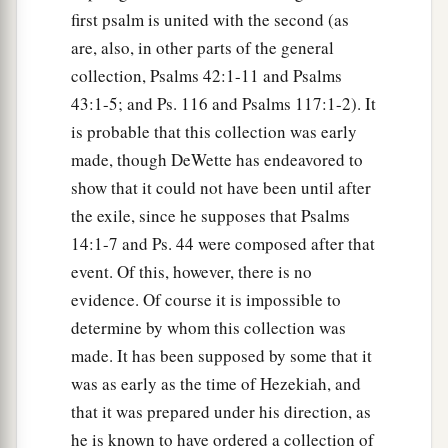
first psalm is united with the second (as
are, also, in other parts of the general
collection, Psalms 42:1-11 and Psalms
43:1-5; and Ps. 116 and Psalms 117:1-2). It
is probable that this collection was early
made, though DeWette has endeavored to
show that it could not have been until after
the exile, since he supposes that Psalms
14:1-7 and Ps. 44 were composed after that
event. Of this, however, there is no
evidence. Of course it is impossible to
determine by whom this collection was
made. It has been supposed by some that it
was as early as the time of Hezekiah, and
that it was prepared under his direction, as
he is known to have ordered a collection of