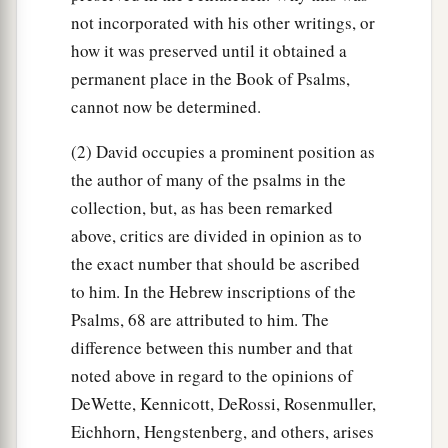
not incorporated with his other writings, or
how it was preserved until it obtained a
permanent place in the Book of Psalms,
cannot now be determined.
(2) David occupies a prominent position as
the author of many of the psalms in the
collection, but, as has been remarked
above, critics are divided in opinion as to
the exact number that should be ascribed
to him. In the Hebrew inscriptions of the
Psalms, 68 are attributed to him. The
difference between this number and that
noted above in regard to the opinions of
DeWette, Kennicott, DeRossi, Rosenmuller,
Eichhorn, Hengstenberg, and others, arises