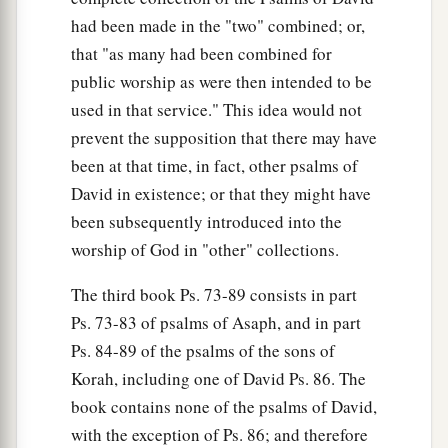
had been made in the "two" combined; or,
that "as many had been combined for
public worship as were then intended to be
used in that service." This idea would not
prevent the supposition that there may have
been at that time, in fact, other psalms of
David in existence; or that they might have
been subsequently introduced into the
worship of God in "other" collections.
The third book Ps. 73-89 consists in part
Ps. 73-83 of psalms of Asaph, and in part
Ps. 84-89 of the psalms of the sons of
Korah, including one of David Ps. 86. The
book contains none of the psalms of David,
with the exception of Ps. 86; and therefore