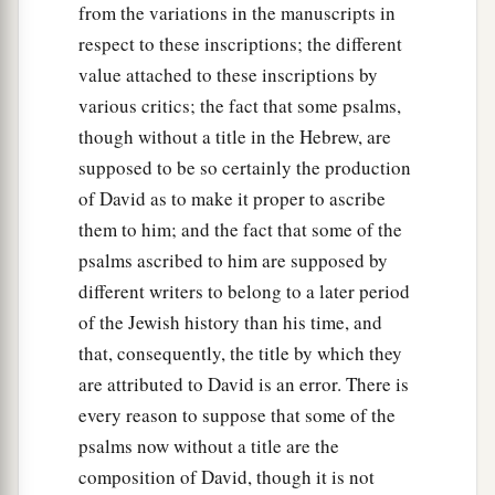
from the variations in the manuscripts in
respect to these inscriptions; the different
value attached to these inscriptions by
various critics; the fact that some psalms,
though without a title in the Hebrew, are
supposed to be so certainly the production
of David as to make it proper to ascribe
them to him; and the fact that some of the
psalms ascribed to him are supposed by
different writers to belong to a later period
of the Jewish history than his time, and
that, consequently, the title by which they
are attributed to David is an error. There is
every reason to suppose that some of the
psalms now without a title are the
composition of David, though it is not