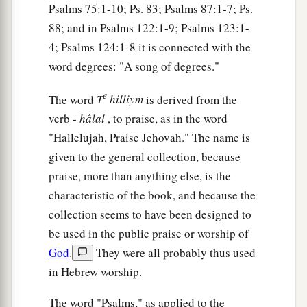
Psalms 75:1-10; Ps. 83; Psalms 87:1-7; Ps.
a
16
His trouble shall return upon his own head,
88; and in Psalms 122:1-9; Psalms 123:1-
1
And his violent dealing shall come down on
his
4; Psalms 124:1-8 it is connected with the
word degrees: "A song of degrees."
‡
own crown.
17
I will praise the
Lord
according to His
e
The word
T
hilliym
is derived from the
righteousness,
verb -
hâlal
, to praise, as in the word
And will sing praise to the name of the
Lord
"Hallelujah, Praise Jehovah." The name is
Most High.
given to the general collection, because
praise, more than anything else, is the
characteristic of the book, and because the
collection seems to have been designed to
be used in the public praise or worship of
God
.
They were all probably thus used
in Hebrew worship.
The word "Psalms," as applied to the