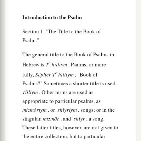
‡
commanded!
7
So the congregation of the peoples shall
Introduction to the Psalm
surround You;
Section 1. "The Title to the Book of
For their sakes, therefore, return on high.
Psalm."
8
The
Lord
shall judge the peoples;
a
b
Judge me, O
Lord
,
according to my
The general title to the Book of Psalms in
righteousness,
e
Hebrew is
T
hilliym
, Psalms, or more
‡
And according to my integrity within me.
e
fully,
Sêpher
T
hilliym
, "Book of
Psalms?" Sometimes a shorter title is used -
9
Oh, let the wickedness of the wicked come to
Tilliym
. Other terms are used as
an end,
appropriate to particular psalms, as
But establish the just;
mizmôriym
, or ׁ
shı̂yriym
, songs; or in the
a
1
For the righteous God tests the hearts and
singular,
mizmôr
, and ׁ
shı̂yr
, a song.
‡
minds.
These latter titles, however, are not given to
10
1
My defense
is
of God,
the entire collection, but to particular