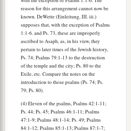
with the exception of Psalms 1:1-6. The
reason for this arrangement cannot now be
known. DeWette (Einleitung, III. iii.)
supposes that, with the exception of Psalms
1:1-6. and Ps. 73, these are improperly
ascribed to Asaph, as, in his view, they
pertain to later times of the Jewish history,
Ps. 74; Psalms 79:1-13 to the destruction
of the temple and the city; Ps. 80 to the
Exile, etc. Compare the notes on the
introduction to those psalms (Ps. 74; Ps.
79; Ps. 80).
(4) Eleven of the psalms, Psalms 42:1-11;
Ps. 44; Ps. 45; Psalms 46:1-11; Psalms
47:1-9; Psalms 48:1-14; Ps. 49; Psalms
84:1-12; Psalms 85:1-13; Psalms 87:1-7;