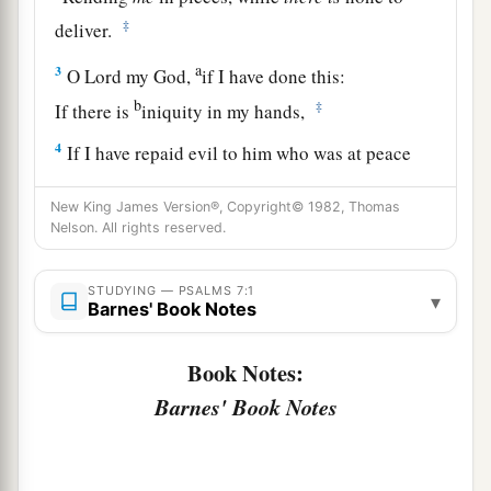
‡
deliver.
a
3
O
Lord
my God,
if I have done this:
b
‡
If there is
iniquity in my hands,
4
If I have repaid evil to him who was at peace
with me,
New King James Version®, Copyright© 1982, Thomas
a
‡
Or
have plundered my enemy without cause,
Nelson. All rights reserved.
5
Let the enemy pursue me and overtake
me;
Yes, let him trample my life to the earth,
STUDYING — PSALMS 7:1
▾
Barnes' Book Notes
And lay my honor in the dust. Selah
6
Arise, O
Lord
, in Your anger;
Book Notes:
a
Lift Yourself up because of the rage of my
Barnes' Book Notes
enemies;
b
1
Rise up
for me
to
the judgment You have