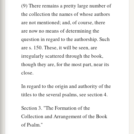
(9) There remains a pretty large number of
the collection the names of whose authors
are not mentioned; and, of course, there
are now no means of determining the
question in regard to the authorship. Such
are s. 150. These, it will be seen, are
irregularly scattered through the book,
though they are, for the most part, near its
close.
In regard to the origin and authority of the
titles to the several psalms, see section 4.
Section 3. "The Formation of the
Collection and Arrangement of the Book
of Psalm."