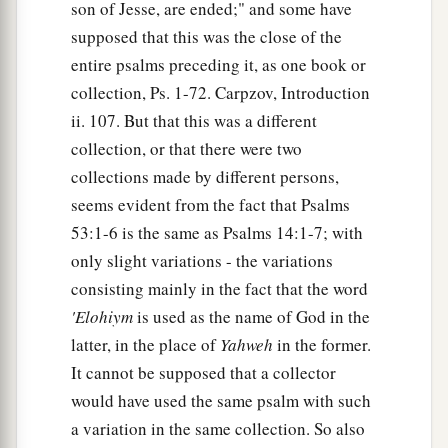
son of Jesse, are ended;" and some have
supposed that this was the close of the
entire psalms preceding it, as one book or
collection, Ps. 1-72. Carpzov, Introduction
ii. 107. But that this was a different
collection, or that there were two
collections made by different persons,
seems evident from the fact that Psalms
53:1-6 is the same as Psalms 14:1-7; with
only slight variations - the variations
consisting mainly in the fact that the word
'Elohiym
is used as the name of God in the
latter, in the place of
Yahweh
in the former.
It cannot be supposed that a collector
would have used the same psalm with such
a variation in the same collection. So also