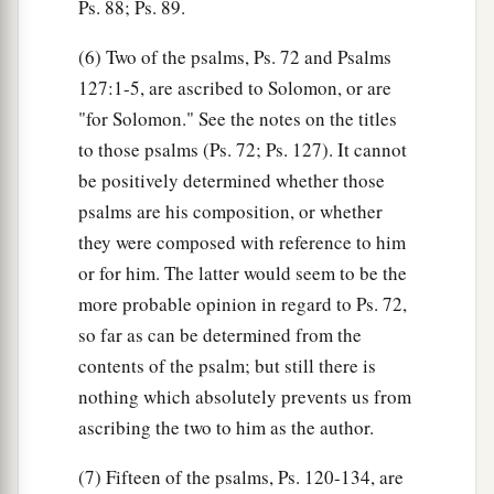
Ps. 88; Ps. 89.
(6) Two of the psalms, Ps. 72 and Psalms
127:1-5, are ascribed to Solomon, or are
"for Solomon." See the notes on the titles
to those psalms (Ps. 72; Ps. 127). It cannot
be positively determined whether those
psalms are his composition, or whether
they were composed with reference to him
or for him. The latter would seem to be the
more probable opinion in regard to Ps. 72,
so far as can be determined from the
contents of the psalm; but still there is
nothing which absolutely prevents us from
ascribing the two to him as the author.
(7) Fifteen of the psalms, Ps. 120-134, are