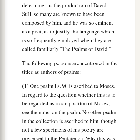
determine - is the production of David.
Still, so many are known to have been
composed by him, and he was so eminent
as a poet, as to justify the language which
is so frequently employed when they are
called familiarly "The Psalms of David."
The following persons are mentioned in the
titles as authors of psalms:
(1) One psalm Ps. 90 is ascribed to Moses.
In regard to the question whether this is to
be regarded as a composition of Moses,
see the notes on the psalm. No other psalm
in the collection is ascribed to him, though
not a few specimens of his poetry are
preserved in the Pentateuch. Why this was