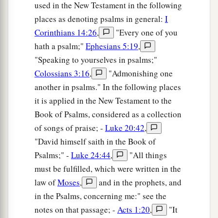
used in the New Testament in the following
places as denoting psalms in general:
I
Corinthians 14:26
,
"Every one of you
hath a psalm;"
Ephesians 5:19
,
"Speaking to yourselves in psalms;"
Colossians 3:16
,
"Admonishing one
another in psalms." In the following places
it is applied in the New Testament to the
Book of Psalms, considered as a collection
of songs of praise; -
Luke 20:42
,
"David himself saith in the Book of
Psalms;" -
Luke 24:44
,
"All things
must be fulfilled, which were written in the
law of
Moses
,
and in the prophets, and
in the Psalms, concerning me:" see the
notes on that passage; -
Acts 1:20
,
"It