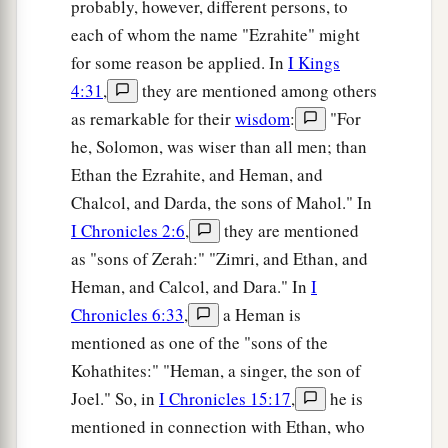
probably, however, different persons, to
each of whom the name "Ezrahite" might
for some reason be applied. In
I Kings
4:31
,
they are mentioned among others
as remarkable for their
wisdom
:
"For
he, Solomon, was wiser than all men; than
Ethan the Ezrahite, and Heman, and
Chalcol, and Darda, the sons of Mahol." In
I Chronicles 2:6
,
they are mentioned
as "sons of Zerah:" "Zimri, and Ethan, and
Heman, and Calcol, and Dara." In
I
Chronicles 6:33
,
a Heman is
mentioned as one of the "sons of the
Kohathites:" "Heman, a singer, the son of
Joel." So, in
I Chronicles 15:17
,
he is
mentioned in connection with Ethan, who