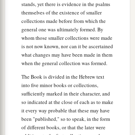
stands, yet there is evidence in the psalms
themselves of the existence of smaller
collections made before from which the
general one was ultimately formed. By
whom those smaller collections were made
is not now known, nor can it be ascertained
what changes may have been made in them
when the general collection was formed.
The Book is divided in the Hebrew text
into five minor books or collections,
sufficiently marked in their character, and
so indicated at the close of each as to make
it every way probable that these may have
been "published," so to speak, in the form
of different books, or that the later were