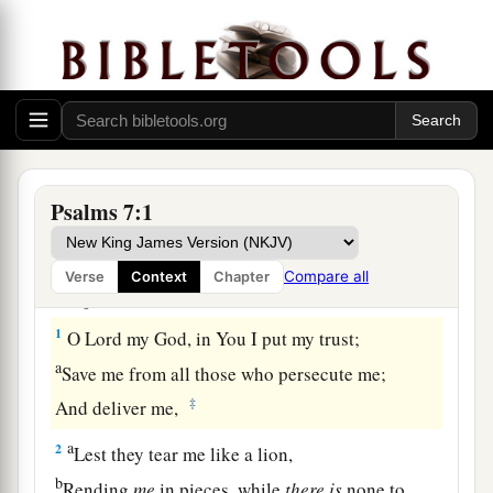
Prayer and Praise for Deliverance from Enemies
Psalms 7:1
A Meditation of David, which he sang to
the Lord concerning the words of Cush, a
Compare all
Verse
Context
Chapter
Benjamite.
1
O
Lord
my God, in You I put my trust;
a
Save me from all those who persecute me;
‡
And deliver me,
a
2
Lest they tear me like a lion,
b
Rending
me
in pieces, while
there
is
none to