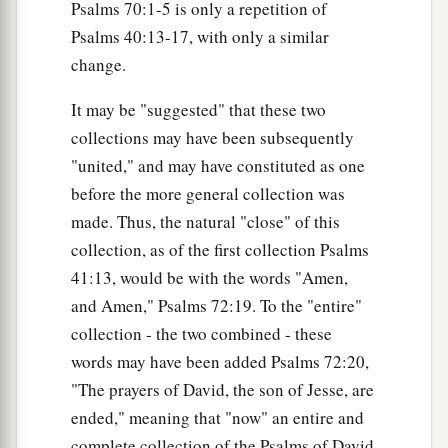
Psalms 70:1-5 is only a repetition of
Psalms 40:13-17, with only a similar
change.
It may be "suggested" that these two
collections may have been subsequently
"united," and may have constituted as one
before the more general collection was
made. Thus, the natural "close" of this
collection, as of the first collection Psalms
41:13, would be with the words "Amen,
and Amen," Psalms 72:19. To the "entire"
collection - the two combined - these
words may have been added Psalms 72:20,
"The prayers of David, the son of Jesse, are
ended," meaning that "now" an entire and
complete collection of the Psalms of David