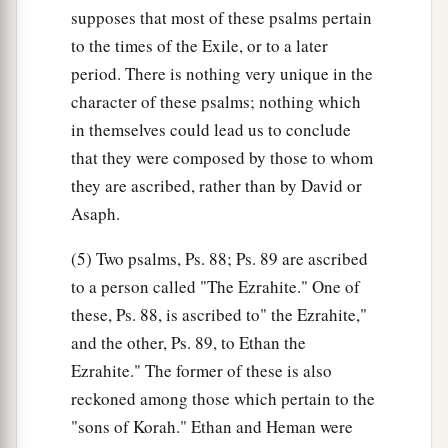
supposes that most of these psalms pertain
to the times of the Exile, or to a later
period. There is nothing very unique in the
character of these psalms; nothing which
in themselves could lead us to conclude
that they were composed by those to whom
they are ascribed, rather than by David or
Asaph.
(5) Two psalms, Ps. 88; Ps. 89 are ascribed
to a person called "The Ezrahite." One of
these, Ps. 88, is ascribed to" the Ezrahite,"
and the other, Ps. 89, to Ethan the
Ezrahite." The former of these is also
reckoned among those which pertain to the
"sons of Korah." Ethan and Heman were