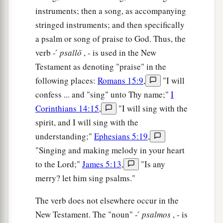
instruments; then a song, as accompanying
stringed instruments; and then specifically
a psalm or song of praise to God. Thus, the
verb - ́
psallō
, - is used in the New
Testament as denoting "praise" in the
following places:
Romans 15:9
,
"I will
confess ... and "sing" unto Thy name;"
I
Corinthians 14:15
,
"I will sing with the
spirit, and I will sing with the
understanding;"
Ephesians 5:19
,
"Singing and making melody in your heart
to the Lord;"
James 5:13
,
"Is any
merry? let him sing psalms."
The verb does not elsewhere occur in the
New Testament. The "noun" - ́
psalmos
, - is