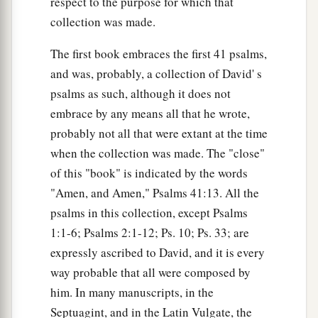
respect to the purpose for which that
collection was made.
The first book embraces the first 41 psalms,
and was, probably, a collection of David' s
psalms as such, although it does not
embrace by any means all that he wrote,
probably not all that were extant at the time
when the collection was made. The "close"
of this "book" is indicated by the words
"Amen, and Amen," Psalms 41:13. All the
psalms in this collection, except Psalms
1:1-6; Psalms 2:1-12; Ps. 10; Ps. 33; are
expressly ascribed to David, and it is every
way probable that all were composed by
him. In many manuscripts, in the
Septuagint, and in the Latin Vulgate, the