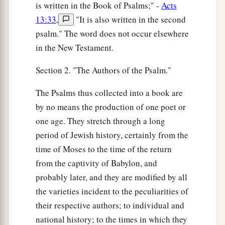
is written in the Book of Psalms;" -
Acts
13:33
,
"It is also written in the second
psalm." The word does not occur elsewhere
in the New Testament.
Section 2. "The Authors of the Psalm."
The Psalms thus collected into a book are
by no means the production of one poet or
one age. They stretch through a long
period of Jewish history, certainly from the
time of Moses to the time of the return
from the captivity of Babylon, and
probably later, and they are modified by all
the varieties incident to the peculiarities of
their respective authors; to individual and
national history; to the times in which they