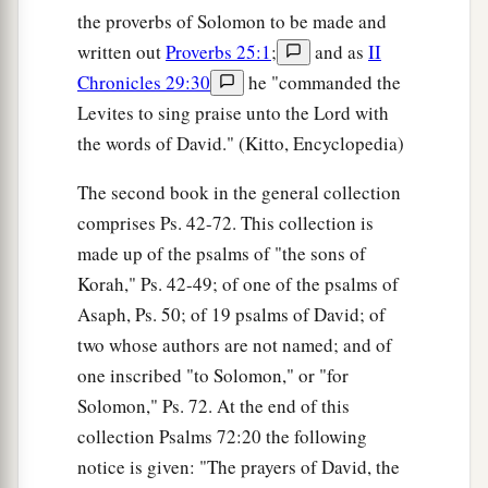
the proverbs of Solomon to be made and
written out
Proverbs 25:1
;
and as
II
Chronicles 29:30
he "commanded the
Levites to sing praise unto the Lord with
the words of David." (Kitto, Encyclopedia)
The second book in the general collection
comprises Ps. 42-72. This collection is
made up of the psalms of "the sons of
Korah," Ps. 42-49; of one of the psalms of
Asaph, Ps. 50; of 19 psalms of David; of
two whose authors are not named; and of
one inscribed "to Solomon," or "for
Solomon," Ps. 72. At the end of this
collection Psalms 72:20 the following
notice is given: "The prayers of David, the