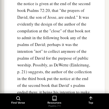
the notice is given at the end of the second
book Psalms 72:20, that "the prayers of
David, the son of Jesse, are ended." It was
evidently the design of the author of the
compilation at the "close" of that book not
to admit in the following book any of the
psalms of David; perhaps it was the
intention "not" to collect anymore of the
psalms of David for the purpose of public
worship. Possibly, as DeWette (Einleitung,
p. 21) suggests, the author of the collection
in the third book put the notice at the end
of the second book that David' s psalms
ended there, it being his intention to make
a collection of another kind. when this
Find Verse
Resources
Top
collection was made is unknown. From
Psalms 7:1