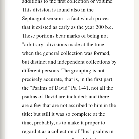
additions to the first collection or volume.
This division is found also in the
Septuagint version - a fact which proves
that it existed as early as the year 200 b.c.
These portions bear marks of being not
"arbitrary" divisions made at the time
when the general collection was formed,
but distinct and independent collections by
different persons. The grouping is not
precisely accurate, that is, in the first part,
the "Psalms of David" Ps. 1-41, not all the
psalms of David are included; and there
are a few that are not ascribed to him in the
title; but still it was so complete at the
time, probably, as to make it proper to
regard it as a collection of "his" psalms in