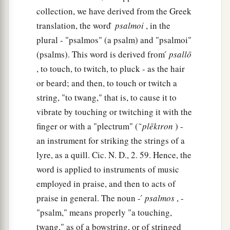
collection, we have derived from the Greek
translation, the word ̀
psalmoi
, in the
plural - "psalmos" (a psalm) and "psalmoi"
(psalms). This word is derived from ́
psallō
, to touch, to twitch, to pluck - as the hair
or beard; and then, to touch or twitch a
string, "to twang," that is, to cause it to
vibrate by touching or twitching it with the
finger or with a "plectrum" ( ͂
plēktron
) -
an instrument for striking the strings of a
lyre, as a quill. Cic. N. D., 2. 59. Hence, the
word is applied to instruments of music
employed in praise, and then to acts of
praise in general. The noun - ́
psalmos
, -
"psalm," means properly "a touching,
twang," as of a bowstring, or of stringed