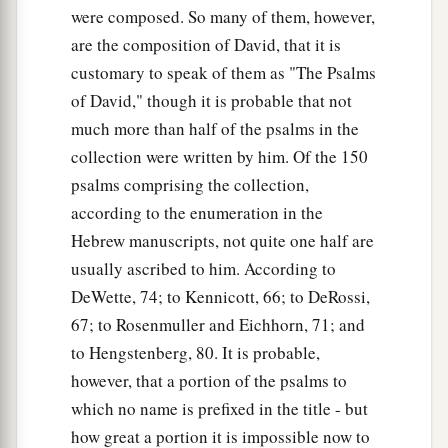
were composed. So many of them, however,
are the composition of David, that it is
customary to speak of them as "The Psalms
of David," though it is probable that not
much more than half of the psalms in the
collection were written by him. Of the 150
psalms comprising the collection,
according to the enumeration in the
Hebrew manuscripts, not quite one half are
usually ascribed to him. According to
DeWette, 74; to Kennicott, 66; to DeRossi,
67; to Rosenmuller and Eichhorn, 71; and
to Hengstenberg, 80. It is probable,
however, that a portion of the psalms to
which no name is prefixed in the title - but
how great a portion it is impossible now to