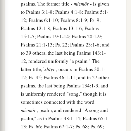
a
‡
Who saves the
upright in heart.
psalms. The former title -
mizmôr
- is given
to Psalms 3:1-8; Psalms 4:1-8; Psalms 5:1-
11
God
is
a just judge,
12; Psalms 6:1-10; Psalms 8:1-9; Ps. 9;
And God is angry
with
the
wicked
every day.
Psalms 12:1-8; Psalms 13:1-6; Psalms
12
If he does not turn back,
15:1-5; Psalms 19:1-14; Psalms 20:1-9;
a
He will
sharpen His sword;
Psalms 21:1-13; Ps. 22; Psalms 23:1-6; and
‡
He bends His bow and makes it ready.
to 39 others, the last being Psalms 143:1-
12, rendered uniformly "a psalm." The
13
He also prepares for Himself instruments of
latter title, ׁ
shı̂yr
, occurs in Psalms 30:1-
death;
12; Ps. 45; Psalms 46:1-11; and in 27 other
He makes His arrows into fiery shafts.
psalms, the last being Psalms 134:1-3, and
a
14
Behold,
the
wicked
brings forth iniquity;
is uniformly rendered "song," though it is
Yes, he conceives trouble and brings forth
sometimes connected with the word
‡
falsehood.
mizmôr
, psalm, and rendered "A song and
psalm," as in Psalms 48:1-14; Psalms 65:1-
15
He made a pit and dug it out,
13; Ps. 66; Psalms 67:1-7; Ps. 68; Ps. 69;
a
‡
And has fallen into the ditch
which
he made.