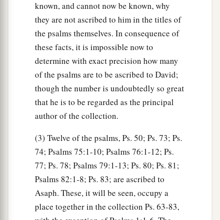
known, and cannot now be known, why
they are not ascribed to him in the titles of
the psalms themselves. In consequence of
these facts, it is impossible now to
determine with exact precision how many
of the psalms are to be ascribed to David;
though the number is undoubtedly so great
that he is to be regarded as the principal
author of the collection.
(3) Twelve of the psalms, Ps. 50; Ps. 73; Ps.
74; Psalms 75:1-10; Psalms 76:1-12; Ps.
77; Ps. 78; Psalms 79:1-13; Ps. 80; Ps. 81;
Psalms 82:1-8; Ps. 83; are ascribed to
Asaph. These, it will be seen, occupy a
place together in the collection Ps. 63-83,