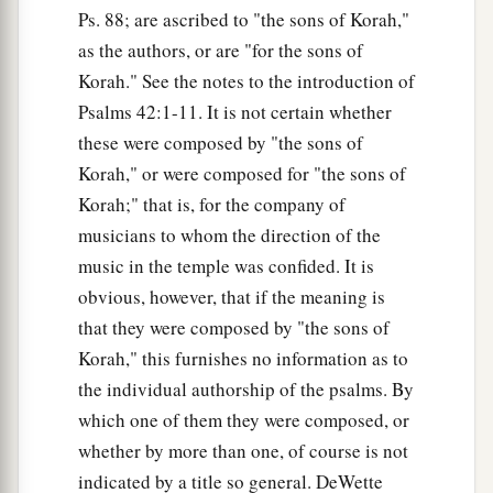
Ps. 88; are ascribed to "the sons of Korah,"
as the authors, or are "for the sons of
Korah." See the notes to the introduction of
Psalms 42:1-11. It is not certain whether
these were composed by "the sons of
Korah," or were composed for "the sons of
Korah;" that is, for the company of
musicians to whom the direction of the
music in the temple was confided. It is
obvious, however, that if the meaning is
that they were composed by "the sons of
Korah," this furnishes no information as to
the individual authorship of the psalms. By
which one of them they were composed, or
whether by more than one, of course is not
indicated by a title so general. DeWette