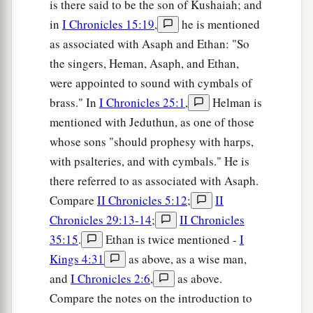
is there said to be the son of Kushaiah; and
in
I Chronicles 15:19
,
he is mentioned
as associated with Asaph and Ethan: "So
the singers, Heman, Asaph, and Ethan,
were appointed to sound with cymbals of
brass." In
I Chronicles 25:1
,
Helman is
mentioned with Jeduthun, as one of those
whose sons "should prophesy with harps,
with psalteries, and with cymbals." He is
there referred to as associated with Asaph.
Compare
II Chronicles 5:12
;
II
Chronicles 29:13-14
;
II Chronicles
35:15
.
Ethan is twice mentioned -
I
Kings 4:31
as above, as a wise man,
and
I Chronicles 2:6
,
as above.
Compare the notes on the introduction to