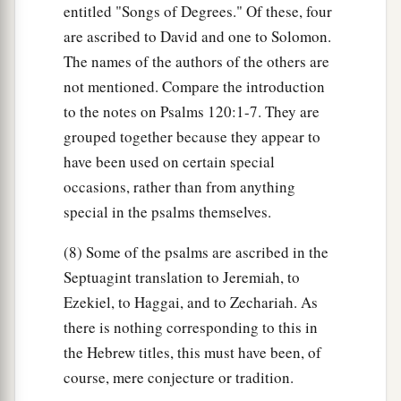
entitled "Songs of Degrees." Of these, four
are ascribed to David and one to Solomon.
The names of the authors of the others are
not mentioned. Compare the introduction
to the notes on Psalms 120:1-7. They are
grouped together because they appear to
have been used on certain special
occasions, rather than from anything
special in the psalms themselves.
(8) Some of the psalms are ascribed in the
Septuagint translation to Jeremiah, to
Ezekiel, to Haggai, and to Zechariah. As
there is nothing corresponding to this in
the Hebrew titles, this must have been, of
course, mere conjecture or tradition.