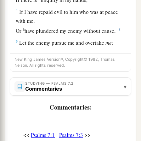
4
If I have repaid evil to him who was at peace
with me,
a
‡
Or
have plundered my enemy without cause,
5
Let the enemy pursue me and overtake
me;
Yes, let him trample my life to the earth,
And lay my honor in the dust. Selah
New King James Version®, Copyright© 1982, Thomas
Nelson. All rights reserved.
6
Arise, O
Lord
, in Your anger;
a
Lift Yourself up because of the rage of my
STUDYING — PSALMS 7:2
▾
Commentaries
enemies;
b
1
Rise up
for me
to
the judgment You have
Commentaries:
‡
commanded!
7
So the congregation of the peoples shall
surround You;
<<
>>
Psalms 7:1
Psalms 7:3
For their sakes, therefore, return on high.