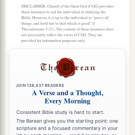
DISCLAIMER: Church of the Great God (CGG) provides
8
The
Lord
shall judge the peoples;
these resources to aid the individual in studying the
Bible. However, it is up to the individual to "prove all
a
b
Judge me, O
Lord
,
according to my
things, and hold fast to that which is good" (I
righteousness,
Thessalonians 5:21). The content of these resources does
not necessarily reflect the views of CGG. They are
‡
And according to my integrity within me.
provided for information purposes only.
9
Oh, let the wickedness of the wicked come to
an end,
But establish the just;
a
1
For the righteous God tests the hearts and
‡
minds.
JOIN
138,437
READERS
A Verse and a Thought,
10
1
My defense
is
of God,
Every Morning
a
‡
Who saves the
upright in heart.
Consistent Bible study is hard to start.
11
God
is
a just judge,
The Berean gives you the starting point: one
And God is angry
with
the
wicked
every day.
scripture and a focused commentary in your