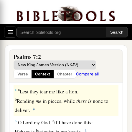
Prayer and Praise for Deliverance from Enemies
A Meditation of David, which he sang to
the Lord concerning the words of Cush, a
Benjamite.
Psalms 7:2
1
O
Lord
my God, in You I put my trust;
a
Save me from all those who persecute me;
Compare all
Verse
Context
Chapter
‡
And deliver me,
a
2
Lest they tear me like a lion,
b
Rending
me
in pieces, while
there
is
none to
‡
deliver.
a
3
O
Lord
my God,
if I have done this:
b
‡
If there is
iniquity in my hands,