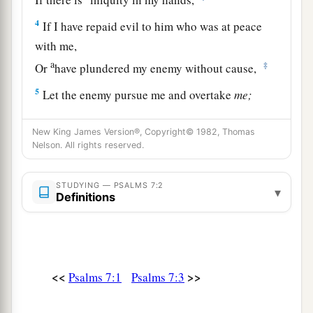
4
If I have repaid evil to him who was at peace
with me,
a
‡
Or
have plundered my enemy without cause,
5
Let the enemy pursue me and overtake
me;
Yes, let him trample my life to the earth,
And lay my honor in the dust. Selah
New King James Version®, Copyright© 1982, Thomas
Nelson. All rights reserved.
6
Arise, O
Lord
, in Your anger;
a
Lift Yourself up because of the rage of my
STUDYING — PSALMS 7:2
▾
Definitions
enemies;
b
1
Rise up
for me
to
the judgment You have
‡
commanded!
7
So the congregation of the peoples shall
<<
>>
Psalms 7:1
Psalms 7:3
surround You;
For their sakes, therefore, return on high.