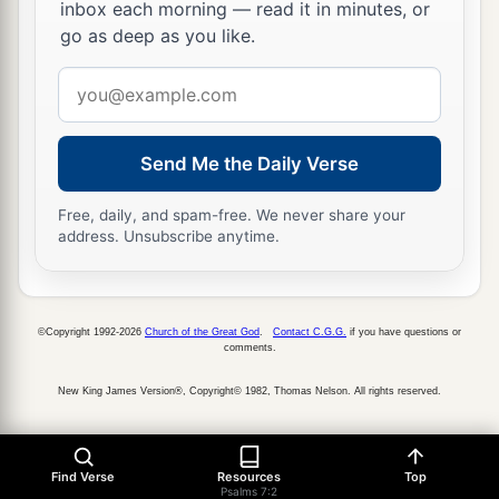
inbox each morning — read it in minutes, or
17
go as deep as you like.
I will praise the
Lord
according to His
righteousness,
Email
And will sing praise to the name of the
Lord
address
Most High.
Send Me the Daily Verse
Free, daily, and spam-free. We never share your
address. Unsubscribe anytime.
©Copyright 1992-2026
Church of the Great God
.
Contact C.G.G.
if you have questions or
comments.
New King James Version®, Copyright© 1982, Thomas Nelson. All rights reserved.
Find Verse
Resources
Top
Psalms 7:2