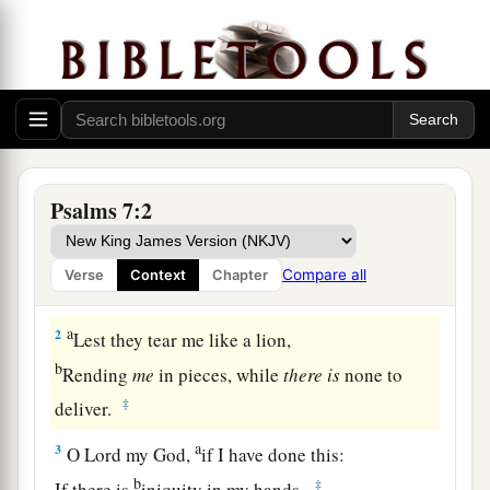
Prayer and Praise for Deliverance from Enemies
A Meditation of David, which he sang to
the Lord concerning the words of Cush, a
Benjamite.
Psalms 7:2
1
O
Lord
my God, in You I put my trust;
a
Save me from all those who persecute me;
Compare all
Verse
Context
Chapter
‡
And deliver me,
a
2
Lest they tear me like a lion,
b
Rending
me
in pieces, while
there
is
none to
‡
deliver.
a
3
O
Lord
my God,
if I have done this:
b
‡
If there is
iniquity in my hands,