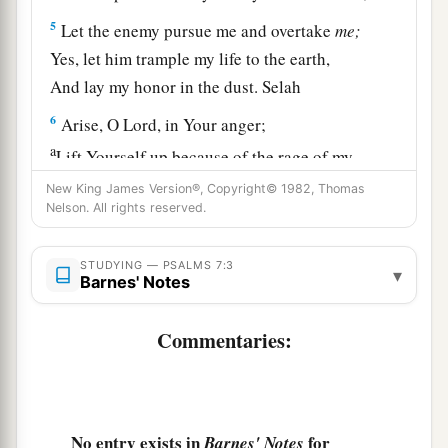
5
Let the enemy pursue me and overtake
me;
Yes, let him trample my life to the earth,
And lay my honor in the dust. Selah
6
Arise, O
Lord
, in Your anger;
a
Lift Yourself up because of the rage of my
enemies;
New King James Version®, Copyright© 1982, Thomas
b
Nelson. All rights reserved.
1
Rise up
for me
to
the judgment You have
‡
commanded!
STUDYING — PSALMS 7:3
▾
7
Barnes' Notes
So the congregation of the peoples shall
surround You;
Commentaries:
For their sakes, therefore, return on high.
8
The
Lord
shall judge the peoples;
a
b
Judge me, O
Lord
,
according to my
righteousness,
No entry exists in
for
Barnes' Notes