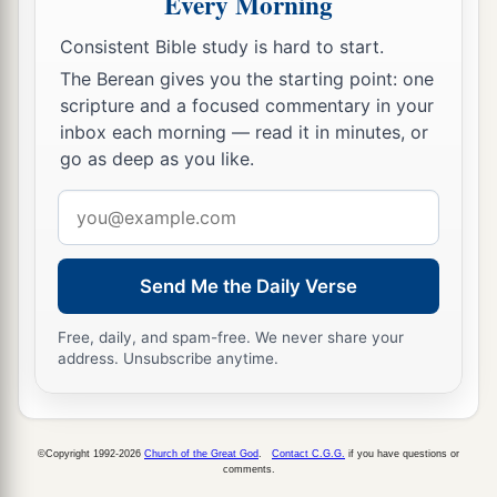
Every Morning
13
He also prepares for Himself instruments of
death;
Consistent Bible study is hard to start.
He makes His arrows into fiery shafts.
The Berean gives you the starting point: one
scripture and a focused commentary in your
a
14
Behold,
the
wicked
brings forth iniquity;
inbox each morning — read it in minutes, or
Yes, he conceives trouble and brings forth
go as deep as you like.
‡
falsehood.
Email
15
He made a pit and dug it out,
address
a
‡
And has fallen into the ditch
which
he made.
Send Me the Daily Verse
a
16
His trouble shall return upon his own head,
1
Free, daily, and spam-free. We never share your
And his violent dealing shall come down on
his
address. Unsubscribe anytime.
‡
own crown.
17
I will praise the
Lord
according to His
righteousness,
©Copyright 1992-2026
Church of the Great God
.
Contact C.G.G.
if you have questions or
comments.
And will sing praise to the name of the
Lord