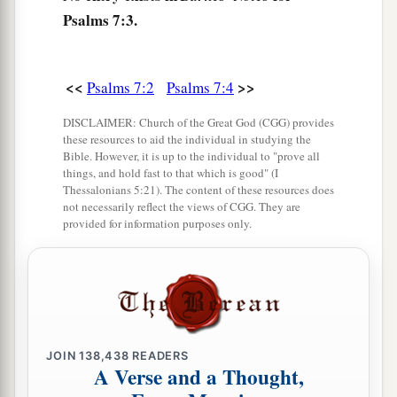
‡
Psalms 7:3.
And according to my integrity within me.
9
Oh, let the wickedness of the wicked come to
an end,
<<
>>
Psalms 7:2
Psalms 7:4
But establish the just;
DISCLAIMER: Church of the Great God (CGG) provides
a
1
For the righteous God tests the hearts and
these resources to aid the individual in studying the
‡
Bible. However, it is up to the individual to "prove all
minds.
things, and hold fast to that which is good" (I
Thessalonians 5:21). The content of these resources does
10
1
My defense
is
of God,
not necessarily reflect the views of CGG. They are
a
‡
Who saves the
upright in heart.
provided for information purposes only.
11
God
is
a just judge,
And God is angry
with
the
wicked
every day.
12
If he does not turn back,
a
He will
sharpen His sword;
JOIN
138,438
READERS
‡
He bends His bow and makes it ready.
A Verse and a Thought,