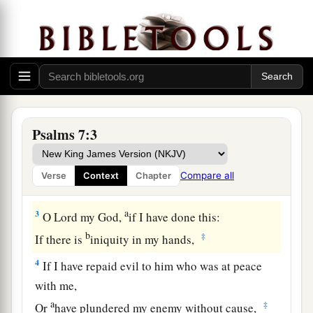
the Lord concerning the words of Cush, a
Benjamite.
1
O
Lord
my God, in You I put my trust;
a
Save me from all those who persecute me;
‡
And deliver me,
Psalms 7:3
a
2
Lest they tear me like a lion,
b
Rending
me
in pieces, while
there
is
none to
Compare all
Verse
Context
Chapter
‡
deliver.
a
3
O
Lord
my God,
if I have done this:
b
‡
If there is
iniquity in my hands,
4
If I have repaid evil to him who was at peace
with me,
a
‡
Or
have plundered my enemy without cause,