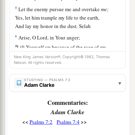
5
Let the enemy pursue me and overtake
me;
Yes, let him trample my life to the earth,
And lay my honor in the dust. Selah
6
Arise, O
Lord
, in Your anger;
a
Lift Yourself up because of the rage of my
enemies;
New King James Version®, Copyright© 1982, Thomas
b
Nelson. All rights reserved.
1
Rise up
for me
to
the judgment You have
‡
commanded!
STUDYING — PSALMS 7:3
▾
7
Adam Clarke
So the congregation of the peoples shall
surround You;
Commentaries:
For their sakes, therefore, return on high.
Adam Clarke
8
The
Lord
shall judge the peoples;
<<
>>
Psalms 7:2
Psalms 7:4
a
b
Judge me, O
Lord
,
according to my
righteousness,