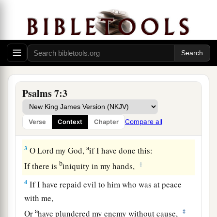
the Lord concerning the words of Cush, a
Benjamite.
1
O
Lord
my God, in You I put my trust;
a
Save me from all those who persecute me;
‡
And deliver me,
Psalms 7:3
a
2
Lest they tear me like a lion,
b
Rending
me
in pieces, while
there
is
none to
Compare all
Verse
Context
Chapter
‡
deliver.
a
3
O
Lord
my God,
if I have done this:
b
‡
If there is
iniquity in my hands,
4
If I have repaid evil to him who was at peace
with me,
a
‡
Or
have plundered my enemy without cause,