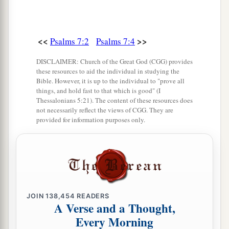
13
He also prepares for Himself instruments of
death;
He makes His arrows into fiery shafts.
<<
>>
Psalms 7:2
Psalms 7:4
a
14
Behold,
the
wicked
brings forth iniquity;
DISCLAIMER: Church of the Great God (CGG) provides
Yes, he conceives trouble and brings forth
these resources to aid the individual in studying the
Bible. However, it is up to the individual to "prove all
‡
falsehood.
things, and hold fast to that which is good" (I
Thessalonians 5:21). The content of these resources does
15
He made a pit and dug it out,
not necessarily reflect the views of CGG. They are
a
‡
provided for information purposes only.
And has fallen into the ditch
which
he made.
a
16
His trouble shall return upon his own head,
1
And his violent dealing shall come down on
his
‡
own crown.
17
I will praise the
Lord
according to His
JOIN
138,454
READERS
A Verse and a Thought,
righteousness,
Every Morning
And will sing praise to the name of the
Lord