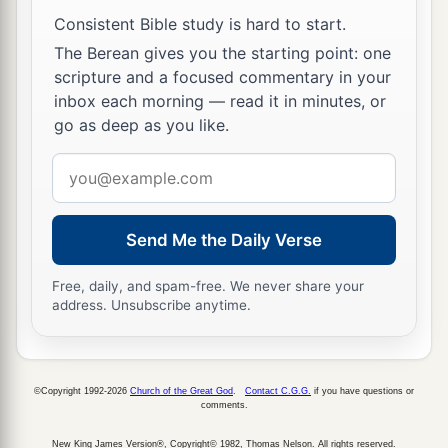
Most High.
Consistent Bible study is hard to start.
The Berean gives you the starting point: one
scripture and a focused commentary in your
inbox each morning — read it in minutes, or
go as deep as you like.
Email
address
Send Me the Daily Verse
Free, daily, and spam-free. We never share your
address. Unsubscribe anytime.
©Copyright 1992-2026
Church of the Great God
.
Contact C.G.G.
if you have questions or
comments.
New King James Version®, Copyright© 1982, Thomas Nelson. All rights reserved.