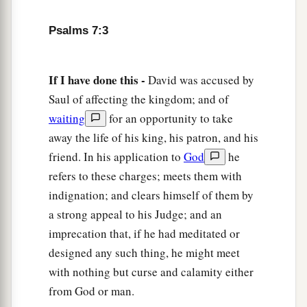
‡
And according to my integrity within me.
Psalms 7:3
9
Oh, let the wickedness of the wicked come to
an end,
If I have done this -
David was accused by
But establish the just;
Saul of affecting the kingdom; and of
a
1
For the righteous God tests the hearts and
waiting
for an opportunity to take
‡
minds.
away the life of his king, his patron, and his
10
1
My defense
is
of God,
friend. In his application to
God
he
a
‡
Who saves the
upright in heart.
refers to these charges; meets them with
indignation; and clears himself of them by
11
God
is
a just judge,
a strong appeal to his Judge; and an
And God is angry
with
the
wicked
every day.
imprecation that, if he had meditated or
12
If he does not turn back,
designed any such thing, he might meet
a
He will
sharpen His sword;
with nothing but curse and calamity either
‡
He bends His bow and makes it ready.
from God or man.