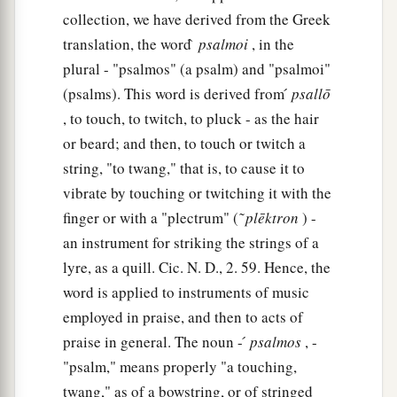
collection, we have derived from the Greek
translation, the word ̀
psalmoi
, in the
plural - "psalmos" (a psalm) and "psalmoi"
(psalms). This word is derived from ́
psallō
, to touch, to twitch, to pluck - as the hair
or beard; and then, to touch or twitch a
string, "to twang," that is, to cause it to
vibrate by touching or twitching it with the
finger or with a "plectrum" ( ͂
plēktron
) -
an instrument for striking the strings of a
lyre, as a quill. Cic. N. D., 2. 59. Hence, the
word is applied to instruments of music
employed in praise, and then to acts of
praise in general. The noun - ́
psalmos
, -
"psalm," means properly "a touching,
twang," as of a bowstring, or of stringed