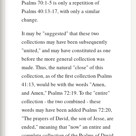
Psalms 70:1-5 is only a repetition of
Psalms 40:13-17, with only a similar
change.
It may be "suggested" that these two
collections may have been subsequently
"united," and may have constituted as one
before the more general collection was
made. Thus, the natural "close" of this
collection, as of the first collection Psalms
41:13, would be with the words "Amen,
and Amen," Psalms 72:19. To the "entire"
collection - the two combined - these
words may have been added Psalms 72:20,
"The prayers of David, the son of Jesse, are
ended," meaning that "now" an entire and
complete collection of the Psalms of David