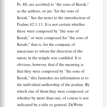
Ps. 88; are ascribed to "the sons of Korah,"
as the authors, or are "for the sons of
Korah." See the notes to the introduction of
Psalms 42:1-11. It is not certain whether
these were composed by "the sons of
Korah," or were composed for "the sons of
Korah;" that is, for the company of
musicians to whom the direction of the
music in the temple was confided. It is
obvious, however, that if the meaning is
that they were composed by "the sons of
Korah," this furnishes no information as to
the individual authorship of the psalms. By
which one of them they were composed, or
whether by more than one, of course is not
indicated by a title so general. DeWette