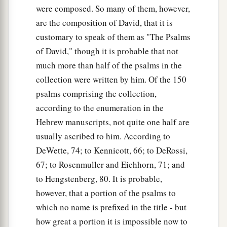
were composed. So many of them, however,
are the composition of David, that it is
customary to speak of them as "The Psalms
of David," though it is probable that not
much more than half of the psalms in the
collection were written by him. Of the 150
psalms comprising the collection,
according to the enumeration in the
Hebrew manuscripts, not quite one half are
usually ascribed to him. According to
DeWette, 74; to Kennicott, 66; to DeRossi,
67; to Rosenmuller and Eichhorn, 71; and
to Hengstenberg, 80. It is probable,
however, that a portion of the psalms to
which no name is prefixed in the title - but
how great a portion it is impossible now to