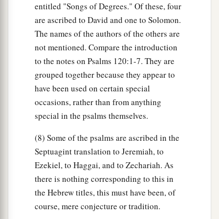
entitled "Songs of Degrees." Of these, four
are ascribed to David and one to Solomon.
The names of the authors of the others are
not mentioned. Compare the introduction
to the notes on Psalms 120:1-7. They are
grouped together because they appear to
have been used on certain special
occasions, rather than from anything
special in the psalms themselves.
(8) Some of the psalms are ascribed in the
Septuagint translation to Jeremiah, to
Ezekiel, to Haggai, and to Zechariah. As
there is nothing corresponding to this in
the Hebrew titles, this must have been, of
course, mere conjecture or tradition.