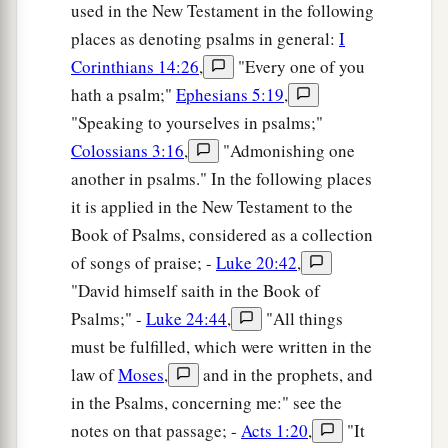
used in the New Testament in the following
places as denoting psalms in general:
I
Corinthians 14:26
,
"Every one of you
hath a psalm;"
Ephesians 5:19
,
"Speaking to yourselves in psalms;"
Colossians 3:16
,
"Admonishing one
another in psalms." In the following places
it is applied in the New Testament to the
Book of Psalms, considered as a collection
of songs of praise; -
Luke 20:42
,
"David himself saith in the Book of
Psalms;" -
Luke 24:44
,
"All things
must be fulfilled, which were written in the
law of
Moses
,
and in the prophets, and
in the Psalms, concerning me:" see the
notes on that passage; -
Acts 1:20
,
"It