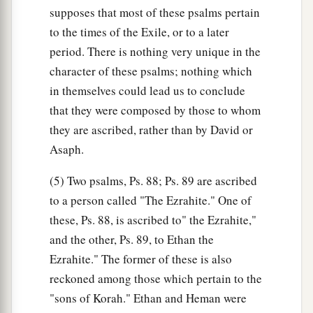
supposes that most of these psalms pertain
to the times of the Exile, or to a later
period. There is nothing very unique in the
character of these psalms; nothing which
in themselves could lead us to conclude
that they were composed by those to whom
they are ascribed, rather than by David or
Asaph.
(5) Two psalms, Ps. 88; Ps. 89 are ascribed
to a person called "The Ezrahite." One of
these, Ps. 88, is ascribed to" the Ezrahite,"
and the other, Ps. 89, to Ethan the
Ezrahite." The former of these is also
reckoned among those which pertain to the
"sons of Korah." Ethan and Heman were