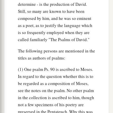
determine - is the production of David.
Still, so many are known to have been
composed by him, and he was so eminent
as a poet, as to justify the language which
is so frequently employed when they are
called familiarly "The Psalms of David."
The following persons are mentioned in the
titles as authors of psalms:
(1) One psalm Ps. 90 is ascribed to Moses.
In regard to the question whether this is to
be regarded as a composition of Moses,
see the notes on the psalm. No other psalm
in the collection is ascribed to him, though
not a few specimens of his poetry are
preserved in the Pentateuch. Why this was