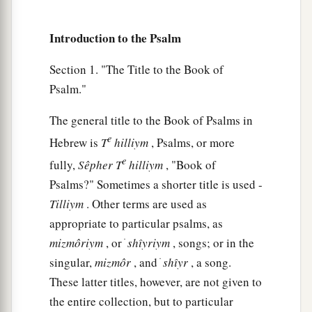
‡
minds.
10
1
My defense
is
of God,
Introduction to the Psalm
a
‡
Who saves the
upright in heart.
Section 1. "The Title to the Book of
11
God
is
a just judge,
Psalm."
And God is angry
with
the
wicked
every day.
The general title to the Book of Psalms in
12
If he does not turn back,
e
Hebrew is
T
hilliym
, Psalms, or more
a
He will
sharpen His sword;
e
fully,
Sêpher
T
hilliym
, "Book of
‡
He bends His bow and makes it ready.
Psalms?" Sometimes a shorter title is used -
13
He also prepares for Himself instruments of
Tilliym
. Other terms are used as
death;
appropriate to particular psalms, as
He makes His arrows into fiery shafts.
mizmôriym
, or ׁ
shı̂yriym
, songs; or in the
singular,
mizmôr
, and ׁ
shı̂yr
, a song.
a
14
Behold,
the
wicked
brings forth iniquity;
These latter titles, however, are not given to
Yes, he conceives trouble and brings forth
the entire collection, but to particular
‡
falsehood.