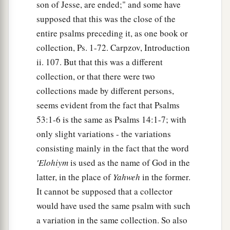
son of Jesse, are ended;" and some have
supposed that this was the close of the
entire psalms preceding it, as one book or
collection, Ps. 1-72. Carpzov, Introduction
ii. 107. But that this was a different
collection, or that there were two
collections made by different persons,
seems evident from the fact that Psalms
53:1-6 is the same as Psalms 14:1-7; with
only slight variations - the variations
consisting mainly in the fact that the word
'Elohiym
is used as the name of God in the
latter, in the place of
Yahweh
in the former.
It cannot be supposed that a collector
would have used the same psalm with such
a variation in the same collection. So also