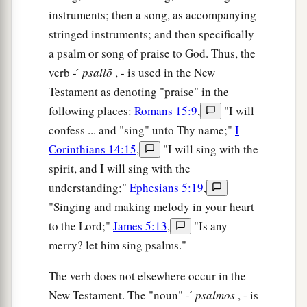
instruments; then a song, as accompanying
stringed instruments; and then specifically
a psalm or song of praise to God. Thus, the
verb - ́
psallō
, - is used in the New
Testament as denoting "praise" in the
following places:
Romans 15:9
,
"I will
confess ... and "sing" unto Thy name;"
I
Corinthians 14:15
,
"I will sing with the
spirit, and I will sing with the
understanding;"
Ephesians 5:19
,
"Singing and making melody in your heart
to the Lord;"
James 5:13
,
"Is any
merry? let him sing psalms."
The verb does not elsewhere occur in the
New Testament. The "noun" - ́
psalmos
, - is