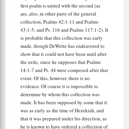
first psalm is united with the second (as
are, also, in other parts of the general
collection, Psalms 42:1-11 and Psalms
43:1-5; and Ps. 116 and Psalms 117:1-2). It
is probable that this collection was early
made, though DeWette has endeavored to
show that it could not have been until after
the exile, since he supposes that Psalms
14:1-7 and Ps. 44 were composed after that
event. Of this, however, there is no
evidence. Of course it is impossible to
determine by whom this collection was
made. It has been supposed by some that it
was as early as the time of Hezekiah, and
that it was prepared under his direction, as
he is known to have ordered a collection of