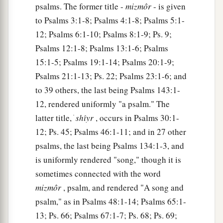
psalms. The former title -
mizmôr
- is given
15
He made a pit and dug it out,
to Psalms 3:1-8; Psalms 4:1-8; Psalms 5:1-
a
‡
And has fallen into the ditch
which
he made.
12; Psalms 6:1-10; Psalms 8:1-9; Ps. 9;
Psalms 12:1-8; Psalms 13:1-6; Psalms
a
16
His trouble shall return upon his own head,
15:1-5; Psalms 19:1-14; Psalms 20:1-9;
1
And his violent dealing shall come down on
his
Psalms 21:1-13; Ps. 22; Psalms 23:1-6; and
‡
own crown.
to 39 others, the last being Psalms 143:1-
17
I will praise the
Lord
according to His
12, rendered uniformly "a psalm." The
righteousness,
latter title, ׁ
shı̂yr
, occurs in Psalms 30:1-
And will sing praise to the name of the
Lord
12; Ps. 45; Psalms 46:1-11; and in 27 other
Most High.
psalms, the last being Psalms 134:1-3, and
is uniformly rendered "song," though it is
sometimes connected with the word
mizmôr
, psalm, and rendered "A song and
psalm," as in Psalms 48:1-14; Psalms 65:1-
13; Ps. 66; Psalms 67:1-7; Ps. 68; Ps. 69;