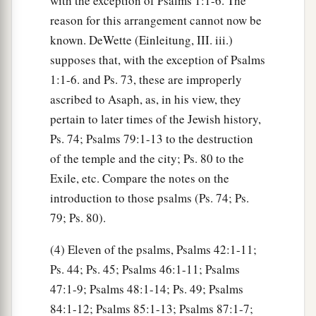
with the exception of Psalms 1:1-6. The
reason for this arrangement cannot now be
known. DeWette (Einleitung, III. iii.)
supposes that, with the exception of Psalms
1:1-6. and Ps. 73, these are improperly
ascribed to Asaph, as, in his view, they
pertain to later times of the Jewish history,
Ps. 74; Psalms 79:1-13 to the destruction
of the temple and the city; Ps. 80 to the
Exile, etc. Compare the notes on the
introduction to those psalms (Ps. 74; Ps.
79; Ps. 80).
(4) Eleven of the psalms, Psalms 42:1-11;
Ps. 44; Ps. 45; Psalms 46:1-11; Psalms
47:1-9; Psalms 48:1-14; Ps. 49; Psalms
84:1-12; Psalms 85:1-13; Psalms 87:1-7;