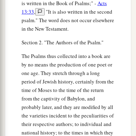
is written in the Book of Psalms;" -
Acts
13:33
,
"It is also written in the second
psalm." The word does not occur elsewhere
in the New Testament.
Section 2. "The Authors of the Psalm."
The Psalms thus collected into a book are
by no means the production of one poet or
one age. They stretch through a long
period of Jewish history, certainly from the
time of Moses to the time of the return
from the captivity of Babylon, and
probably later, and they are modified by all
the varieties incident to the peculiarities of
their respective authors; to individual and
national history; to the times in which they