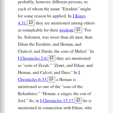
probably, however, different persons, to
each of whom the name "Ezrahite" might
for some reason be applied. In
I Kings
4:31
,
they are mentioned among others
as remarkable for their
wisdom
:
"For
he, Solomon, was wiser than all men; than
Ethan the Ezrahite, and Heman, and
Chalcol, and Darda, the sons of Mahol." In
I Chronicles 2:6
,
they are mentioned
as "sons of Zerah:" "Zimri, and Ethan, and
Heman, and Calcol, and Dara." In
I
Chronicles 6:33
,
a Heman is
mentioned as one of the "sons of the
Kohathites:" "Heman, a singer, the son of
Joel." So, in
I Chronicles 15:17
,
he is
mentioned in connection with Ethan, who