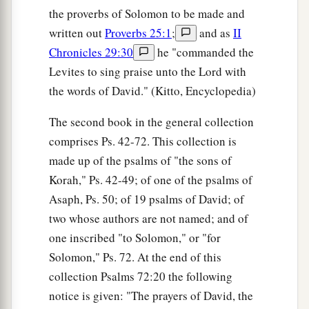
the proverbs of Solomon to be made and
written out
Proverbs 25:1
;
and as
II
Chronicles 29:30
he "commanded the
Levites to sing praise unto the Lord with
the words of David." (Kitto, Encyclopedia)
The second book in the general collection
comprises Ps. 42-72. This collection is
made up of the psalms of "the sons of
Korah," Ps. 42-49; of one of the psalms of
Asaph, Ps. 50; of 19 psalms of David; of
two whose authors are not named; and of
one inscribed "to Solomon," or "for
Solomon," Ps. 72. At the end of this
collection Psalms 72:20 the following
notice is given: "The prayers of David, the