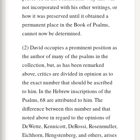
not incorporated with his other writings, or
how it was preserved until it obtained a
permanent place in the Book of Psalms,
cannot now be determined.
(2) David occupies a prominent position as
the author of many of the psalms in the
collection, but, as has been remarked
above, critics are divided in opinion as to
the exact number that should be ascribed
to him. In the Hebrew inscriptions of the
Psalms, 68 are attributed to him. The
difference between this number and that
noted above in regard to the opinions of
DeWette, Kennicott, DeRossi, Rosenmuller,
Eichhorn, Hengstenberg, and others, arises