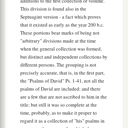
additions to the first collection or volume.
This division is found also in the
Septuagint version - a fact which proves
that it existed as early as the year 200 b.c.
These portions bear marks of being not
"arbitrary" divisions made at the time
when the general collection was formed,
but distinct and independent collections by
different persons. The grouping is not
precisely accurate, that is, in the first part,
the "Psalms of David" Ps. 1-41, not all the
psalms of David are included; and there
are a few that are not ascribed to him in the
title; but still it was so complete at the
time, probably, as to make it proper to
regard it as a collection of "his" psalms in