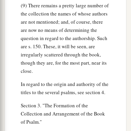
(9) There remains a pretty large number of
the collection the names of whose authors
are not mentioned; and, of course, there
are now no means of determining the
question in regard to the authorship. Such
are s. 150. These, it will be seen, are
irregularly scattered through the book,
though they are, for the most part, near its
close.
In regard to the origin and authority of the
titles to the several psalms, see section 4.
Section 3. "The Formation of the
Collection and Arrangement of the Book
of Psalm."