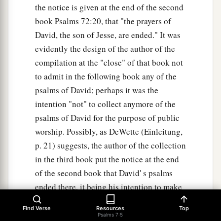
the notice is given at the end of the second
book Psalms 72:20, that "the prayers of
David, the son of Jesse, are ended." It was
evidently the design of the author of the
compilation at the "close" of that book not
to admit in the following book any of the
psalms of David; perhaps it was the
intention "not" to collect anymore of the
psalms of David for the purpose of public
worship. Possibly, as DeWette (Einleitung,
p. 21) suggests, the author of the collection
in the third book put the notice at the end
of the second book that David' s psalms
ended there, it being his intention to make
a collection of another kind. when this
Find Verse
Resources
Top
collection was made is unknown. From
Psalms 7:5