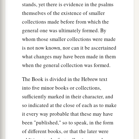
stands, yet there is evidence in the psalms
themselves of the existence of smaller
collections made before from which the
general one was ultimately formed. By
whom those smaller collections were made
is not now known, nor can it be ascertained
what changes may have been made in them
when the general collection was formed.
The Book is divided in the Hebrew text
into five minor books or collections,
sufficiently marked in their character, and
so indicated at the close of each as to make
it every way probable that these may have
been "published," so to speak, in the form
of different books, or that the later were