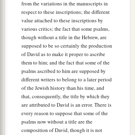
from the variations in the manuscripts in
respect to these inscriptions; the different
value attached to these inscriptions by
various critics; the fact that some psalms,
though without a title in the Hebrew, are
supposed to be so certainly the production
of David as to make it proper to ascribe
them to him; and the fact that some of the
psalms ascribed to him are supposed by
different writers to belong to a later period
of the Jewish history than his time, and
that, consequently, the title by which they
are attributed to David is an error. There is
every reason to suppose that some of the
psalms now without a title are the
composition of David, though it is not