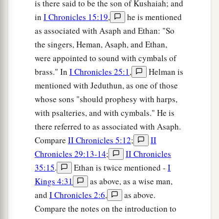
is there said to be the son of Kushaiah; and
in
I Chronicles 15:19
,
he is mentioned
as associated with Asaph and Ethan: "So
the singers, Heman, Asaph, and Ethan,
were appointed to sound with cymbals of
brass." In
I Chronicles 25:1
,
Helman is
mentioned with Jeduthun, as one of those
whose sons "should prophesy with harps,
with psalteries, and with cymbals." He is
there referred to as associated with Asaph.
Compare
II Chronicles 5:12
;
II
Chronicles 29:13-14
;
II Chronicles
35:15
.
Ethan is twice mentioned -
I
Kings 4:31
as above, as a wise man,
and
I Chronicles 2:6
,
as above.
Compare the notes on the introduction to