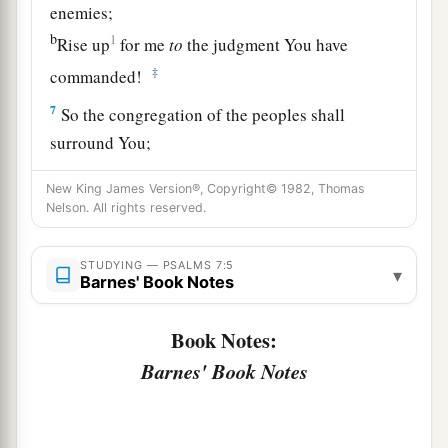
enemies;
b
1
Rise up
for me
to
the judgment You have
‡
commanded!
7
So the congregation of the peoples shall
surround You;
For their sakes, therefore, return on high.
New King James Version®, Copyright© 1982, Thomas
8
The
Lord
shall judge the peoples;
Nelson. All rights reserved.
a
b
Judge me, O
Lord
,
according to my
righteousness,
STUDYING — PSALMS 7:5
▾
Barnes' Book Notes
‡
And according to my integrity within me.
9
Book Notes:
Oh, let the wickedness of the wicked come to
an end,
Barnes' Book Notes
But establish the just;
a
1
For the righteous God tests the hearts and