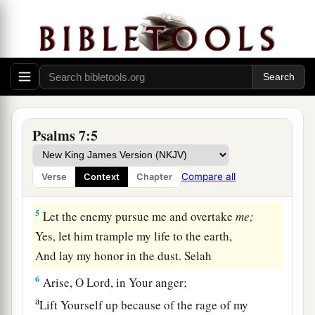
a
2
Lest they tear me like a lion,
b
Rending
me
in pieces, while
there
is
none to
‡
deliver.
a
3
O
Lord
my God,
if I have done this:
b
‡
If there is
iniquity in my hands,
Psalms 7:5
4
If I have repaid evil to him who was at peace
with me,
Compare all
Verse
Context
Chapter
a
‡
Or
have plundered my enemy without cause,
5
Let the enemy pursue me and overtake
me;
Yes, let him trample my life to the earth,
And lay my honor in the dust. Selah
6
Arise, O
Lord
, in Your anger;
a
Lift Yourself up because of the rage of my