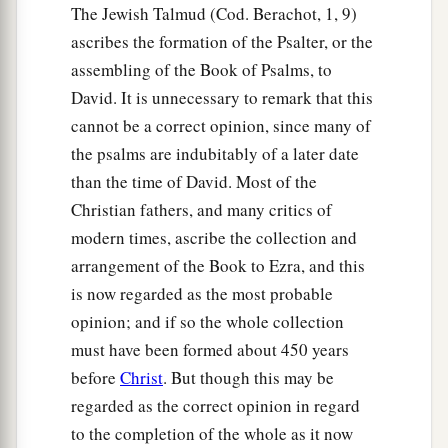
The Jewish Talmud (Cod. Berachot, 1, 9)
ascribes the formation of the Psalter, or the
assembling of the Book of Psalms, to
David. It is unnecessary to remark that this
cannot be a correct opinion, since many of
the psalms are indubitably of a later date
than the time of David. Most of the
Christian fathers, and many critics of
modern times, ascribe the collection and
arrangement of the Book to Ezra, and this
is now regarded as the most probable
opinion; and if so the whole collection
must have been formed about 450 years
before
Christ
. But though this may be
regarded as the correct opinion in regard
to the completion of the whole as it now