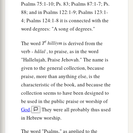
Psalms 75:1-10; Ps. 83; Psalms 87:1-7; Ps.
88; and in Psalms 122:1-9; Psalms 123:1-
4; Psalms 124:1-8 it is connected with the
word degrees: "A song of degrees."
e
The word
T
hilliym
is derived from the
verb -
hâlal
, to praise, as in the word
"Hallelujah, Praise Jehovah." The name is
given to the general collection, because
praise, more than anything else, is the
characteristic of the book, and because the
collection seems to have been designed to
be used in the public praise or worship of
God
.
They were all probably thus used
in Hebrew worship.
The word "Psalms," as applied to the