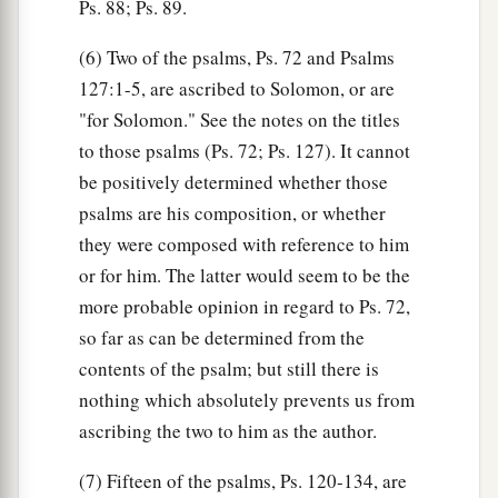
Ps. 88; Ps. 89.
(6) Two of the psalms, Ps. 72 and Psalms
127:1-5, are ascribed to Solomon, or are
"for Solomon." See the notes on the titles
to those psalms (Ps. 72; Ps. 127). It cannot
be positively determined whether those
psalms are his composition, or whether
they were composed with reference to him
or for him. The latter would seem to be the
more probable opinion in regard to Ps. 72,
so far as can be determined from the
contents of the psalm; but still there is
nothing which absolutely prevents us from
ascribing the two to him as the author.
(7) Fifteen of the psalms, Ps. 120-134, are