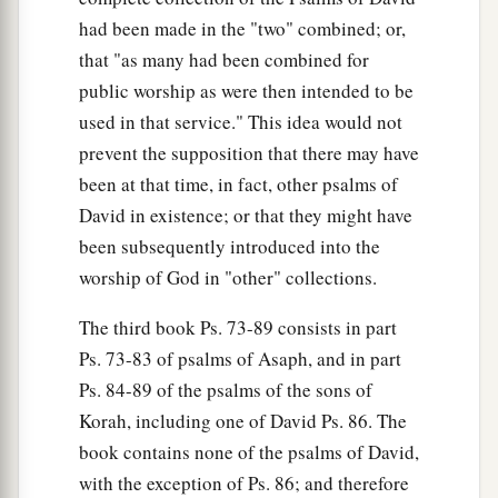
had been made in the "two" combined; or,
that "as many had been combined for
public worship as were then intended to be
used in that service." This idea would not
prevent the supposition that there may have
been at that time, in fact, other psalms of
David in existence; or that they might have
been subsequently introduced into the
worship of God in "other" collections.
The third book Ps. 73-89 consists in part
Ps. 73-83 of psalms of Asaph, and in part
Ps. 84-89 of the psalms of the sons of
Korah, including one of David Ps. 86. The
book contains none of the psalms of David,
with the exception of Ps. 86; and therefore