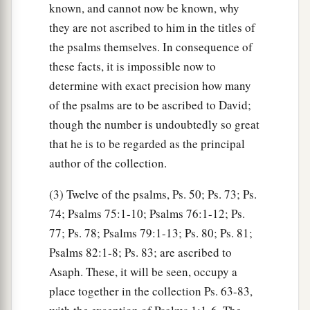
known, and cannot now be known, why
they are not ascribed to him in the titles of
the psalms themselves. In consequence of
these facts, it is impossible now to
determine with exact precision how many
of the psalms are to be ascribed to David;
though the number is undoubtedly so great
that he is to be regarded as the principal
author of the collection.
(3) Twelve of the psalms, Ps. 50; Ps. 73; Ps.
74; Psalms 75:1-10; Psalms 76:1-12; Ps.
77; Ps. 78; Psalms 79:1-13; Ps. 80; Ps. 81;
Psalms 82:1-8; Ps. 83; are ascribed to
Asaph. These, it will be seen, occupy a
place together in the collection Ps. 63-83,