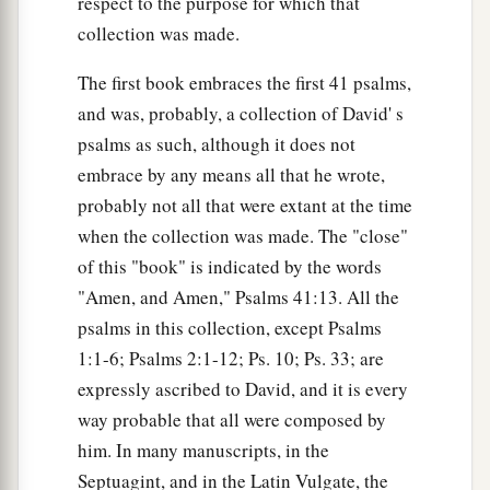
respect to the purpose for which that
collection was made.
The first book embraces the first 41 psalms,
and was, probably, a collection of David' s
psalms as such, although it does not
embrace by any means all that he wrote,
probably not all that were extant at the time
when the collection was made. The "close"
of this "book" is indicated by the words
"Amen, and Amen," Psalms 41:13. All the
psalms in this collection, except Psalms
1:1-6; Psalms 2:1-12; Ps. 10; Ps. 33; are
expressly ascribed to David, and it is every
way probable that all were composed by
him. In many manuscripts, in the
Septuagint, and in the Latin Vulgate, the